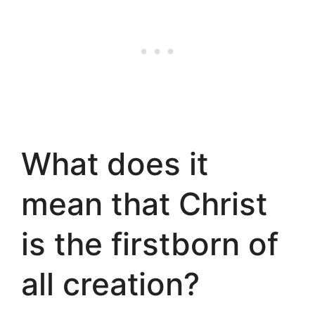
What does it
mean that Christ
is the firstborn of
all creation?