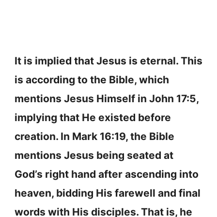
It is implied that Jesus is eternal. This
is according to the Bible, which
mentions Jesus Himself in John 17:5,
implying that He existed before
creation. In Mark 16:19, the Bible
mentions Jesus being seated at
God’s right hand after ascending into
heaven, bidding His farewell and final
words with His disciples. That is, he