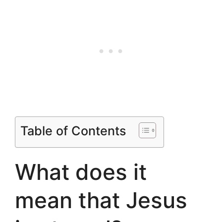
Table of Contents
What does it
mean that Jesus