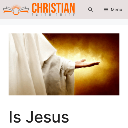
Skip
Menu
to
content
Is Jesus