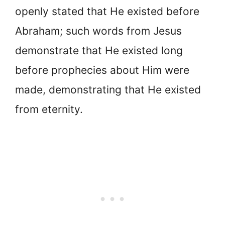
openly stated that He existed before
Abraham; such words from Jesus
demonstrate that He existed long
before prophecies about Him were
made, demonstrating that He existed
from eternity.