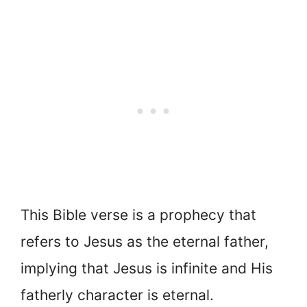
This Bible verse is a prophecy that
refers to Jesus as the eternal father,
implying that Jesus is infinite and His
fatherly character is eternal.