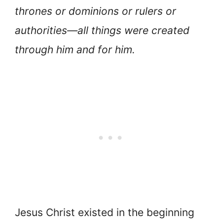
thrones or dominions or rulers or
authorities—all things were created
through him and for him.
Jesus Christ existed in the beginning