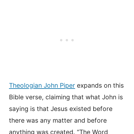
Theologian John Piper
expands on this
Bible verse, claiming that what John is
saying is that Jesus existed before
there was any matter and before
anything was created. “The Word