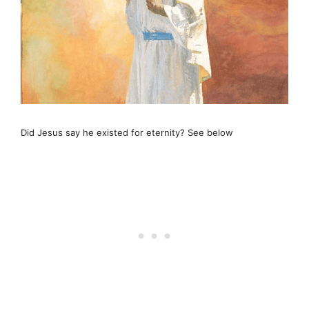
Did Jesus say he existed for eternity? See below