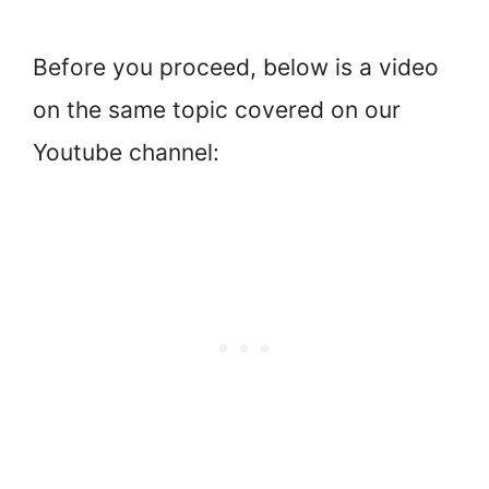
Before you proceed, below is a video
on the same topic covered on our
Youtube channel: