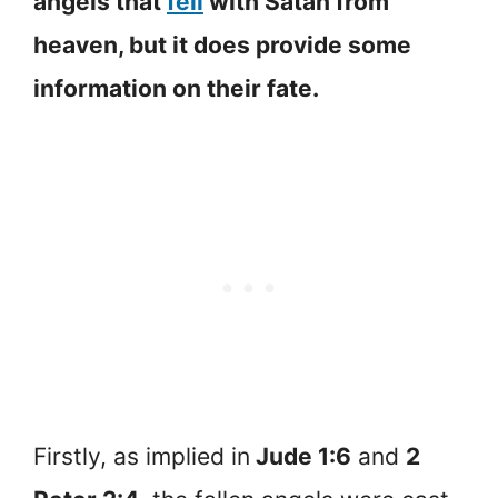
angels that
fell
with Satan from
heaven, but it does provide some
information on their fate.
Firstly, as implied in
Jude 1:6
and
2