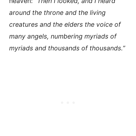
heaven:
“Then I looked, and I heard
around the throne and the living
creatures and the elders the voice of
many angels, numbering myriads of
myriads and thousands of thousands.”