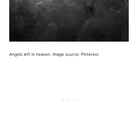
Angels left in heaven. Image source: Pinterest