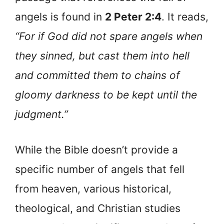
angels is found in
2 Peter 2:4
. It reads,
“For if God did not spare angels when
they sinned, but cast them into hell
and committed them to chains of
gloomy darkness to be kept until the
judgment.”
While the Bible doesn’t provide a
specific number of angels that fell
from heaven, various historical,
theological, and Christian studies