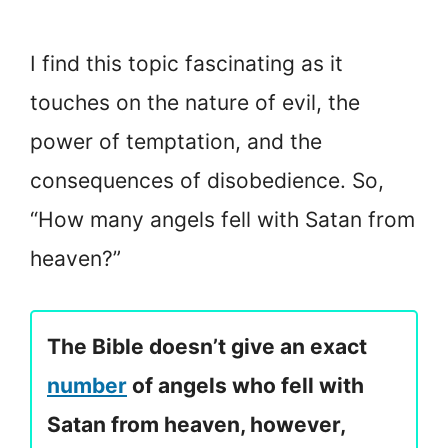
I find this topic fascinating as it
touches on the nature of evil, the
power of temptation, and the
consequences of disobedience. So,
“How many angels fell with Satan from
heaven?”
The Bible doesn’t give an exact
number
of angels who fell with
Satan from heaven, however,