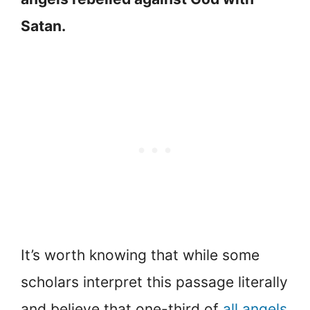
Satan.
It’s worth knowing that while some
scholars interpret this passage literally
and believe that one-third of
all angels