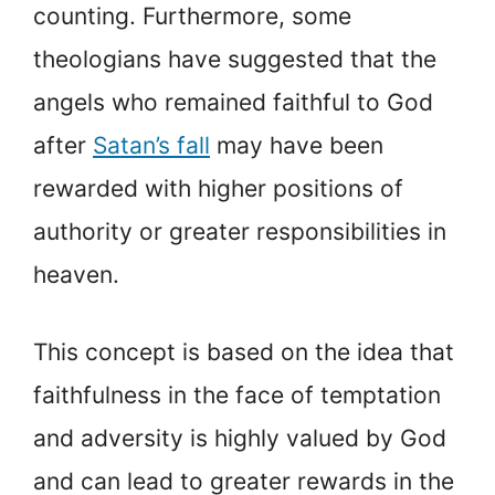
counting. Furthermore, some
theologians have suggested that the
angels who remained faithful to God
after
Satan’s fall
may have been
rewarded with higher positions of
authority or greater responsibilities in
heaven.
This concept is based on the idea that
faithfulness in the face of temptation
and adversity is highly valued by God
and can lead to greater rewards in the