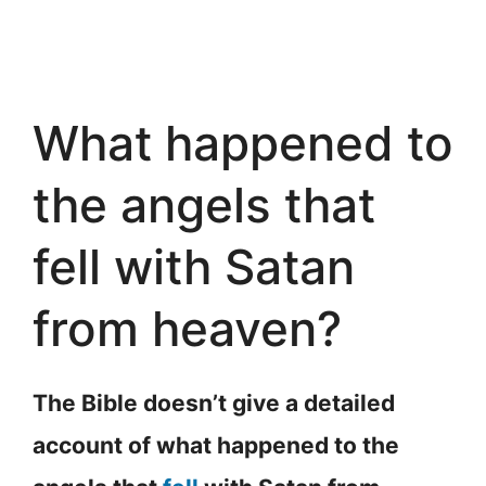
What happened to
the angels that
fell with Satan
from heaven?
The Bible doesn’t give a detailed
account of what happened to the