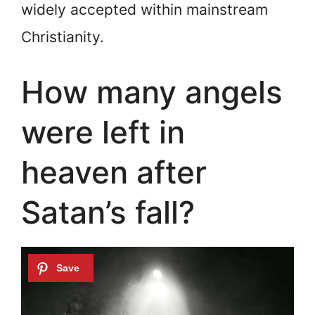
widely accepted within mainstream
Christianity.
How many angels
were left in
heaven after
Satan’s fall?