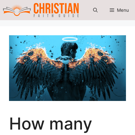
Skip
Menu
to
content
How many