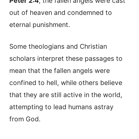
Peter 2:4
, the fallen angels were cast
out of heaven and condemned to
eternal punishment.
Some theologians and Christian
scholars interpret these passages to
mean that the fallen angels were
confined to hell, while others believe
that they are still active in the world,
attempting to lead humans astray
from God.