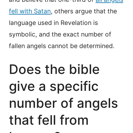
fell with Satan
, others argue that the
language used in Revelation is
symbolic, and the exact number of
fallen angels cannot be determined.
Does the bible
give a specific
number of angels
that fell from