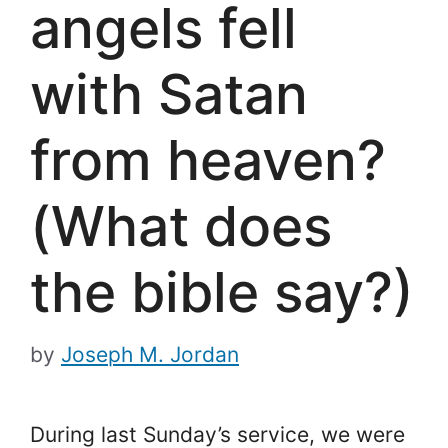
angels fell
with Satan
from heaven?
(What does
the bible say?)
by
Joseph M. Jordan
During last Sunday’s service, we were