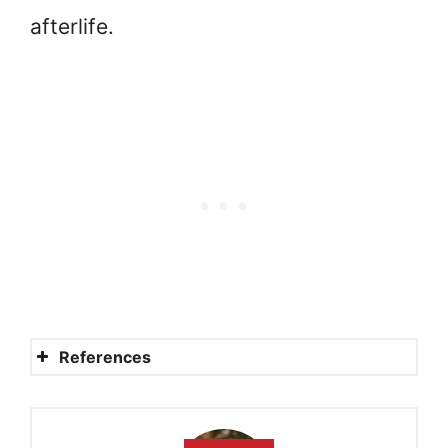
afterlife.
References
Did one third of the angels
fall with Lucifer?