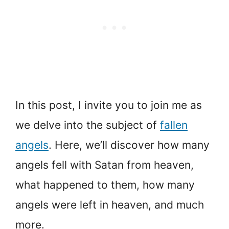
In this post, I invite you to join me as
we delve into the subject of
fallen
angels
. Here, we’ll discover how many
angels fell with Satan from heaven,
what happened to them, how many
angels were left in heaven, and much
more.