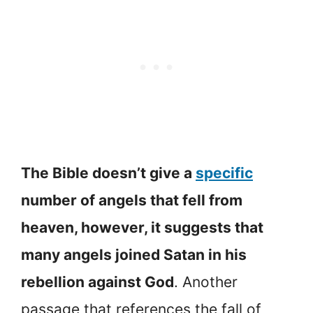
The Bible doesn’t give a
specific
number of angels that fell from
heaven, however, it suggests that
many angels joined Satan in his
rebellion against God
. Another
passage that references the fall of