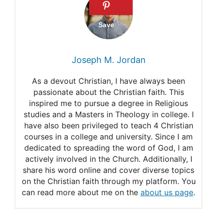
When Lucifer / Satan fell, did
one third of the angels fall
with him?
Joseph M. Jordan
How Many Evil Angels Exist?
As a devout Christian, I have always been
War in Heaven
passionate about the Christian faith. This
inspired me to pursue a degree in Religious
Where in the Bible does it
studies and a Masters in Theology in college. I
say that one-third of the
have also been privileged to teach 4 Christian
courses in a college and university. Since I am
angels fell?
dedicated to spreading the word of God, I am
actively involved in the Church. Additionally, I
What does the Bible say
share his word online and cover diverse topics
about Satan And A Third Of
on the Christian faith through my platform. You
can read more about me on the
about us page
.
Angels Caste Out Of Heaven