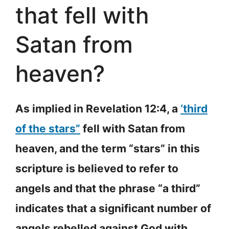
that fell with
Satan from
heaven?
As implied in Revelation 12:4, a
‘third
of the stars”
fell with Satan from
heaven, and the term “stars” in this
scripture is believed to refer to
angels and that the phrase “a third”
indicates that a significant number of
angels rebelled against God with