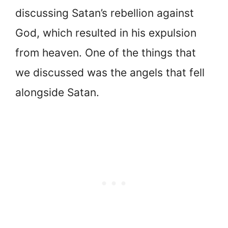
discussing Satan’s rebellion against
God, which resulted in his expulsion
from heaven. One of the things that
we discussed was the angels that fell
alongside Satan.