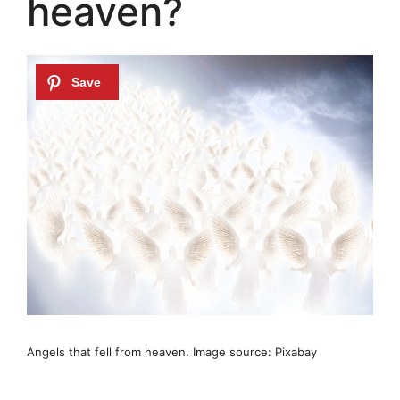
heaven?
Angels that fell from heaven. Image source: Pixabay