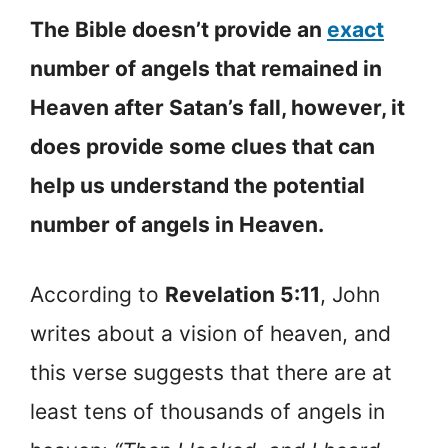
The Bible doesn’t provide an
exact
number of angels that remained in
Heaven after Satan’s fall, however, it
does provide some clues that can
help us understand the potential
number of angels in Heaven.
According to
Revelation 5:11
, John
writes about a vision of heaven, and
this verse suggests that there are at
least tens of thousands of angels in