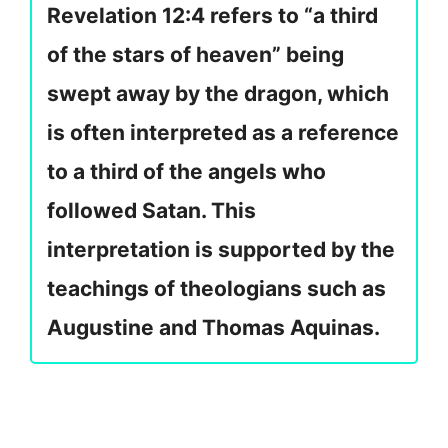
Revelation 12:4 refers to “a third
of the stars of heaven” being
swept away by the dragon, which
is often interpreted as a reference
to a third of the angels who
followed Satan. This
interpretation is supported by the
teachings of theologians such as
Augustine and Thomas Aquinas.