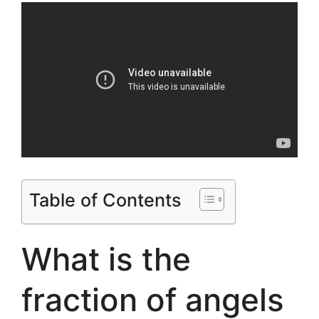
Table of Contents
What is the
fraction of angels