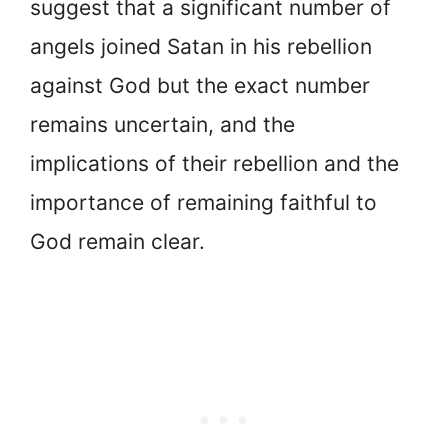
suggest that a significant number of
angels joined Satan in his rebellion
against God but the exact number
remains uncertain, and the
implications of their rebellion and the
importance of remaining faithful to
God remain clear.