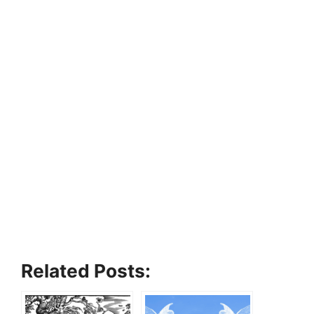
Related Posts: