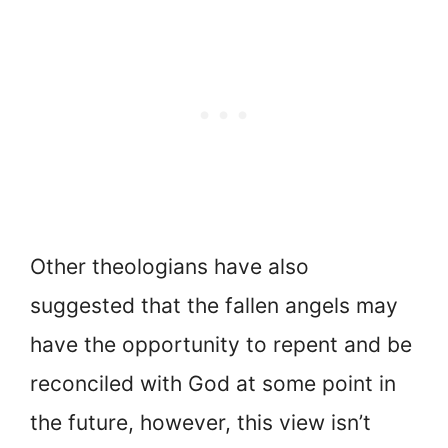
Other theologians have also
suggested that the fallen angels may
have the opportunity to repent and be
reconciled with God at some point in
the future, however, this view isn’t