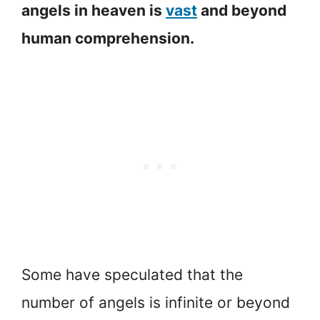
angels in heaven is
vast
and beyond
human comprehension.
Some have speculated that the
number of angels is infinite or beyond