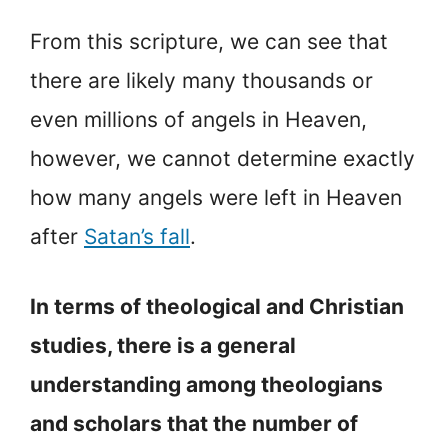
From this scripture, we can see that
there are likely many thousands or
even millions of angels in Heaven,
however, we cannot determine exactly
how many angels were left in Heaven
after
Satan’s fall
.
In terms of theological and Christian
studies, there is a general
understanding among theologians
and scholars that the number of