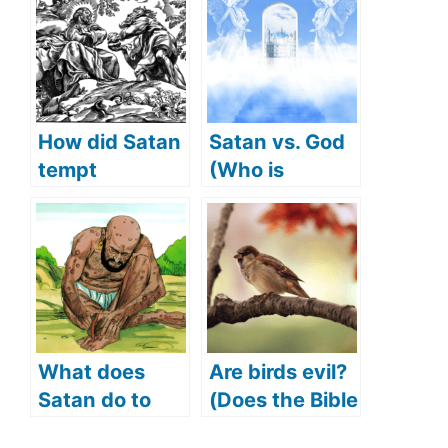
How did Satan
Satan vs. God
tempt
(Who is
Jesus(What
stronger)
Did Satan
tempt Jesus
with)?
What does
Are birds evil?
Satan do to
(Does the Bible
Job (Satan
say birds are