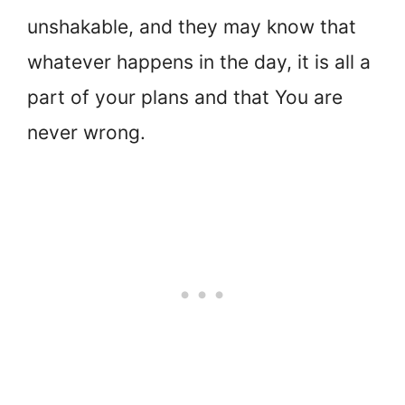
unshakable, and they may know that
whatever happens in the day, it is all a
part of your plans and that You are
never wrong.