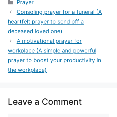
Categories
Prayer
dream job with
restore your
this powerful
faith in God)
Consoling prayer for a funeral (A
prayer)
heartfelt prayer to send off a
deceased loved one)
A motivational prayer for
workplace (A simple and powerful
prayer to boost your productivity in
the workplace)
Leave a Comment