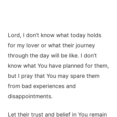
Lord, I don’t know what today holds
for my lover or what their journey
through the day will be like. I don’t
know what You have planned for them,
but I pray that You may spare them
from bad experiences and
disappointments.
Let their trust and belief in You remain