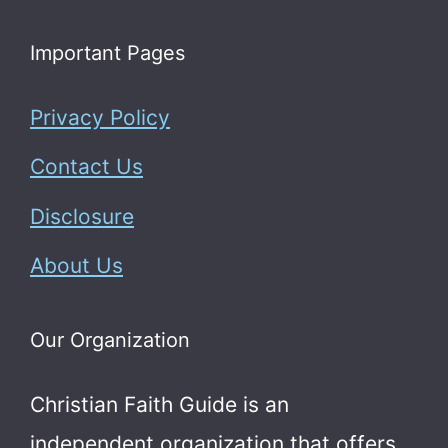
Important Pages
Privacy Policy
Contact Us
Disclosure
About Us
Our Organization
Christian Faith Guide is an
independent organization that offers