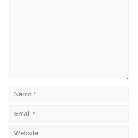
Comment
Name
Email
Website