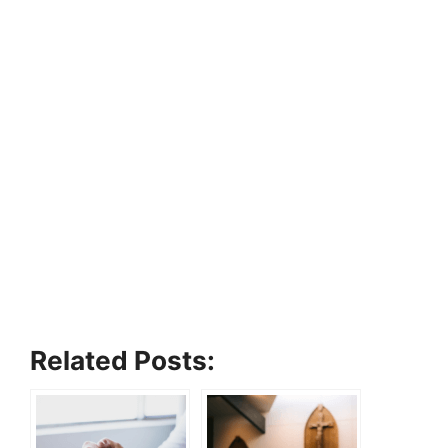
Related Posts: