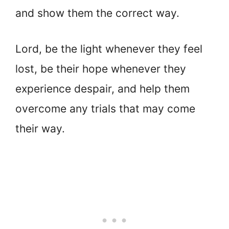
and show them the correct way.
Lord, be the light whenever they feel
lost, be their hope whenever they
experience despair, and help them
overcome any trials that may come
their way.