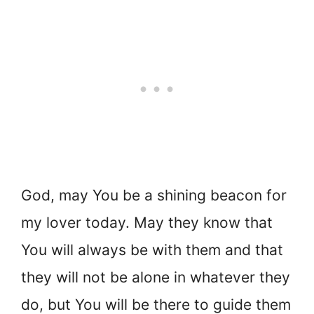
God, may You be a shining beacon for
my lover today. May they know that
You will always be with them and that
they will not be alone in whatever they
do, but You will be there to guide them