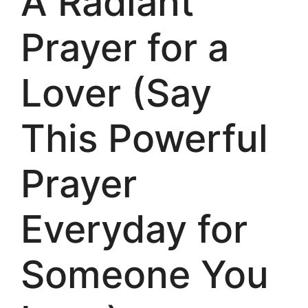
A Radiant
Prayer for a
Lover (Say
This Powerful
Prayer
Everyday for
Someone You