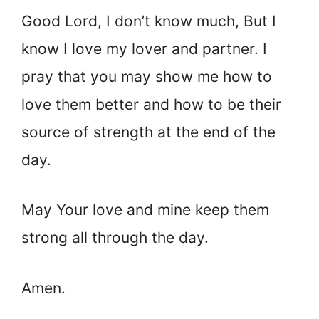
Good Lord, I don’t know much, But I
know I love my lover and partner. I
pray that you may show me how to
love them better and how to be their
source of strength at the end of the
day.
May Your love and mine keep them
strong all through the day.
Amen.