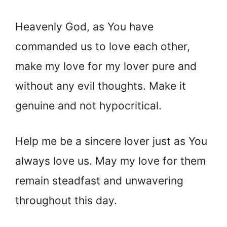
Heavenly God, as You have
commanded us to love each other,
make my love for my lover pure and
without any evil thoughts. Make it
genuine and not hypocritical.
Help me be a sincere lover just as You
always love us. May my love for them
remain steadfast and unwavering
throughout this day.