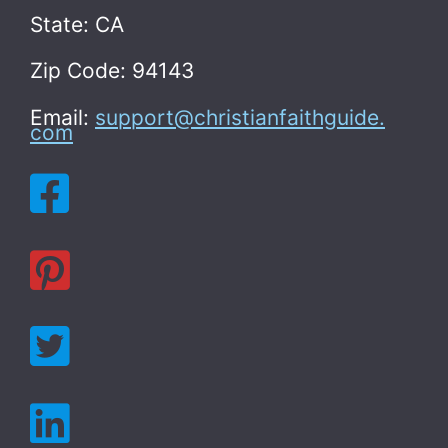
State: CA
Zip Code: 94143
Email:
support@christianfaithguide.
com