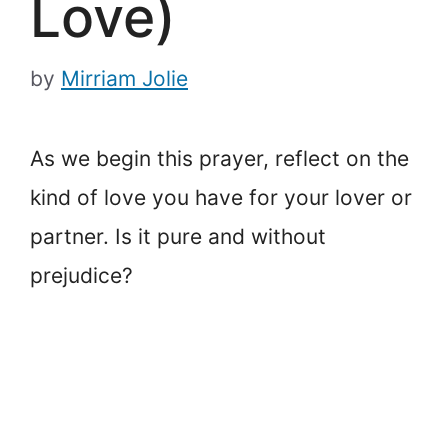
Love)
by
Mirriam Jolie
As we begin this prayer, reflect on the
kind of love you have for your lover or
partner. Is it pure and without
prejudice?