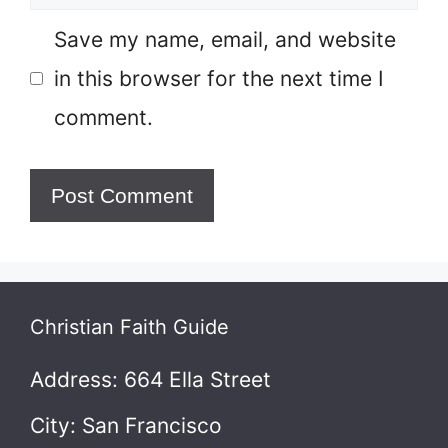
Save my name, email, and website
in this browser for the next time I
comment.
Christian Faith Guide
Address: 664 Ella Street
City: San Francisco