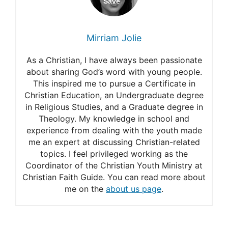
Mirriam Jolie
As a Christian, I have always been passionate
about sharing God’s word with young people.
This inspired me to pursue a Certificate in
Christian Education, an Undergraduate degree
in Religious Studies, and a Graduate degree in
Theology. My knowledge in school and
experience from dealing with the youth made
me an expert at discussing Christian-related
topics. I feel privileged working as the
Coordinator of the Christian Youth Ministry at
Christian Faith Guide. You can read more about
me on the
about us page
.