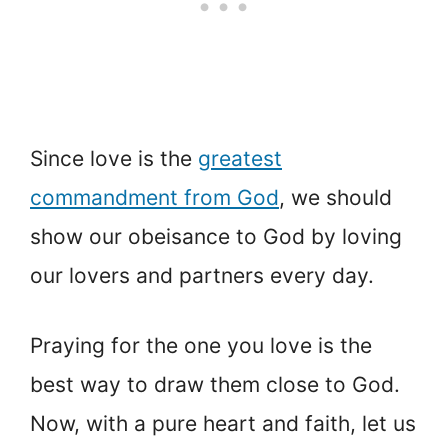
Since love is the
greatest
commandment from God
, we should
show our obeisance to God by loving
our lovers and partners every day.
Praying for the one you love is the
best way to draw them close to God.
Now, with a pure heart and faith, let us