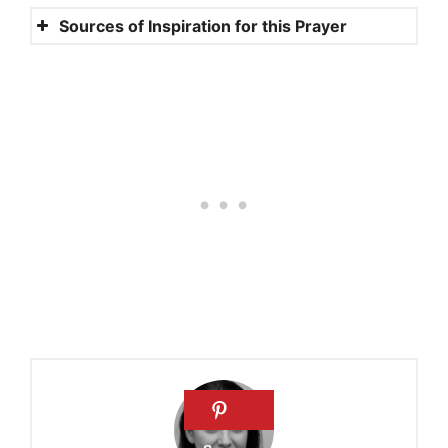
Sources of Inspiration for this Prayer
Songs 6:3
Songs 3:4
John 15:12
1 Corinthians 13:4
Romans 13:10