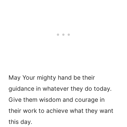
May Your mighty hand be their
guidance in whatever they do today.
Give them wisdom and courage in
their work to achieve what they want
this day.