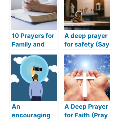
10 Prayers for
A deep prayer
Family and
for safety (Say
Friends
this deep and
(Praying for
powerful
Success for
prayer for
Family and
safety)
Friends)
An
A Deep Prayer
encouraging
for Faith (Pray
prayer for job
this touching
(Get your
prayer to