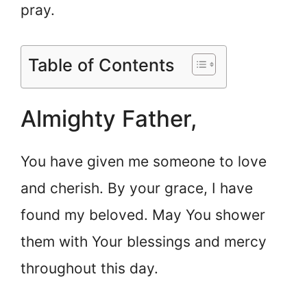
pray.
Table of Contents
Almighty Father,
You have given me someone to love
and cherish. By your grace, I have
found my beloved. May You shower
them with Your blessings and mercy
throughout this day.