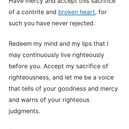
Have mercy and accept this sacrifice
of a contrite and
broken heart
, for
such you have never rejected.
Redeem my mind and my lips that I
may continuously live righteously
before you. Accept my sacrifice of
righteousness, and let me be a voice
that tells of your goodness and mercy
and warns of your righteous
judgments.