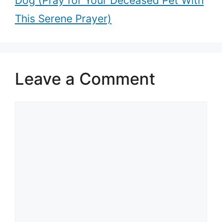
Dog (Pray for Your Deceased Pet With
This Serene Prayer)
Leave a Comment
Comment