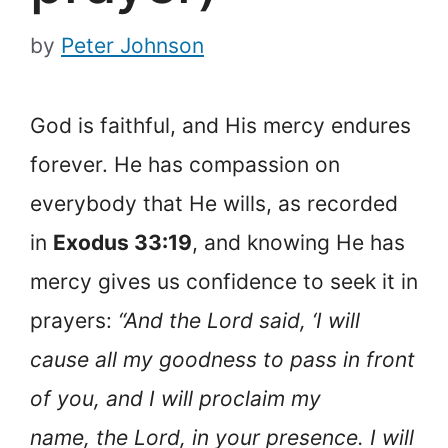
by
Peter Johnson
God is faithful, and His mercy endures
forever. He has compassion on
everybody that He wills, as recorded
in
Exodus 33:19
, and knowing He has
mercy gives us confidence to seek it in
prayers:
“And the Lord said, ‘I will
cause all my goodness to pass in front
of you, and I will proclaim my
name, the Lord, in your presence. I will