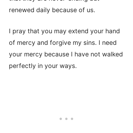
renewed daily because of us.
I pray that you may extend your hand
of mercy and forgive my sins. I need
your mercy because I have not walked
perfectly in your ways.