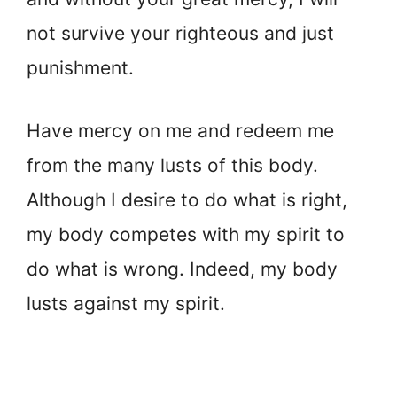
not survive your righteous and just
punishment.
Have mercy on me and redeem me
from the many lusts of this body.
Although I desire to do what is right,
my body competes with my spirit to
do what is wrong. Indeed, my body
lusts against my spirit.