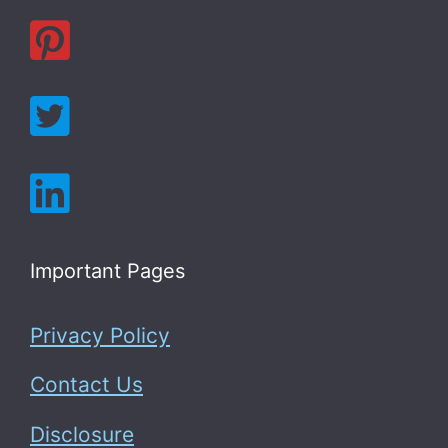
Important Pages
Privacy Policy
Contact Us
Disclosure