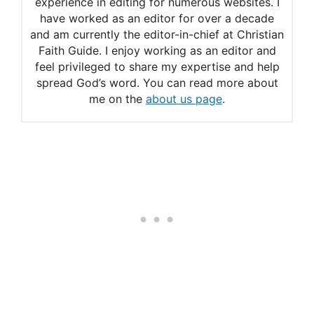
experience in editing for numerous websites. I
How to Recite the Chaplet
have worked as an editor for over a decade
and am currently the editor-in-chief at Christian
Faith Guide. I enjoy working as an editor and
feel privileged to share my expertise and help
spread God’s word. You can read more about
me on the
about us page
.