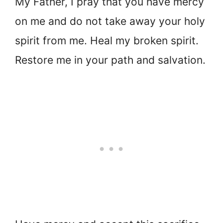
My Father, I pray that you have mercy
on me and do not take away your holy
spirit from me. Heal my broken spirit.
Restore me in your path and salvation.