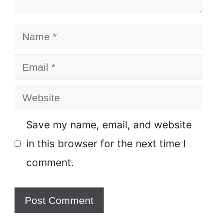
Name
Email
Website
Save my name, email, and website
in this browser for the next time I
comment.