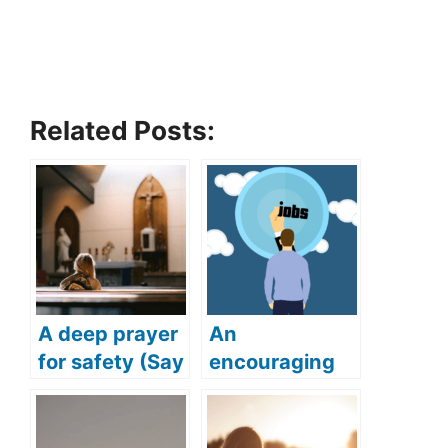
Related Posts:
A deep prayer
An
for safety (Say
encouraging
this deep and
prayer for job
powerful
(Get your
prayer for
dream job with