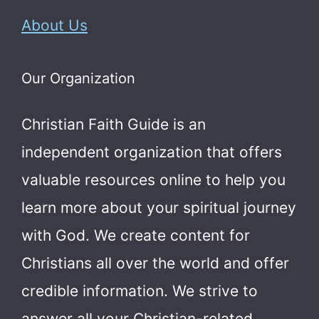
About Us
Our Organization
Christian Faith Guide is an
independent organization that offers
valuable resources online to help you
learn more about your spiritual journey
with God.
We create content for
Christians all over the world and offer
credible information. We strive to
answer all your Christian-related