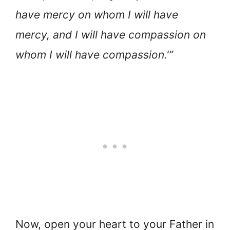
have mercy on whom I will have
mercy, and I will have compassion on
whom I will have compassion.'”
Now, open your heart to your Father in