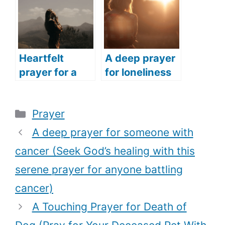
safety)
this powerful
prayer)
Heartfelt
A deep prayer
prayer for a
for loneliness
woman (The
(Pray this
best prayer
soulful prayer
Categories
Prayer
every woman
anytime you
should pray for
feel lonely)
A deep prayer for someone with
every season
cancer (Seek God’s healing with this
of their life)
serene prayer for anyone battling
cancer)
A Touching Prayer for Death of