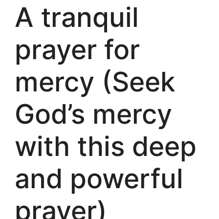
A tranquil
prayer for
mercy (Seek
God’s mercy
with this deep
and powerful
prayer)