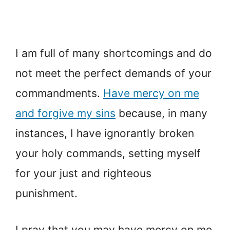
I am full of many shortcomings and do
not meet the perfect demands of your
commandments.
Have mercy on me
and forgive my sins
because, in many
instances, I have ignorantly broken
your holy commands, setting myself
for your just and righteous
punishment.
I pray that you may have mercy on me