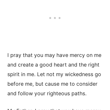
I pray that you may have mercy on me
and create a good heart and the right
spirit in me. Let not my wickedness go
before me, but cause me to consider
and follow your righteous paths.