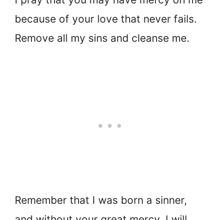
because of your love that never fails.
Remove all my sins and cleanse me.
Remember that I was born a sinner,
and without your great mercy, I will