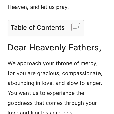
Heaven, and let us pray.
Table of Contents
Dear Heavenly Fathers,
We approach your throne of mercy,
for you are gracious, compassionate,
abounding in love, and slow to anger.
You want us to experience the
goodness that comes through your
love and limitless mercies.