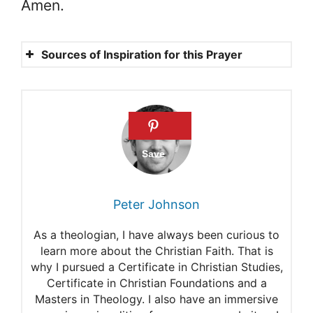
Amen.
Sources of Inspiration for this Prayer
Psalms 51:1-19
Psalm 103:8
Lamentations 3:22-23
Ephesians 2:4-5
1 Peter 1:3
Peter Johnson
Titus 3:5
As a theologian, I have always been curious to
Mercy Prayers
learn more about the Christian Faith. That is
why I pursued a Certificate in Christian Studies,
25 Powerful Prayers for
Certificate in Christian Foundations and a
Mercy from God
Masters in Theology. I also have an immersive