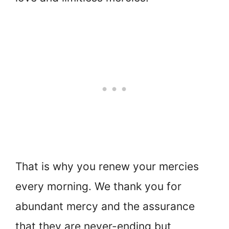
That is why you renew your mercies
every morning. We thank you for
abundant mercy and the assurance
that they are never-ending but