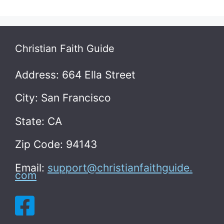
Christian Faith Guide
Address: 664 Ella Street
City: San Francisco
State: CA
Zip Code: 94143
Email:
support@christianfaithguide.
com