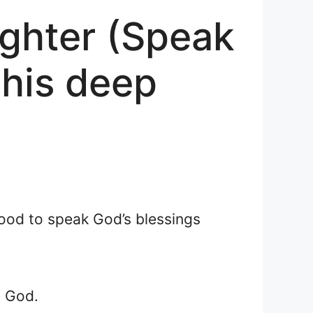
ughter (Speak
this deep
 good to speak God’s blessings
y God.