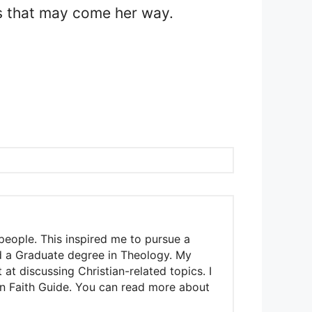
es that may come her way.
people. This inspired me to pursue a
nd a Graduate degree in Theology. My
t discussing Christian-related topics. I
ian Faith Guide. You can read more about