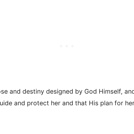
ose and destiny designed by God Himself, an
uide and protect her and that His plan for her l