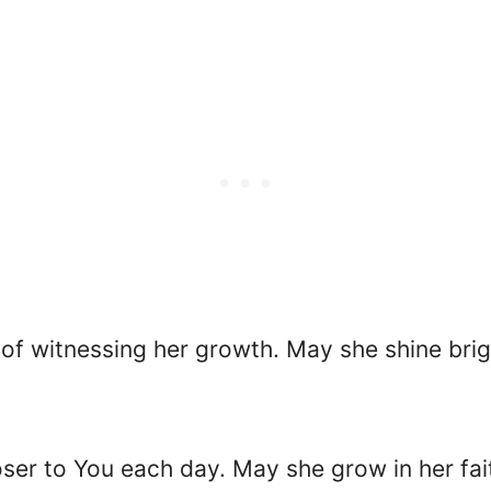
 of witnessing her growth. May she shine brig
oser to You each day. May she grow in her fa