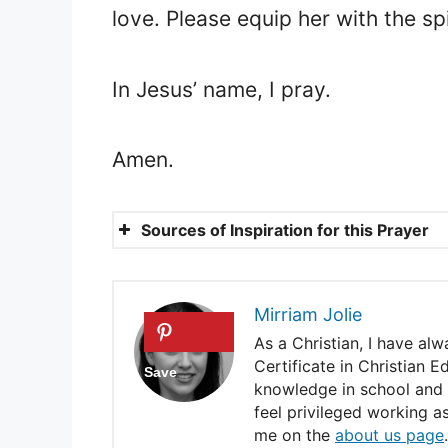
love. Please equip her with the s
In Jesus’ name, I pray.
Amen.
Sources of Inspiration for this Prayer
Psalm 127:3
Ephesians 2:10
Mirriam Jolie
Psalm 5:12
As a Christian, I have al
Certificate in Christian 
Deuteronomy 7:13
knowledge in school and e
feel privileged working a
Proverbs 3:5-6
me on the
about us page
.