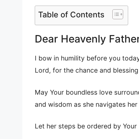
Table of Contents
Dear Heavenly Father
I bow in humility before you today
Lord, for the chance and blessing o
May Your boundless love surround 
and wisdom as she navigates her 
Let her steps be ordered by Your l