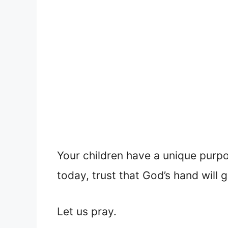
Your children have a unique purp
today, trust that God’s hand will g
Let us pray.