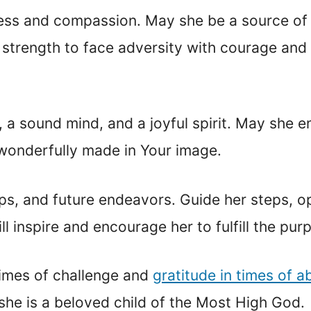
indness and compassion. May she be a source of
 strength to face adversity with courage and
, a sound mind, and a joyful spirit. May she 
 wonderfully made in Your image.
hips, and future endeavors. Guide her steps, 
 inspire and encourage her to fulfill the purp
 times of challenge and
gratitude in times of 
 she is a beloved child of the Most High God.