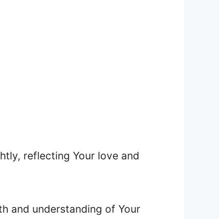
htly, reflecting Your love and
ith and understanding of Your