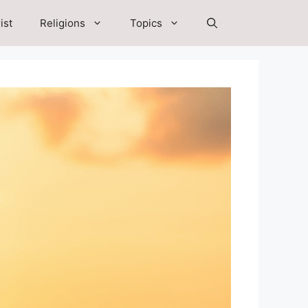
ist
Religions
Topics