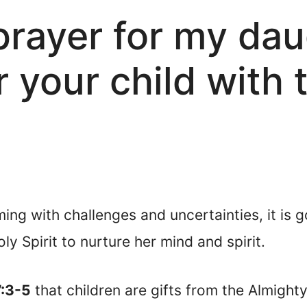
 prayer for my da
r your child with 
ming with challenges and uncertainties, it is
y Spirit to nurture her mind and spirit.
7:3-5
that children are gifts from the Almight