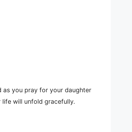
d as you pray for your daughter
ife will unfold gracefully.