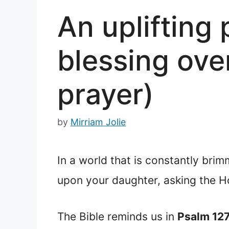
An uplifting
blessing ove
prayer)
by
Mirriam Jolie
In a world that is constantly brim
upon your daughter, asking the Hol
The Bible reminds us in
Psalm 12