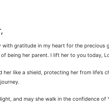
,
 with gratitude in my heart for the precious 
f being her parent. I lift her to you today, L
her like a shield, protecting her from life’s 
journey.
ight, and may she walk in the confidence of Y