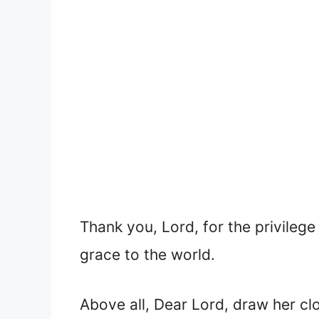
Thank you, Lord, for the privilege
grace to the world.
Above all, Dear Lord, draw her cl