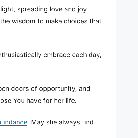
 light, spreading love and joy
 the wisdom to make choices that
enthusiastically embrace each day,
open doors of opportunity, and
ose You have for her life.
abundance
. May she always find