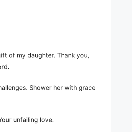
gift of my daughter. Thank you,
ord.
challenges. Shower her with grace
our unfailing love.