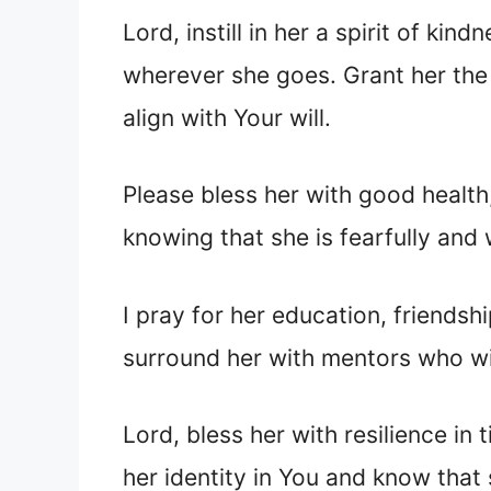
Lord, instill in her a spirit of k
wherever she goes. Grant her the
align with Your will.
Please bless her with good health
knowing that she is fearfully and
I pray for her education, friends
surround her with mentors who will
Lord, bless her with resilience in
her identity in You and know that