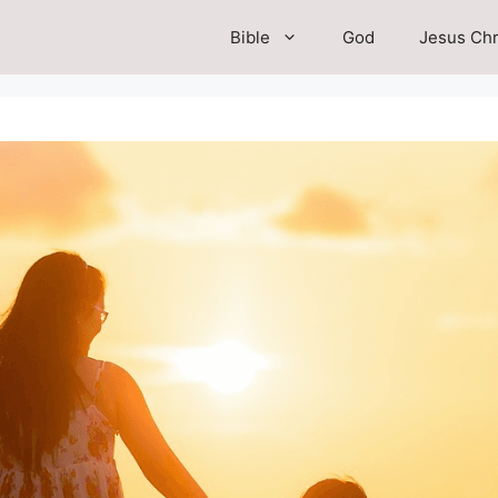
Bible
God
Jesus Chr