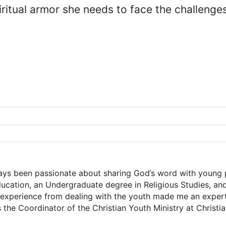
piritual armor she needs to face the challeng
ways been passionate about sharing God’s word with young 
Education, an Undergraduate degree in Religious Studies, a
xperience from dealing with the youth made me an expert a
s the Coordinator of the Christian Youth Ministry at Christ