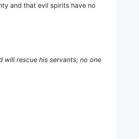
ty and that evil spirits have no
d will rescue his servants; no one