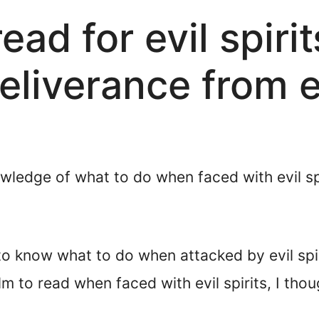
ead for evil spiri
eliverance from ev
edge of what to do when faced with evil spir
nt to know what to do when attacked by evil s
 to read when faced with evil spirits, I though