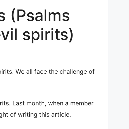
ts (Psalms
il spirits)
its. We all face the challenge of
pirits. Last month, when a member
t of writing this article.