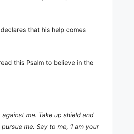
 declares that his help comes
ead this Psalm to believe in the
 against me. Take up shield and
 pursue me. Say to me, ‘I am your