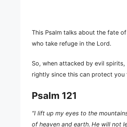
This Psalm talks about the fate o
who take refuge in the Lord.
So, when attacked by evil spirits
rightly since this can protect you f
Psalm 121
“I lift up my eyes to the mount
of heaven and earth.
He will not 