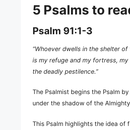
5 Psalms to read
Psalm 91:1-3
“Whoever dwells in the shelter of 
is my refuge and my fortress, my 
the deadly pestilence.”
The Psalmist begins the Psalm by
under the shadow of the Almighty
This Psalm highlights the idea of 