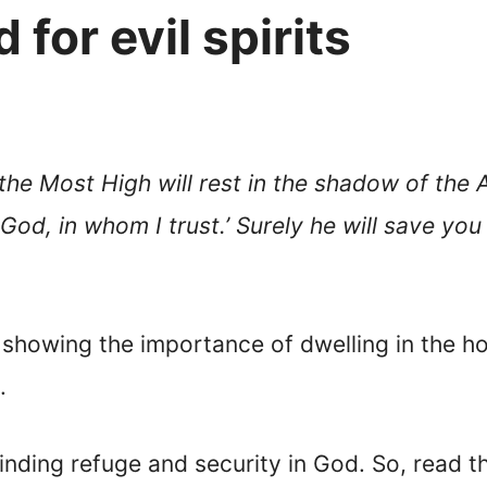
 for evil spirits
the Most High will rest in the shadow of the 
God, in whom I trust.’ Surely he will save you
 showing the importance of dwelling in the h
.
finding refuge and security in God. So, read t