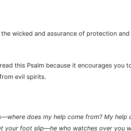
f the wicked and assurance of protection and 
, read this Psalm because it encourages you 
rom evil spirits.
ains—where does my help come from? My help 
let your foot slip—he who watches over you w