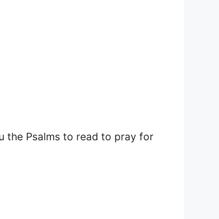
u the Psalms to read to pray for