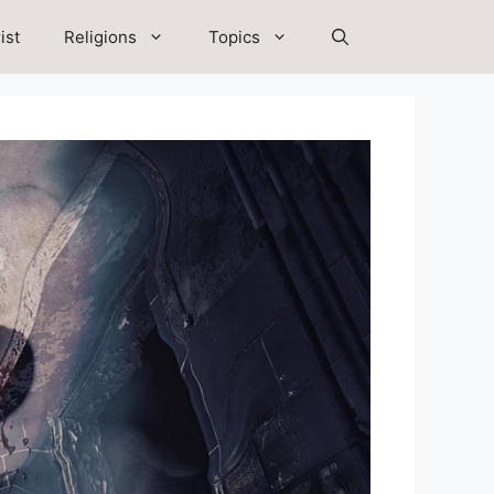
ist
Religions
Topics