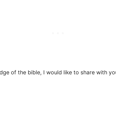
ge of the bible, I would like to share with yo