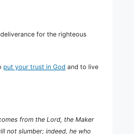
deliverance for the righteous
to
put your trust in God
and to live
comes from the Lord, the Maker
ill not slumber; indeed, he who