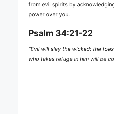
from evil spirits by acknowledgin
power over you.
Psalm 34:21-22
“Evil will slay the wicked; the fo
who takes refuge in him will be 