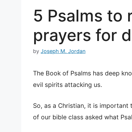
5 Psalms to r
prayers for d
by
Joseph M. Jordan
The Book of Psalms has deep knowl
evil spirits attacking us.
So, as a Christian, it is importa
of our bible class asked what Psalm