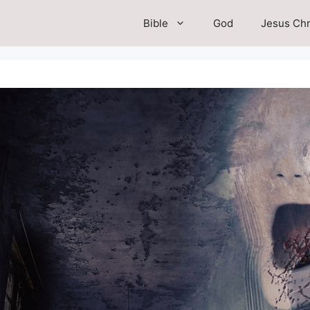
Bible
God
Jesus Chr