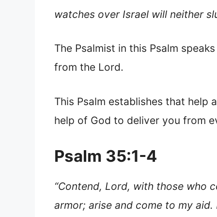
watches over Israel will neither s
The Psalmist in this Psalm speaks
from the Lord.
This Psalm establishes that help 
help of God to deliver you from evi
Psalm 35:1-4
“Contend, Lord, with those who co
armor; arise and come to my aid. 