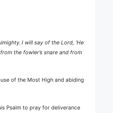
Almighty.
I will say of the Lord, ‘He
 from the fowler’s snare and from
ouse of the Most High and abiding
his Psalm to pray for deliverance