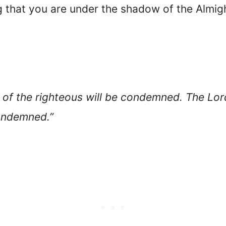
g that you are under the shadow of the Almigh
es of the righteous will be condemned. The Lor
condemned.”