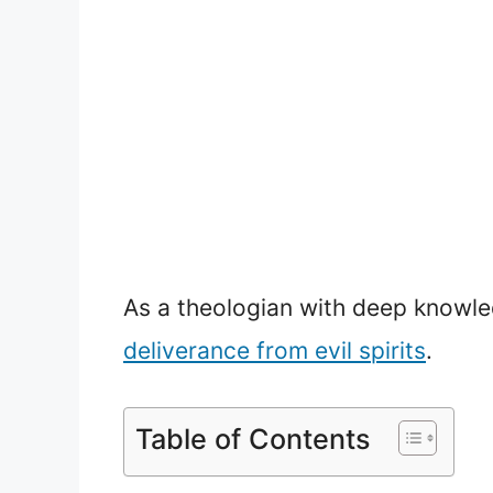
As a theologian with deep knowled
deliverance from evil spirits
.
Table of Contents