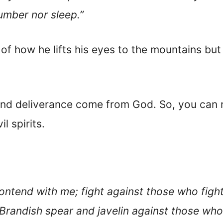
lumber nor sleep.”
 of how he lifts his eyes to the mountains but
and deliverance come from God. So, you can r
l spirits.
ntend with me; fight against those who fight
Brandish spear and javelin against those who