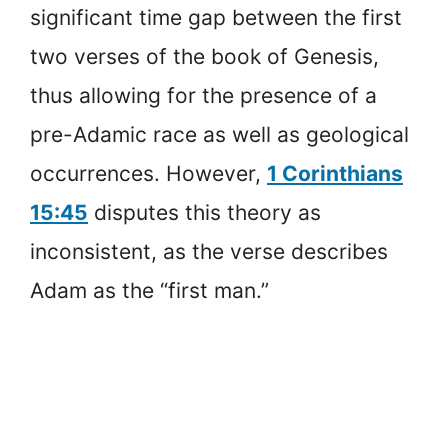
significant time gap between the first
two verses of the book of Genesis,
thus allowing for the presence of a
pre-Adamic race as well as geological
occurrences. However,
1 Corinthians
15:45
disputes this theory as
inconsistent, as the verse describes
Adam as the “first man.”