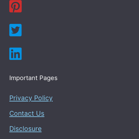
Important Pages
Privacy Policy
Contact Us
Disclosure