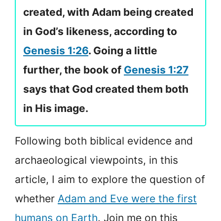
created, with Adam being created
in God’s likeness, according to
Genesis 1:26
. Going a little
further, the book of
Genesis 1:27
says that God created them both
in His image.
Following both biblical evidence and
archaeological viewpoints, in this
article, I aim to explore the question of
whether
Adam and Eve were the first
humans on Earth
. Join me on this