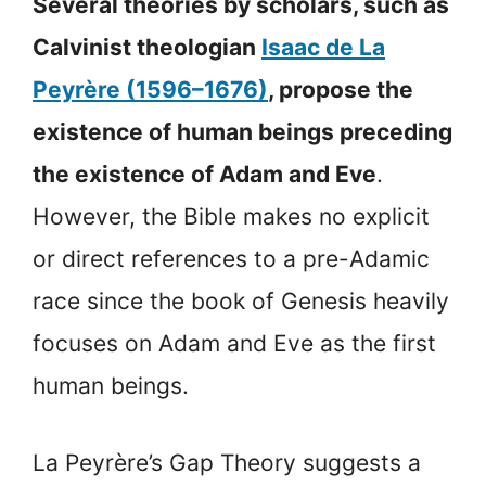
Several theories by scholars, such as
Calvinist theologian
Isaac de La
Peyrère (1596–1676)
, propose the
existence of human beings preceding
the existence of Adam and Eve
.
However, the Bible makes no explicit
or direct references to a pre-Adamic
race since the book of Genesis heavily
focuses on Adam and Eve as the first
human beings.
La Peyrère’s Gap Theory suggests a