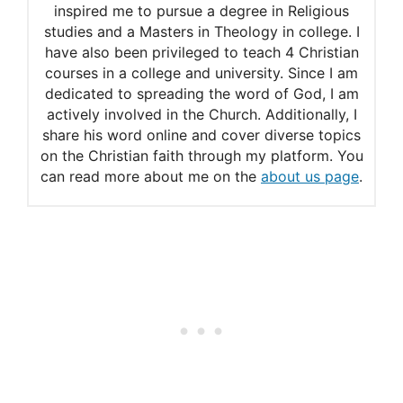
inspired me to pursue a degree in Religious
studies and a Masters in Theology in college. I
have also been privileged to teach 4 Christian
courses in a college and university. Since I am
dedicated to spreading the word of God, I am
actively involved in the Church. Additionally, I
share his word online and cover diverse topics
on the Christian faith through my platform. You
can read more about me on the
about us page
.