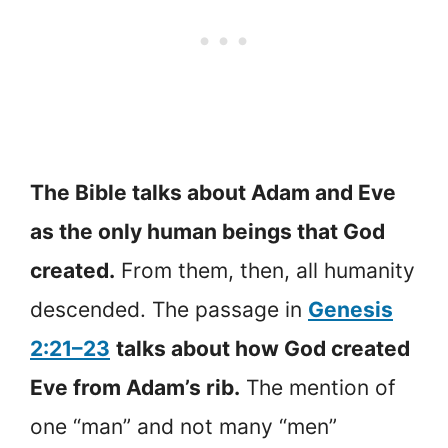
The Bible talks about Adam and Eve
as the only human beings that God
created.
From them, then, all humanity
descended. The passage in
Genesis
2:21–23
talks about how God created
Eve from Adam’s rib.
The mention of
one “man” and not many “men”