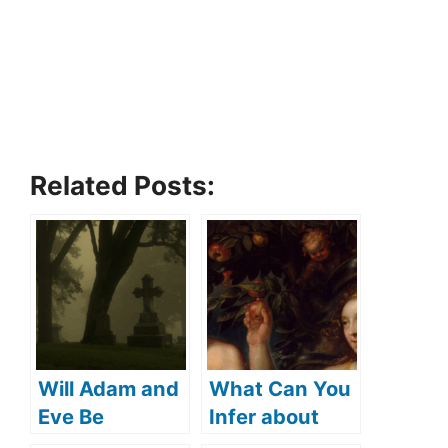
Related Posts:
Will Adam and
What Can You
Eve Be
Infer about
Resurrected?
Adam and