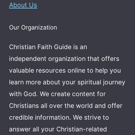
About Us
Our Organization
Christian Faith Guide is an
independent organization that offers
valuable resources online to help you
learn more about your spiritual journey
with God.
We create content for
Christians all over the world and offer
credible information. We strive to
answer all your Christian-related