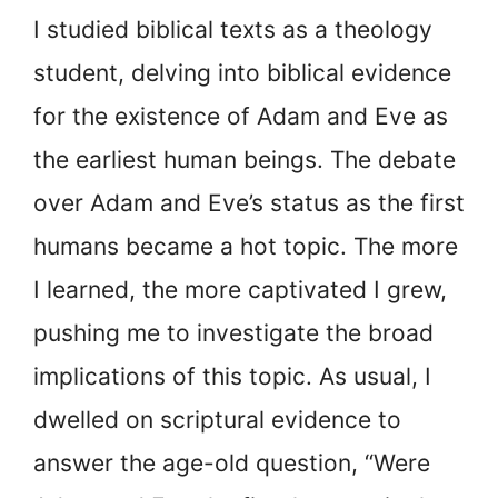
I studied biblical texts as a theology
student, delving into biblical evidence
for the existence of Adam and Eve as
the earliest human beings. The debate
over Adam and Eve’s status as the first
humans became a hot topic. The more
I learned, the more captivated I grew,
pushing me to investigate the broad
implications of this topic. As usual, I
dwelled on scriptural evidence to
answer the age-old question, “Were