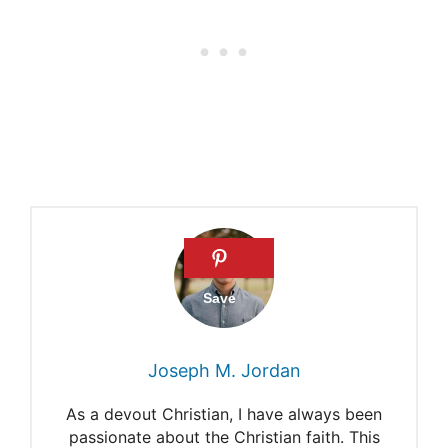
about a pre-Adamic race?
Do archeologists believe that
Adam and Eve were the first
people on Earth?
Did Any Human Beings Exist
Before Adam and Eve?
Adam and Eve as the first
Human Beings
Joseph M. Jordan
As a devout Christian, I have always been
passionate about the Christian faith. This