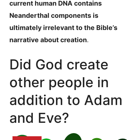
current human DNA contains
Neanderthal components is
ultimately irrelevant to the Bible’s
narrative about creation
.
Did God create
other people in
addition to Adam
and Eve?