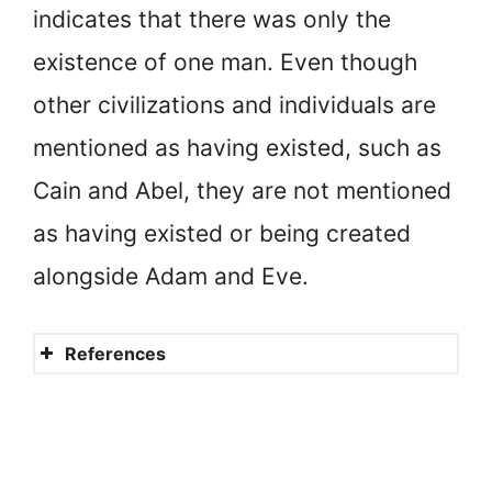
indicates that there was only the
existence of one man. Even though
other civilizations and individuals are
mentioned as having existed, such as
Cain and Abel, they are not mentioned
as having existed or being created
alongside Adam and Eve.
References
Did God create other people
in addition to Adam and Eve?
Does the Bible say anything