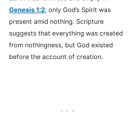
Genesis 1:2
; only God’s Spirit was
present amid nothing. Scripture
suggests that everything was created
from nothingness, but God existed
before the account of creation.