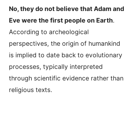
No, they do not believe that Adam and
Eve were the first people on Earth
.
According to archeological
perspectives, the origin of humankind
is implied to date back to evolutionary
processes, typically interpreted
through scientific evidence rather than
religious texts.