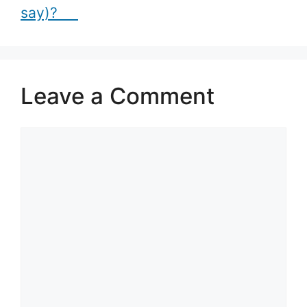
say)?
Leave a Comment
Comment