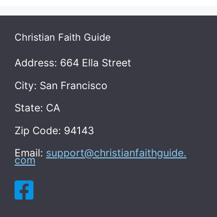
Christian Faith Guide
Address: 664 Ella Street
City: San Francisco
State: CA
Zip Code: 94143
Email:
support@christianfaithguide.
com