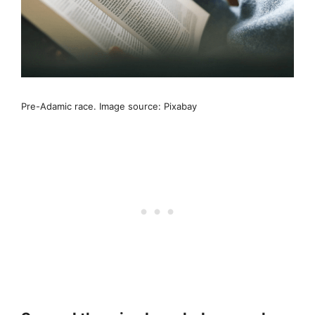
Pre-Adamic race. Image source: Pixabay