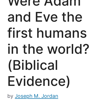
Were Adam
and Eve the
first humans
in the world?
(Biblical
Evidence)
by
Joseph M. Jordan