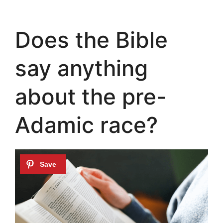
Does the Bible
say anything
about the pre-
Adamic race?