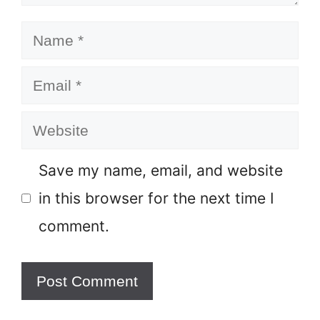
Name
Email
Website
Save my name, email, and website
in this browser for the next time I
comment.