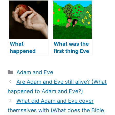
(What Does
Eve’s
the Bible Say?)
Relationship?
(Lessons from
Adam and
Eve’s
Relationship)
What
What was the
happened
first thing Eve
when Adam
said to Adam
and Eve ate
(What does
Categories
Adam and Eve
the fruit (The
the Bible say)?
fall of Adam
Are Adam and Eve still alive? (What
and Eve)?
happened to Adam and Eve?)
What did Adam and Eve cover
themselves with (What does the Bible