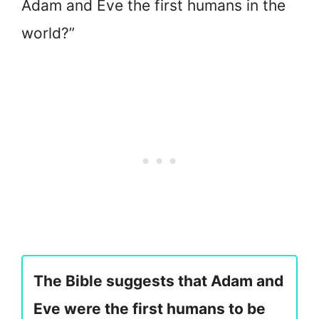
Adam and Eve the first humans in the
world?”
The Bible suggests that Adam and
Eve were the first humans to be