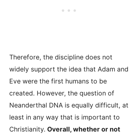
Therefore, the discipline does not
widely support the idea that Adam and
Eve were the first humans to be
created. However, the question of
Neanderthal DNA is equally difficult, at
least in any way that is important to
Christianity.
Overall, whether or not