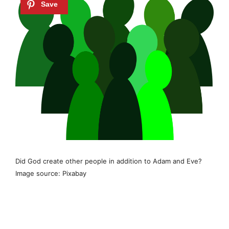
Did God create other people in addition to Adam and Eve?
Image source: Pixabay