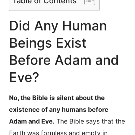
Table of Contents
Did Any Human
Beings Exist
Before Adam and
Eve?
No, the Bible is silent about the
existence of any humans before
Adam and Eve.
The Bible says that the
Earth was formless and empty in