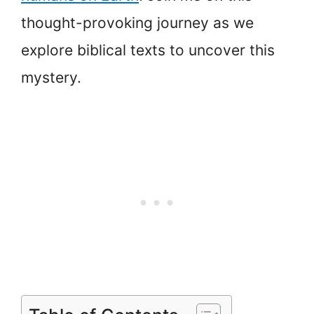
thought-provoking journey as we
explore biblical texts to uncover this
mystery.