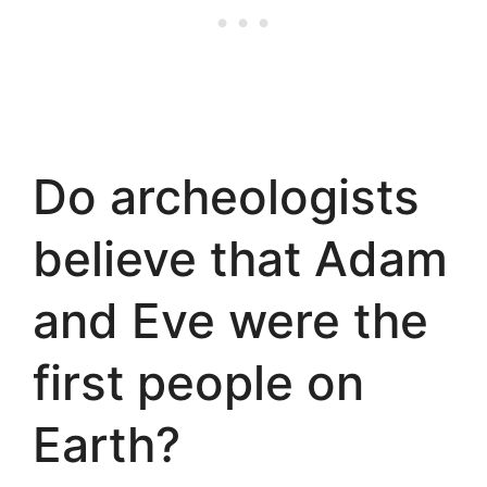
Do archeologists
believe that Adam
and Eve were the
first people on
Earth?