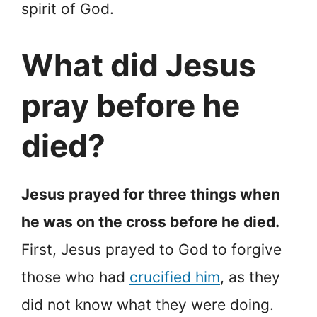
spirit of God.
What did Jesus
pray before he
died?
Jesus prayed for three things when
he was on the cross before he died.
First, Jesus prayed to God to forgive
those who had
crucified him
, as they
did not know what they were doing.