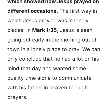
which showed how Jesus prayed on
different occasions.
The first way in
which Jesus prayed was in lonely
places. In
Mark 1:35
, Jesus is seen
going out early in the morning out of
town in a lonely place to pray. We can
only conclude that he had a lot on his
mind that day and wanted some
quality time alone to communicate
with his father in heaven through
prayers.