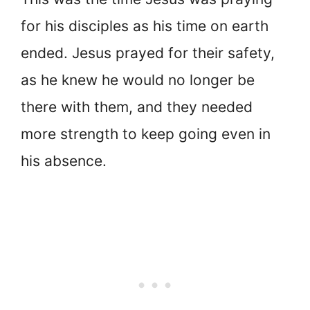
for his disciples as his time on earth
ended. Jesus prayed for their safety,
as he knew he would no longer be
there with them, and they needed
more strength to keep going even in
his absence.