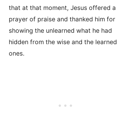
that at that moment, Jesus offered a
prayer of praise and thanked him for
showing the unlearned what he had
hidden from the wise and the learned
ones.