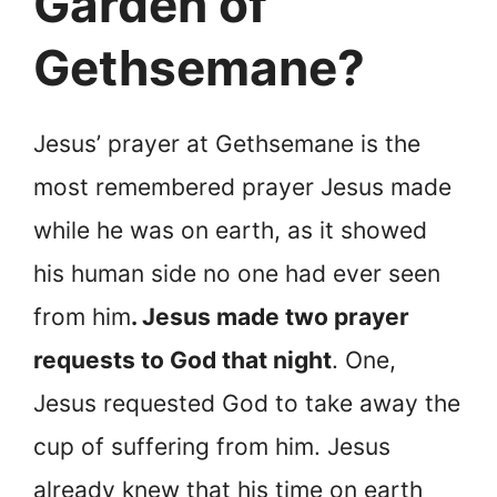
Garden of
Gethsemane?
Jesus’ prayer at Gethsemane is the
most remembered prayer Jesus made
while he was on earth, as it showed
his human side no one had ever seen
from him
. Jesus made two prayer
requests to God that night
. One,
Jesus requested God to take away the
cup of suffering from him. Jesus
already knew that his time on earth