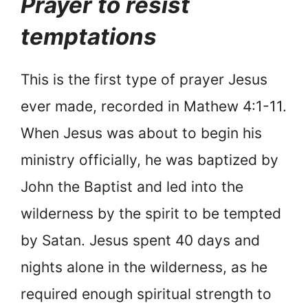
Prayer to resist
temptations
This is the first type of prayer Jesus
ever made, recorded in Mathew 4:1-11.
When Jesus was about to begin his
ministry officially, he was baptized by
John the Baptist and led into the
wilderness by the spirit to be tempted
by Satan. Jesus spent 40 days and
nights alone in the wilderness, as he
required enough spiritual strength to