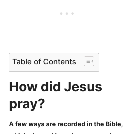
Table of Contents
How did Jesus
pray?
A few ways are recorded in the Bible,