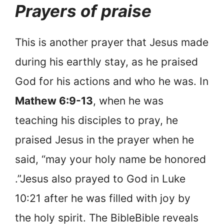
Prayers of praise
This is another prayer that Jesus made
during his earthly stay, as he praised
God for his actions and who he was. In
Mathew 6:9-13
, when he was
teaching his disciples to pray, he
praised Jesus in the prayer when he
said, “may your holy name be honored
.”Jesus also prayed to God in Luke
10:21 after he was filled with joy by
the holy spirit. The BibleBible reveals