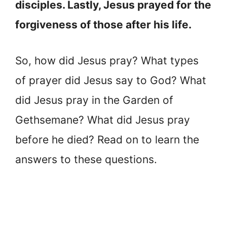
disciples. Lastly, Jesus prayed for the
forgiveness of those after his life.
So, how did Jesus pray? What types
of prayer did Jesus say to God? What
did Jesus pray in the Garden of
Gethsemane? What did Jesus pray
before he died? Read on to learn the
answers to these questions.