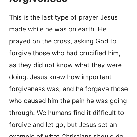
This is the last type of prayer Jesus
made while he was on earth. He
prayed on the cross, asking God to
forgive those who had crucified him,
as they did not know what they were
doing. Jesus knew how important
forgiveness was, and he forgave those
who caused him the pain he was going
through. We humans find it difficult to
forgive and let go, but Jesus set an
example of what Christians should do.