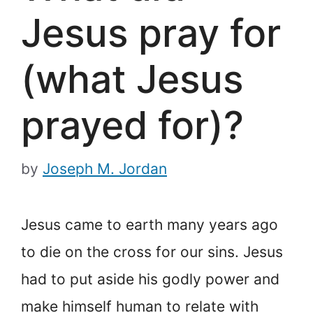
Jesus pray for
(what Jesus
prayed for)?
by
Joseph M. Jordan
Jesus came to earth many years ago
to die on the cross for our sins. Jesus
had to put aside his godly power and
make himself human to relate with