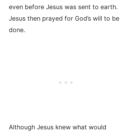
even before Jesus was sent to earth.
Jesus then prayed for God’s will to be
done.
Although Jesus knew what would