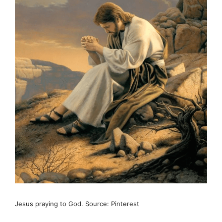
Jesus praying to God. Source: Pinterest