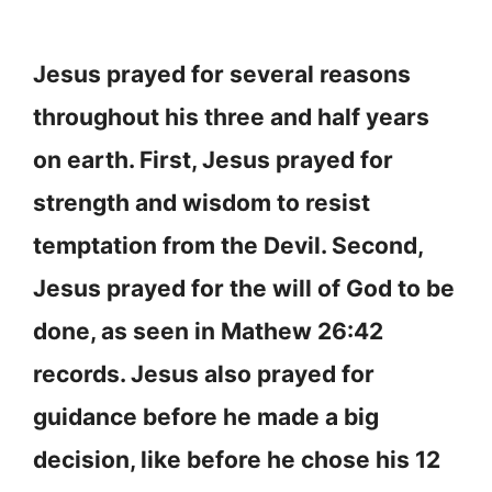
Jesus prayed for several reasons
throughout his three and half years
on earth. First, Jesus prayed for
strength and wisdom to resist
temptation from the Devil. Second,
Jesus prayed for the will of God to be
done, as seen in Mathew 26:42
records. Jesus also prayed for
guidance before he made a big
decision, like before he chose his 12