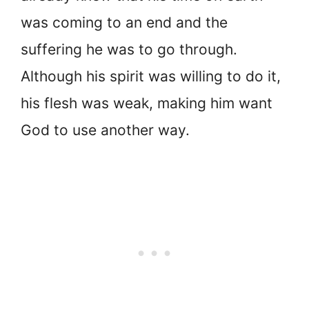
was coming to an end and the
suffering he was to go through.
Although his spirit was willing to do it,
his flesh was weak, making him want
God to use another way.