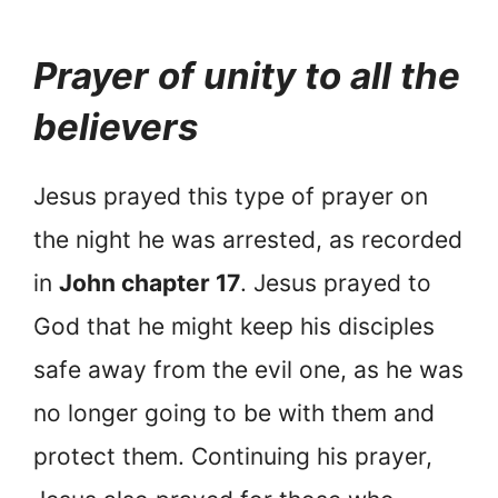
Prayer of unity to all the
believers
Jesus prayed this type of prayer on
the night he was arrested, as recorded
in
John chapter 17
. Jesus prayed to
God that he might keep his disciples
safe away from the evil one, as he was
no longer going to be with them and
protect them. Continuing his prayer,