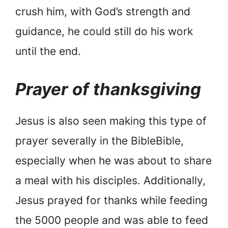
crush him, with God’s strength and
guidance, he could still do his work
until the end.
Prayer of thanksgiving
Jesus is also seen making this type of
prayer severally in the BibleBible,
especially when he was about to share
a meal with his disciples. Additionally,
Jesus prayed for thanks while feeding
the 5000 people and was able to feed