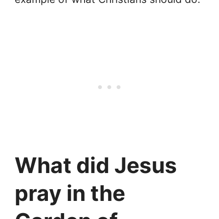
What did Jesus
pray in the