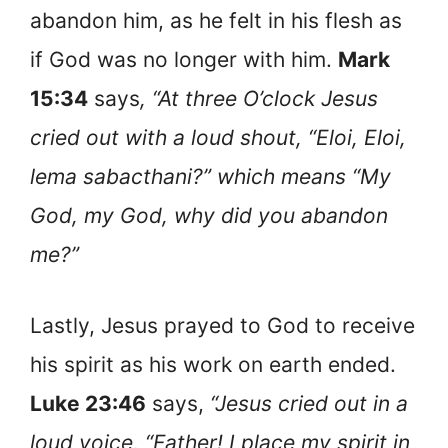
abandon him, as he felt in his flesh as
if God was no longer with him.
Mark
15:34
says
, “At three O’clock Jesus
cried out with a loud shout, “Eloi, Eloi,
lema sabacthani?” which means “My
God, my God, why did you abandon
me?”
Lastly, Jesus prayed to God to receive
his spirit as his work on earth ended.
Luke 23:46
says,
“Jesus cried out in a
loud voice, “Father! I place my spirit in