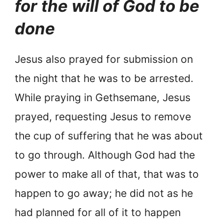
for the will of God to be
done
Jesus also prayed for submission on
the night that he was to be arrested.
While praying in Gethsemane, Jesus
prayed, requesting Jesus to remove
the cup of suffering that he was about
to go through. Although God had the
power to make all of that, that was to
happen to go away; he did not as he
had planned for all of it to happen