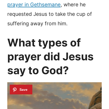
prayer in Gethsemane
, where he
requested Jesus to take the cup of
suffering away from him.
What types of
prayer did Jesus
say to God?