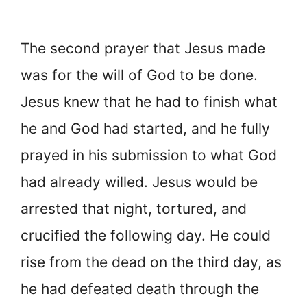
The second prayer that Jesus made
was for the will of God to be done.
Jesus knew that he had to finish what
he and God had started, and he fully
prayed in his submission to what God
had already willed. Jesus would be
arrested that night, tortured, and
crucified the following day. He could
rise from the dead on the third day, as
he had defeated death through the