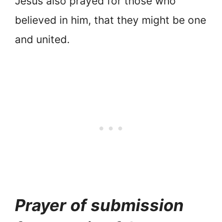
Jesus also prayed for those who
believed in him, that they might be one
and united.
Prayer of submission