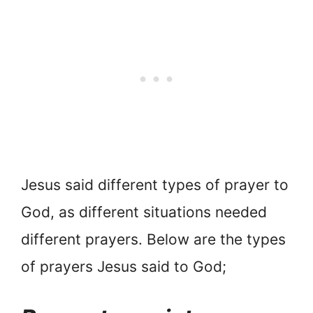
Jesus said different types of prayer to
God, as different situations needed
different prayers. Below are the types
of prayers Jesus said to God;