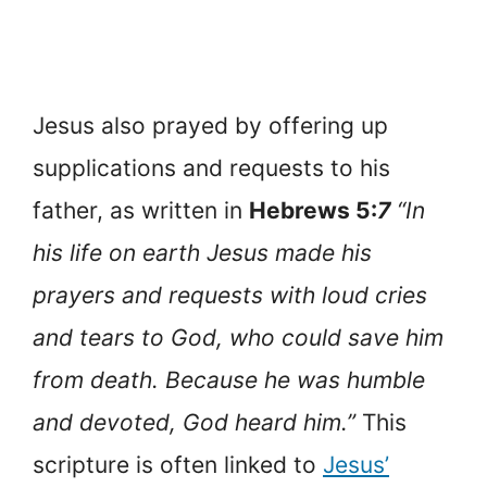
Jesus also prayed by offering up
supplications and requests to his
father, as written in
Hebrews 5:
7
“In
his life on earth Jesus made his
prayers and requests with loud cries
and tears to God, who could save him
from death. Because he was humble
and devoted, God heard him.”
This
scripture is often linked to
Jesus’