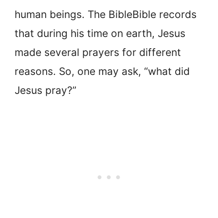
human beings. The BibleBible records
that during his time on earth, Jesus
made several prayers for different
reasons. So, one may ask, “what did
Jesus pray?”