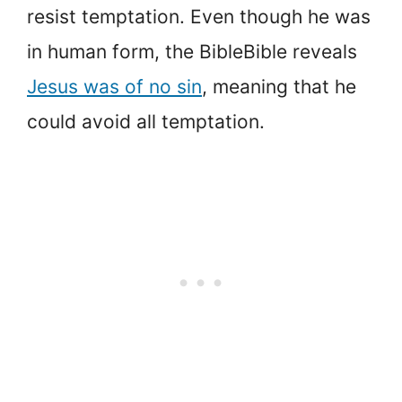
resist temptation. Even though he was
in human form, the BibleBible reveals
Jesus was of no sin
, meaning that he
could avoid all temptation.