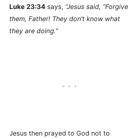
Luke 23:34
says,
“Jesus said, “Forgive
them, Father! They don’t know what
they are doing.”
Jesus then prayed to God not to