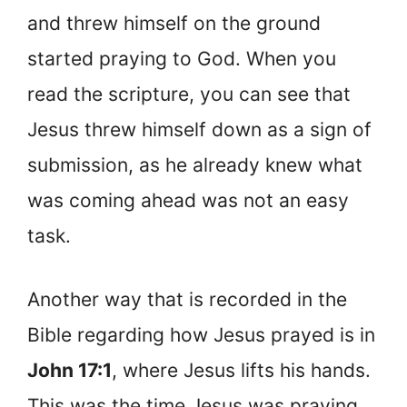
and threw himself on the ground
started praying to God. When you
read the scripture, you can see that
Jesus threw himself down as a sign of
submission, as he already knew what
was coming ahead was not an easy
task.
Another way that is recorded in the
Bible regarding how Jesus prayed is in
John 17:1
, where Jesus lifts his hands.
This was the time Jesus was praying