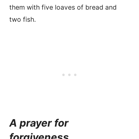
them with five loaves of bread and
two fish.
A prayer for
forgiveness