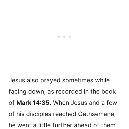
Jesus also prayed sometimes while
facing down, as recorded in the book
of
Mark 14:35
. When Jesus and a few
of his disciples reached Gethsemane,
he went a little further ahead of them