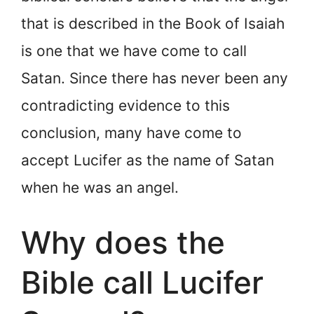
that is described in the Book of Isaiah
is one that we have come to call
Satan. Since there has never been any
contradicting evidence to this
conclusion, many have come to
accept Lucifer as the name of Satan
when he was an angel.
Why does the
Bible call Lucifer