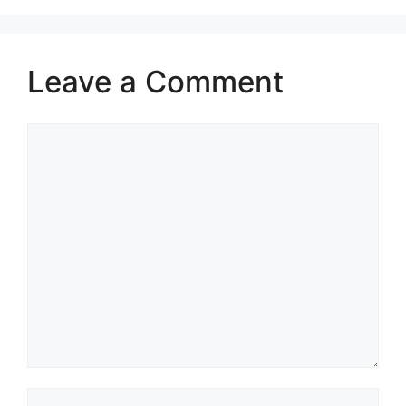
Leave a Comment
Comment
Name