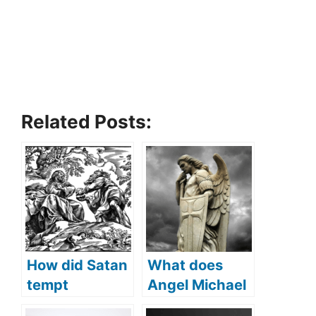
Related Posts:
How did Satan
What does
tempt
Angel Michael
Jesus(What
protect us