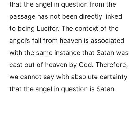
that the angel in question from the
passage has not been directly linked
to being Lucifer. The context of the
angel’s fall from heaven is associated
with the same instance that Satan was
cast out of heaven by God. Therefore,
we cannot say with absolute certainty
that the angel in question is Satan.