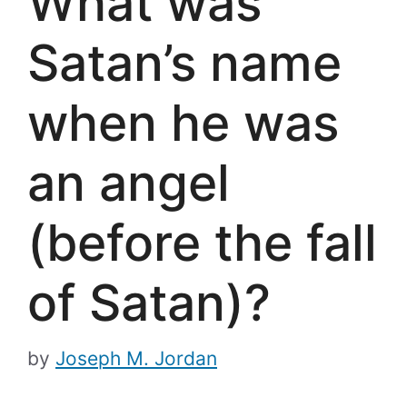
What was
Satan’s name
when he was
an angel
(before the fall
of Satan)?
by
Joseph M. Jordan