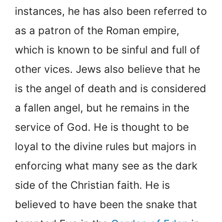
instances, he has also been referred to
as a patron of the Roman empire,
which is known to be sinful and full of
other vices. Jews also believe that he
is the angel of death and is considered
a fallen angel, but he remains in the
service of God. He is thought to be
loyal to the divine rules but majors in
enforcing what many see as the dark
side of the Christian faith. He is
believed to have been the snake that