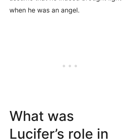
when he was an angel.
What was
Lucifer’s role in