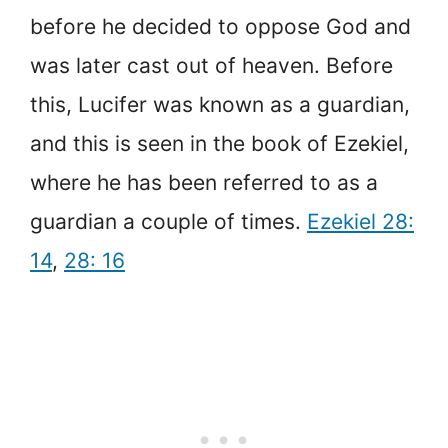
before he decided to oppose God and
was later cast out of heaven. Before
this, Lucifer was known as a guardian,
and this is seen in the book of Ezekiel,
where he has been referred to as a
guardian a couple of times.
Ezekiel 28:
14
,
28: 16