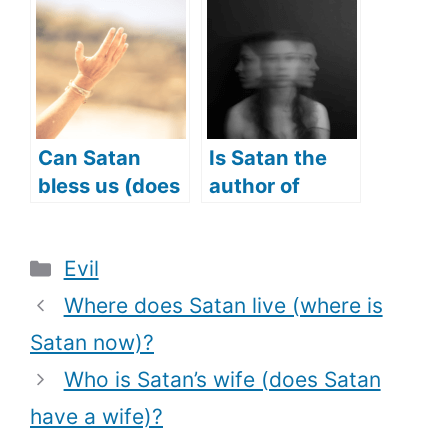
Did Satan
from (what
tempt Jesus
makes Angel
with)?
Michael a
protector)?
Can Satan
Is Satan the
bless us (does
author of
Satan answer
Confusion?
prayers too)?
(Does Satan
Categories
Evil
cause
Confusion?)
Where does Satan live (where is
Satan now)?
Who is Satan’s wife (does Satan
have a wife)?