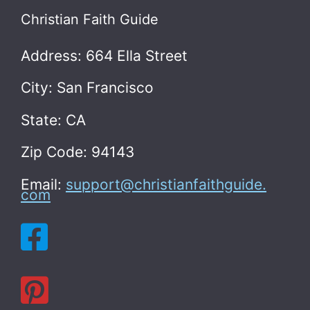
Christian Faith Guide
Address: 664 Ella Street
City: San Francisco
State: CA
Zip Code: 94143
Email:
support@christianfaithguide.
com