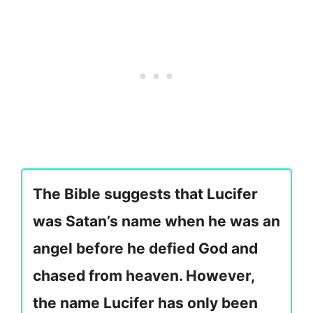
The Bible suggests that Lucifer
was Satan’s name when he was an
angel before he defied God and
chased from heaven. However,
the name Lucifer has only been