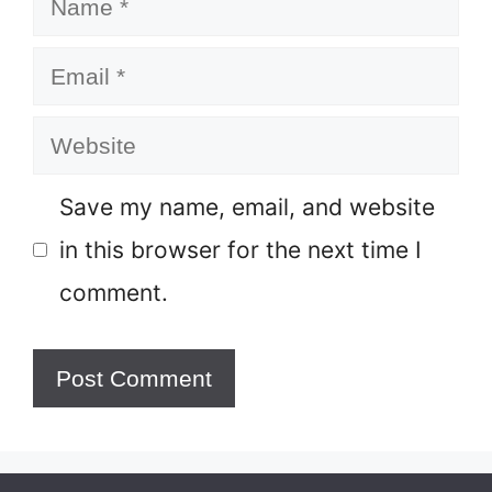
Email
Website
Save my name, email, and website
in this browser for the next time I
comment.