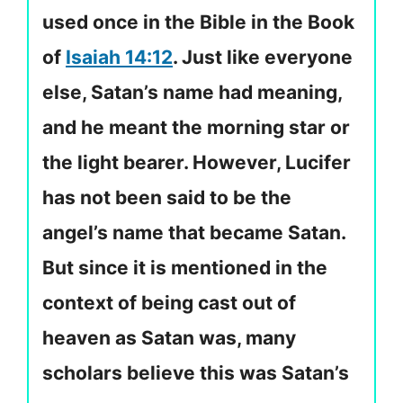
used once in the Bible in the Book
of
Isaiah 14:12
. Just like everyone
else, Satan’s name had meaning,
and he meant the morning star or
the light bearer. However, Lucifer
has not been said to be the
angel’s name that became Satan.
But since it is mentioned in the
context of being cast out of
heaven as Satan was, many
scholars believe this was Satan’s