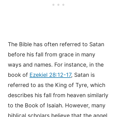
The Bible has often referred to Satan
before his fall from grace in many
ways and names. For instance, in the
book of
Ezekiel 28:12-17
, Satan is
referred to as the King of Tyre, which
describes his fall from heaven similarly
to the Book of Isaiah. However, many
biblical scholars believe that the angel