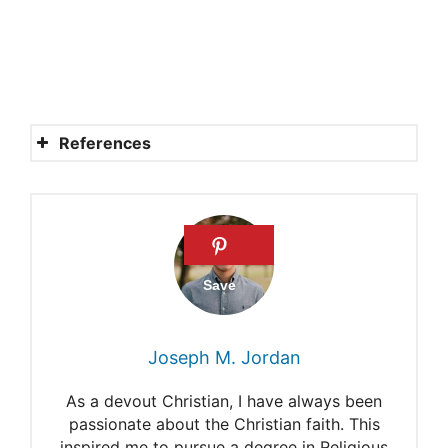
References
Lucifer’s role.
What was Satan’s name?
Bringer of light meaning.
Samuel as Lucifer
Where is Satan referred to as
Joseph M. Jordan
Lucifer?
As a devout Christian, I have always been
passionate about the Christian faith. This
inspired me to pursue a degree in Religious