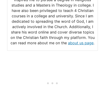
studies and a Masters in Theology in college. I
have also been privileged to teach 4 Christian
courses in a college and university. Since I am
dedicated to spreading the word of God, I am
actively involved in the Church. Additionally, I
share his word online and cover diverse topics
on the Christian faith through my platform. You
can read more about me on the
about us page
.