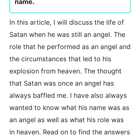
name.
In this article, I will discuss the life of
Satan when he was still an angel. The
role that he performed as an angel and
the circumstances that led to his
explosion from heaven. The thought
that Satan was once an angel has
always baffled me. I have also always
wanted to know what his name was as
an angel as well as what his role was
in heaven. Read on to find the answers