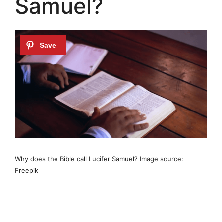
Samuel?
Why does the Bible call Lucifer Samuel? Image source:
Freepik