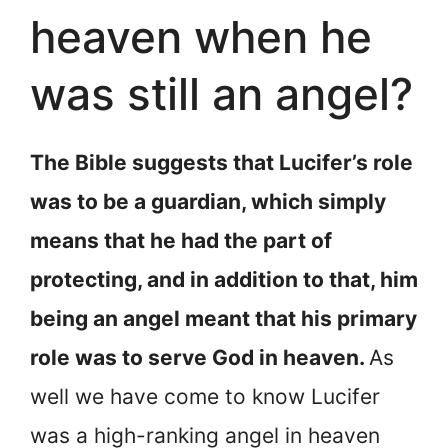
heaven when he
was still an angel?
The Bible suggests that Lucifer’s role
was to be a guardian, which simply
means that he had the part of
protecting, and in addition to that, him
being an angel meant that his primary
role was to serve God in heaven.
As
well we have come to know Lucifer
was a high-ranking angel in heaven