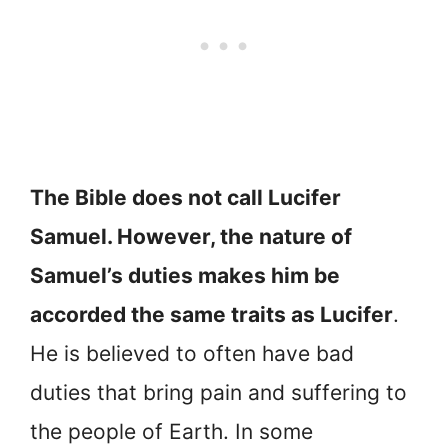
The Bible does not call Lucifer
Samuel. However, the nature of
Samuel’s duties makes him be
accorded the same traits as Lucifer
.
He is believed to often have bad
duties that bring pain and suffering to
the people of Earth. In some