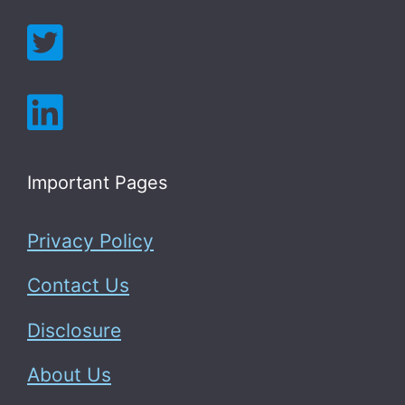
Important Pages
Privacy Policy
Contact Us
Disclosure
About Us