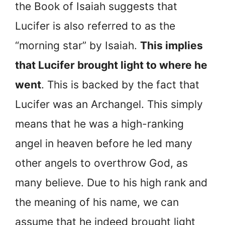
the Book of Isaiah suggests that
Lucifer is also referred to as the
“morning star” by Isaiah.
This implies
that Lucifer brought light to where he
went
. This is backed by the fact that
Lucifer was an Archangel. This simply
means that he was a high-ranking
angel in heaven before he led many
other angels to overthrow God, as
many believe. Due to his high rank and
the meaning of his name, we can
assume that he indeed brought light