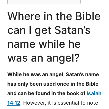
Where in the Bible
can I get Satan’s
name while he
was an angel?
While he was an angel, Satan’s name
has only been used once in the Bible
and can be found in the book of
Isaiah
14:12
. However, it is essential to note