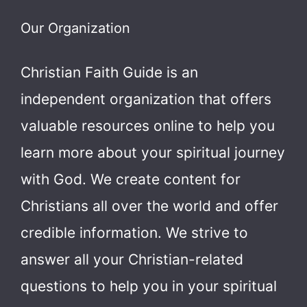
Our Organization
Christian Faith Guide is an
independent organization that offers
valuable resources online to help you
learn more about your spiritual journey
with God.
We create content for
Christians all over the world and offer
credible information. We strive to
answer all your Christian-related
questions to help you in your spiritual