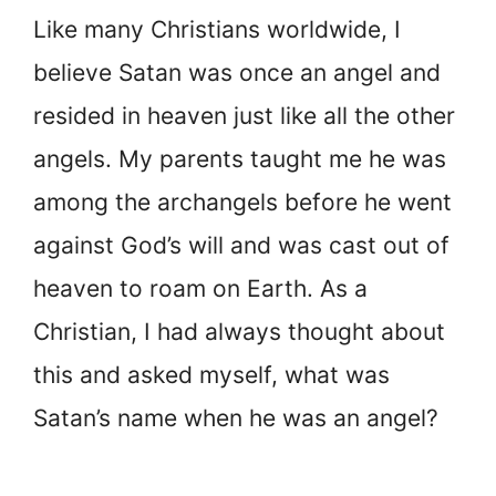
Like many Christians worldwide, I
believe Satan was once an angel and
resided in heaven just like all the other
angels. My parents taught me he was
among the archangels before he went
against God’s will and was cast out of
heaven to roam on Earth. As a
Christian, I had always thought about
this and asked myself, what was
Satan’s name when he was an angel?