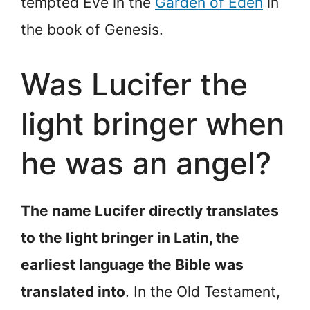
tempted Eve in the
Garden of Eden
in
the book of Genesis.
Was Lucifer the
light bringer when
he was an angel?
The name Lucifer directly translates
to the light bringer in Latin, the
earliest language the Bible was
translated into
. In the Old Testament,