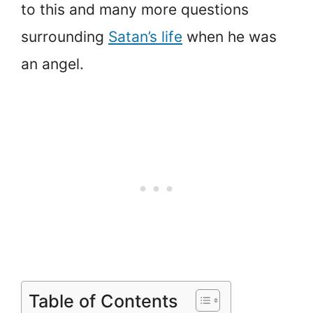
to this and many more questions
surrounding
Satan’s life
when he was
an angel.
Table of Contents