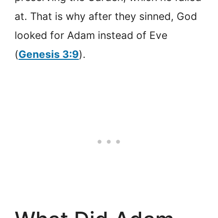
at. That is why after they sinned, God
looked for Adam instead of Eve
(
Genesis 3:9
).