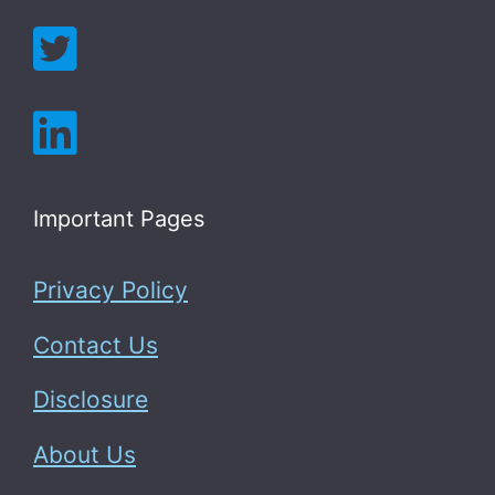
Important Pages
Privacy Policy
Contact Us
Disclosure
About Us