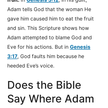
Adam tells God that the woman He
gave him caused him to eat the fruit
and sin. This Scripture shows how
Adam attempted to blame God and
Eve for his actions. But in
Genesis
3:17
, God faults him because he
heeded Eve’s voice.
Does the Bible
Say Where Adam