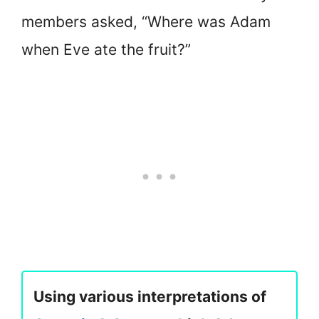
members asked, “Where was Adam
when Eve ate the fruit?”
Using various interpretations of