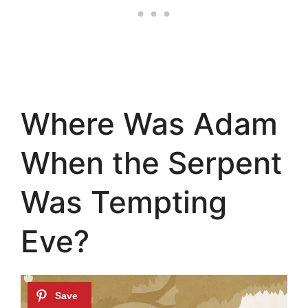
Where Was Adam
When the Serpent
Was Tempting
Eve?