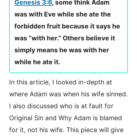
Genesis 3:6
, some think Adam
was with Eve while she ate the
forbidden fruit because it says he
was “with her.” Others believe it
simply means he was with her
while he ate it.
In this article, I looked in-depth at
where Adam was when his wife sinned.
I also discussed who is at fault for
Original Sin and Why Adam is blamed
for it, not his wife. This piece will give