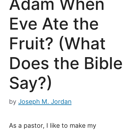
Adam When
Eve Ate the
Fruit? (What
Does the Bible
Say?)
by
Joseph M. Jordan
As a pastor, I like to make my