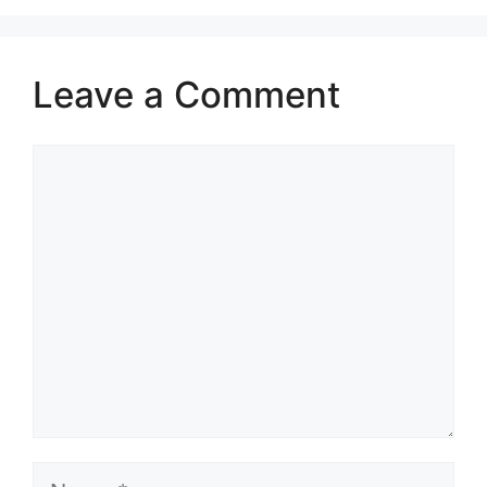
Leave a Comment
Comment
Name