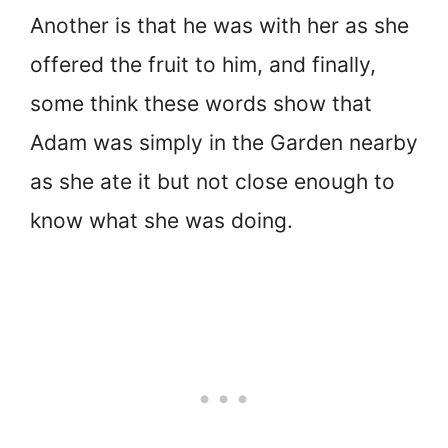
Another is that he was with her as she
offered the fruit to him, and finally,
some think these words show that
Adam was simply in the Garden nearby
as she ate it but not close enough to
know what she was doing.