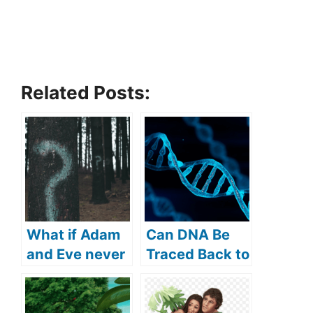
Related Posts:
What if Adam
Can DNA Be
and Eve never
Traced Back to
sinned? (what
Adam and
if sin didn’t
Eve? (How Far
exist?)
Back Can