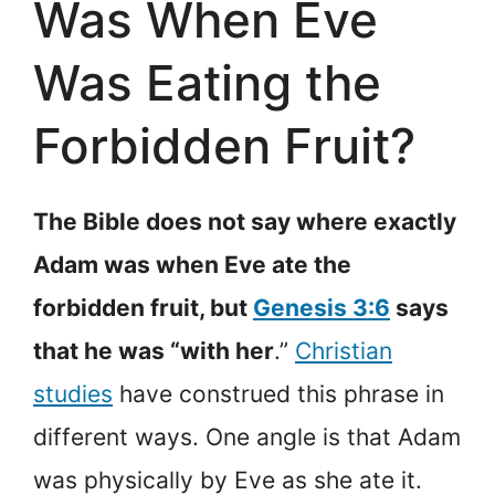
Was When Eve
Was Eating the
Forbidden Fruit?
The Bible does not say where exactly
Adam was when Eve ate the
forbidden fruit, but
Genesis 3:6
says
that he was “with her
.”
Christian
studies
have construed this phrase in
different ways. One angle is that Adam
was physically by Eve as she ate it.