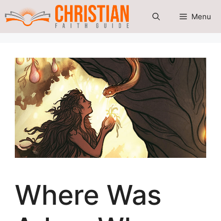
Skip
Menu
to
content
Where Was