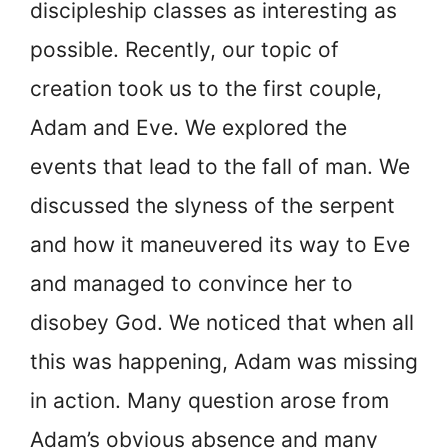
discipleship classes as interesting as
possible. Recently, our topic of
creation took us to the first couple,
Adam and Eve. We explored the
events that lead to the fall of man. We
discussed the slyness of the serpent
and how it maneuvered its way to Eve
and managed to convince her to
disobey God. We noticed that when all
this was happening, Adam was missing
in action. Many question arose from
Adam’s obvious absence and many