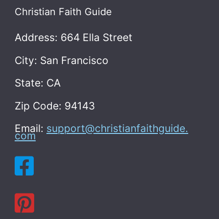
Christian Faith Guide
Address: 664 Ella Street
City: San Francisco
State: CA
Zip Code: 94143
Email:
support@christianfaithguide.
com