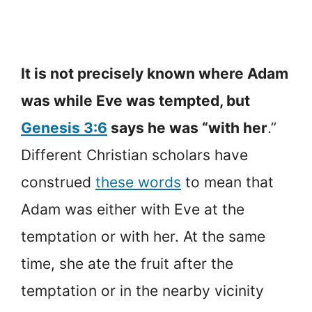
It is not precisely known where Adam
was while Eve was tempted, but
Genesis 3:6
says he was “with her
.”
Different Christian scholars have
construed
these words
to mean that
Adam was either with Eve at the
temptation or with her. At the same
time, she ate the fruit after the
temptation or in the nearby vicinity