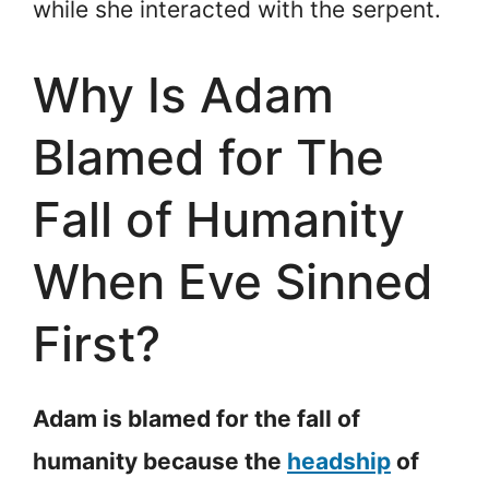
while she interacted with the serpent.
Why Is Adam
Blamed for The
Fall of Humanity
When Eve Sinned
First?
Adam is blamed for the fall of
humanity because the
headship
of