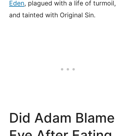
Eden
, plagued with a life of turmoil,
and tainted with Original Sin.
Did Adam Blame
Eve After Eating