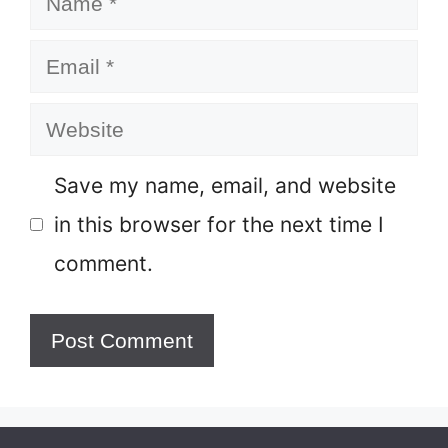
Email
Website
Save my name, email, and website
in this browser for the next time I
comment.