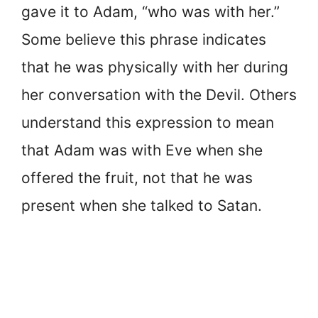
gave it to Adam, “who was with her.”
Some believe this phrase indicates
that he was physically with her during
her conversation with the Devil. Others
understand this expression to mean
that Adam was with Eve when she
offered the fruit, not that he was
present when she talked to Satan.