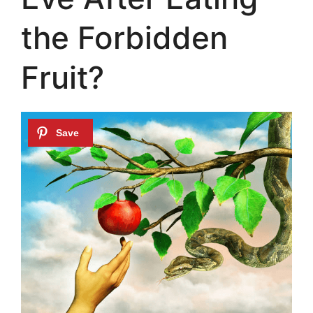
the Forbidden
Fruit?