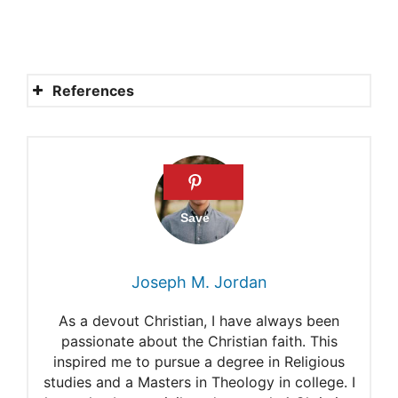
References
Was Adam with Eve when
she spoke to the serpent
(Genesis 3:6)?
Where Was Adam?
Was Adam With Eve When
Joseph M. Jordan
She Spoke to the Serpent?
As a devout Christian, I have always been
Adam and Eve
passionate about the Christian faith. This
inspired me to pursue a degree in Religious
Eve and the Forbidden Fruit
studies and a Masters in Theology in college. I