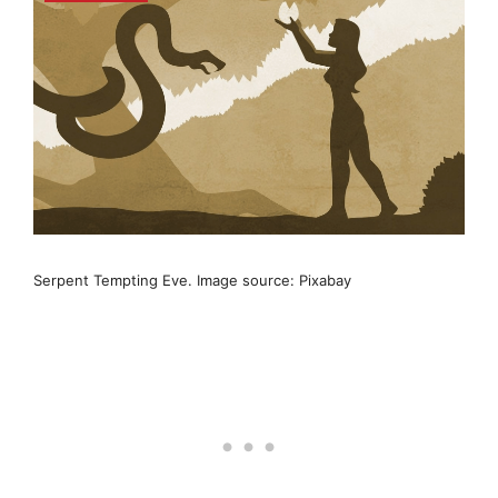
Serpent Tempting Eve. Image source: Pixabay