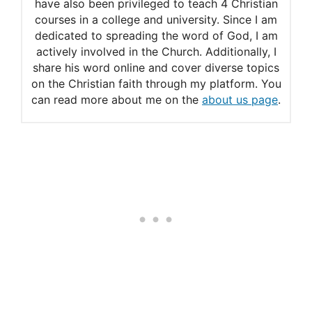
Adam and Eve Summary
have also been privileged to teach 4 Christian
courses in a college and university. Since I am
dedicated to spreading the word of God, I am
actively involved in the Church. Additionally, I
share his word online and cover diverse topics
on the Christian faith through my platform. You
can read more about me on the
about us page
.