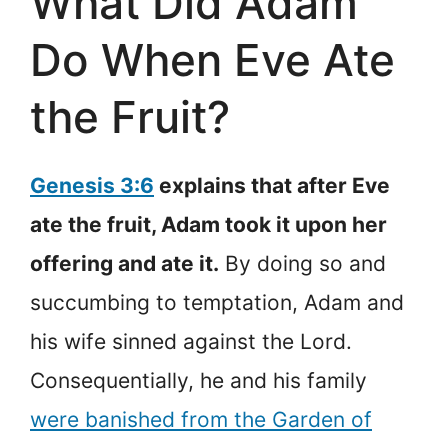
What Did Adam
Do When Eve Ate
the Fruit?
Genesis 3:6
explains that after Eve
ate the fruit, Adam took it upon her
offering and ate it.
By doing so and
succumbing to temptation, Adam and
his wife sinned against the Lord.
Consequentially, he and his family
were banished from the Garden of