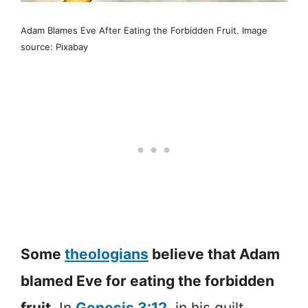
Adam Blames Eve After Eating the Forbidden Fruit. Image
source: Pixabay
Some
theologians
believe that Adam
blamed Eve for eating the forbidden
fruit.
In
Genesis 3:12
, in his guilt,