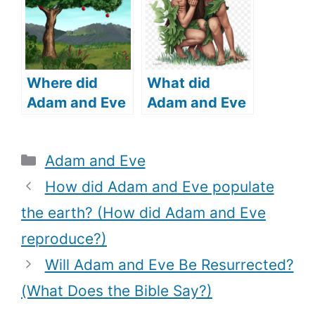
Human DNA
Be Traced?)
Where did
What did
Adam and Eve
Adam and Eve
live (where did
cover
Adam and Eve
themselves
Categories
Adam and Eve
come from)?
with (What
does the Bible
How did Adam and Eve populate
say)?
the earth? (How did Adam and Eve
reproduce?)
Will Adam and Eve Be Resurrected?
(What Does the Bible Say?)