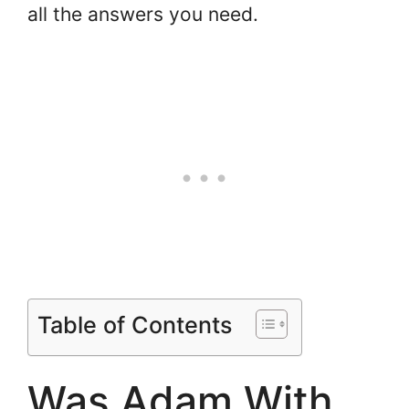
all the answers you need.
Table of Contents
Was Adam With