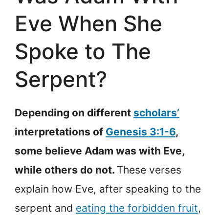
Eve When She
Spoke to The
Serpent?
Depending on different
scholars’
interpretations of
Genesis 3:1-6
,
some believe Adam was with Eve,
while others do not.
These verses
explain how Eve, after speaking to the
serpent and
eating the forbidden fruit
,