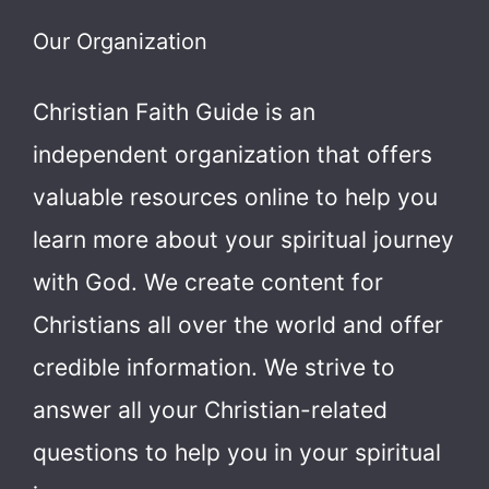
Our Organization
Christian Faith Guide is an
independent organization that offers
valuable resources online to help you
learn more about your spiritual journey
with God.
We create content for
Christians all over the world and offer
credible information. We strive to
answer all your Christian-related
questions to help you in your spiritual