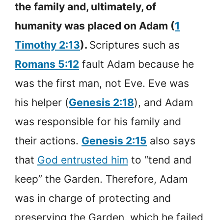
the family and, ultimately, of
humanity was placed on Adam (
1
Timothy 2:13
).
Scriptures such as
Romans 5:12
fault Adam because he
was the first man, not Eve. Eve was
his helper (
Genesis 2:18
), and Adam
was responsible for his family and
their actions.
Genesis 2:15
also says
that
God entrusted him
to “tend and
keep” the Garden. Therefore, Adam
was in charge of protecting and
preserving the Garden, which he failed