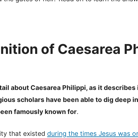
nition of Caesarea Phi
il about Caesarea Philippi, as it describes i
ous scholars have been able to dig deep int
 been famously known for
.
ity that existed
during the times Jesus was o