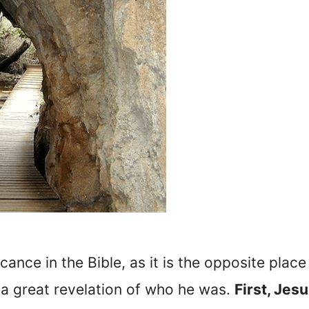
icance in the Bible, as it is the opposite pl
a great revelation of who he was.
First, Jesu