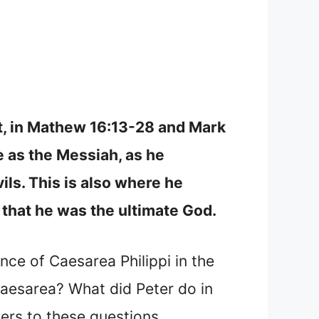
nt, in Mathew 16:13-28 and Mark
se as the Messiah, as he
ils. This is also where he
 that he was the ultimate God.
ance of Caesarea Philippi in the
Caesarea? What did Peter do in
ers to these questions.