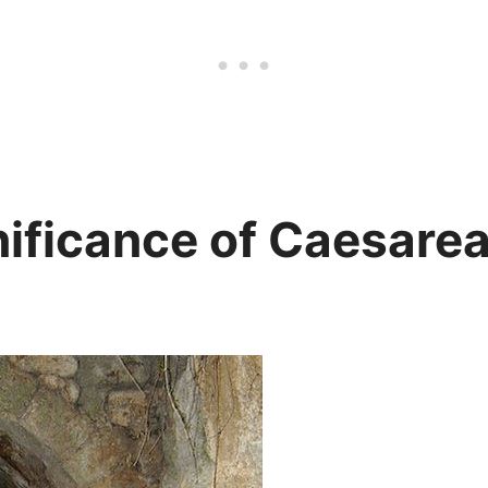
ificance of Caesarea 