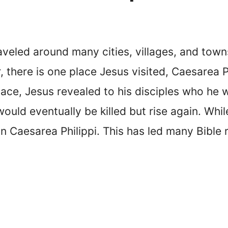
raveled around many cities, villages, and tow
here is one place Jesus visited, Caesarea Phi
 place, Jesus revealed to his disciples who he
ould eventually be killed but rise again. Whil
 in Caesarea Philippi. This has led many Bible