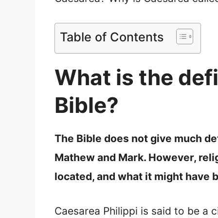
Table of Contents
What is the defi
Bible?
The Bible does not give much deta
Mathew and Mark. However, religi
located, and what it might have
Caesarea Philippi is said to be a c