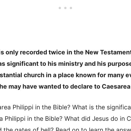
i is only recorded twice in the New Testame
was significant to his ministry and his purpo
stantial church in a place known for many ev
h he may have wanted to declare to Caesarea
rea Philippi in the Bible? What is the signific
Philippi in the Bible? What did Jesus do in 
the gates of hell? Read on to learn the answ