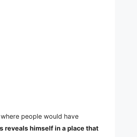
ace where people would have
s reveals himself in a place that