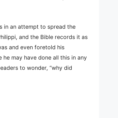
ns in an attempt to spread the
lippi, and the Bible records it as
 was and even foretold his
e he may have done all this in any
 readers to wonder, “why did