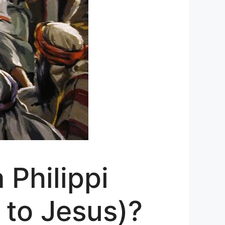
Philippi
 to Jesus)?