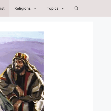
ist
Religions
Topics