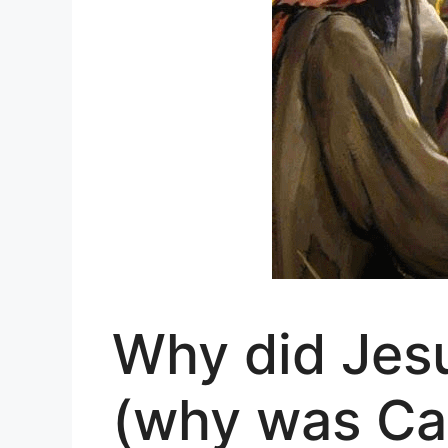
Why did Jesu
(why was Ca