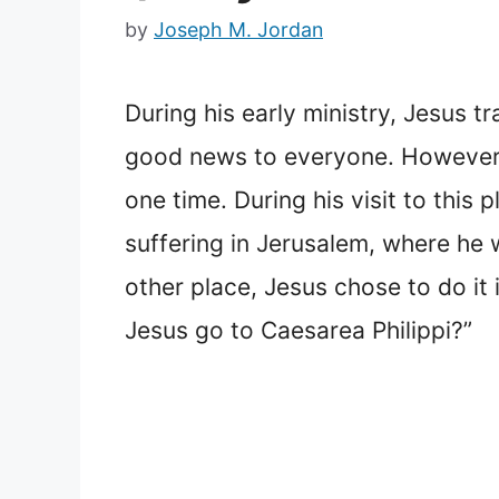
by
Joseph M. Jordan
During his early ministry, Jesus t
good news to everyone. However, t
one time. During his visit to this
suffering in Jerusalem, where he w
other place, Jesus chose to do it
Jesus go to Caesarea Philippi?”