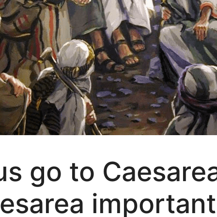
s go to Caesarea 
esarea important