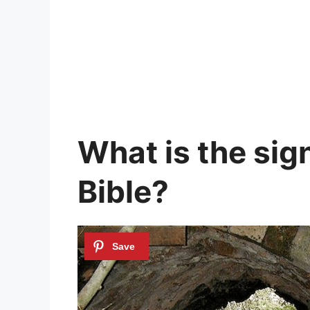
What is the sign
Bible?