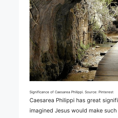
Significance of Caesarea Philippi. Source: Pinterest
Caesarea Philippi has great signif
imagined Jesus would make such 