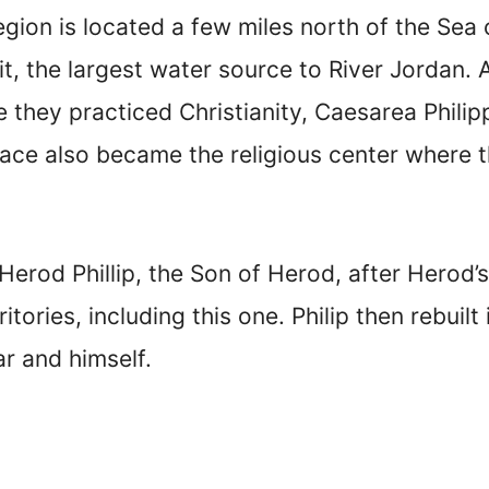
gion is located a few miles north of the Sea o
it, the largest water source to River Jordan. 
e they practiced Christianity, Caesarea Phili
lace also became the religious center where
erod Phillip, the Son of Herod, after Herod’s
itories, including this one. Philip then rebuil
ar and himself.