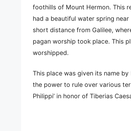
foothills of Mount Hermon. This re
had a beautiful water spring near 
short distance from Galilee, wher
pagan worship took place. This p
worshipped.
This place was given its name by H
the power to rule over various terr
Philippi’ in honor of Tiberias Caes