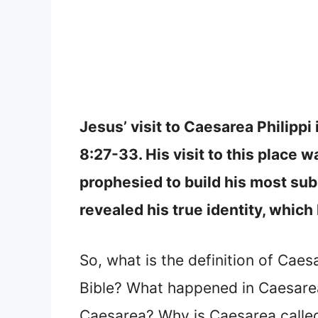
Jesus’ visit to Caesarea Philipp
8:27-33. His visit to this place 
prophesied to build his most sub
revealed his true identity, whic
So, what is the definition of Caesa
Bible? What happened in Caesarea 
Caesarea? Why is Caesarea called 