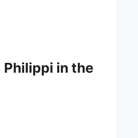
Philippi in the