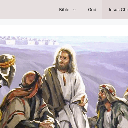
Bible
God
Jesus Chr