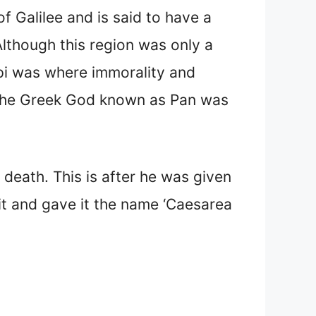
f Galilee and is said to have a
Although this region was only a
ppi was where immorality and
 the Greek God known as Pan was
 death. This is after he was given
t it and gave it the name ‘Caesarea