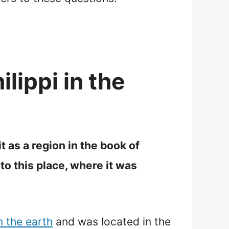
lippi in the
t as a region in the book of
o this place, where it was
n the earth
and was located in the