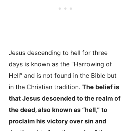
Jesus descending to hell for three
days is known as the “Harrowing of
Hell” and is not found in the Bible but
in the Christian tradition.
The belief is
that Jesus descended to the realm of
the dead, also known as “hell,” to
proclaim his victory over sin and