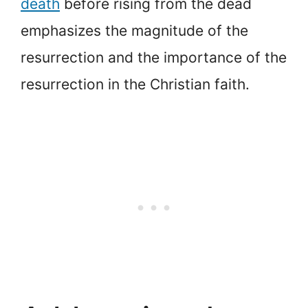
death
before rising from the dead
emphasizes the magnitude of the
resurrection and the importance of the
resurrection in the Christian faith.