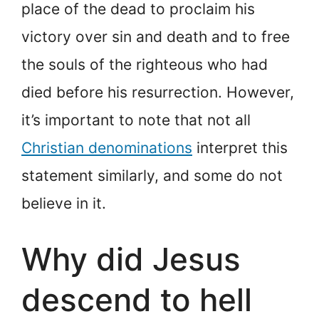
place of the dead to proclaim his
victory over sin and death and to free
the souls of the righteous who had
died before his resurrection. However,
it’s important to note that not all
Christian denominations
interpret this
statement similarly, and some do not
believe in it.
Why did Jesus
descend to hell