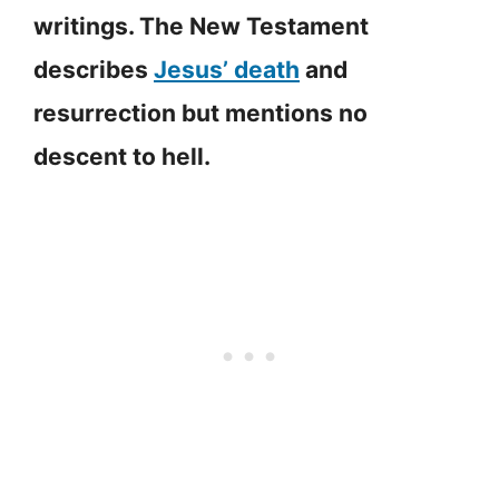
writings. The New Testament
describes
Jesus’ death
and
resurrection but mentions no
descent to hell.