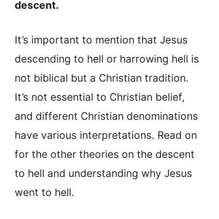
descent.
It’s important to mention that Jesus
descending to hell or harrowing hell is
not biblical but a Christian tradition.
It’s not essential to Christian belief,
and different Christian denominations
have various interpretations. Read on
for the other theories on the descent
to hell and understanding why Jesus
went to hell.