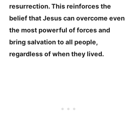
resurrection. This reinforces the
belief that Jesus can overcome even
the most powerful of forces and
bring salvation to all people,
regardless of when they lived.