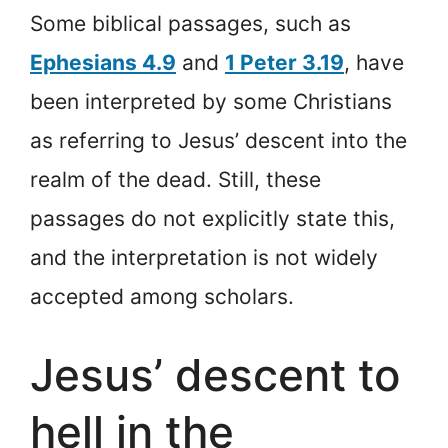
Some biblical passages, such as
Ephesians 4.9
and
1 Peter 3.19
, have
been interpreted by some Christians
as referring to Jesus’ descent into the
realm of the dead. Still, these
passages do not explicitly state this,
and the interpretation is not widely
accepted among scholars.
Jesus’ descent to
hell in the