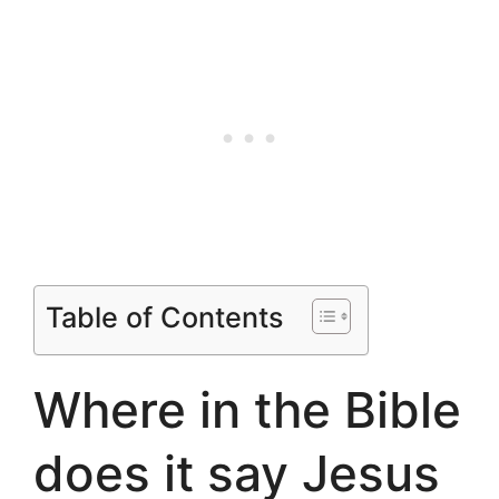
Table of Contents
Where in the Bible
does it say Jesus