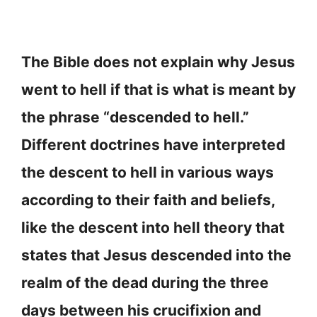
The Bible does not explain why Jesus
went to hell if that is what is meant by
the phrase “descended to hell.”
Different doctrines have interpreted
the descent to hell in various ways
according to their faith and beliefs,
like the descent into hell theory that
states that Jesus descended into the
realm of the dead during the three
days between his crucifixion and