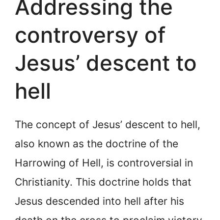
Addressing the
controversy of
Jesus’ descent to
hell
The concept of Jesus’ descent to hell,
also known as the doctrine of the
Harrowing of Hell, is controversial in
Christianity. This doctrine holds that
Jesus descended into hell after his