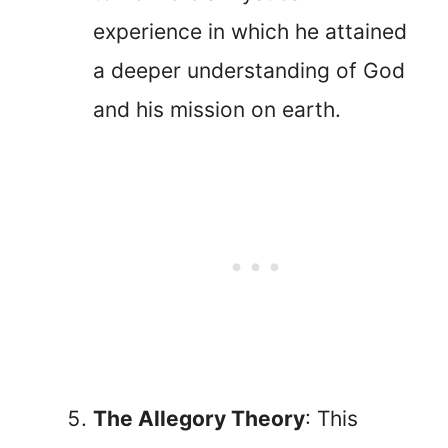
experience in which he attained
a deeper understanding of God
and his mission on earth.
The Allegory Theory
: This