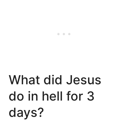
What did Jesus
do in hell for 3
days?