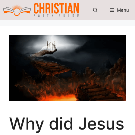
Skip
Menu
to
content
Why did Jesus