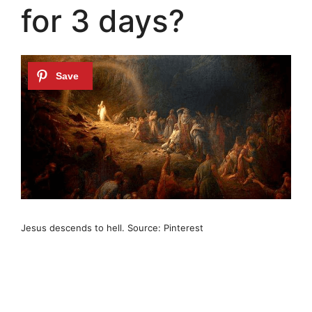
for 3 days?
Jesus descends to hell. Source: Pinterest