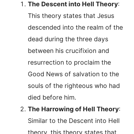
The Descent into Hell Theory
:
This theory states that Jesus
descended into the realm of the
dead during the three days
between his crucifixion and
resurrection to proclaim the
Good News of salvation to the
souls of the righteous who had
died before him.
The Harrowing of Hell Theory
:
Similar to the Descent into Hell
theory, this theory states that