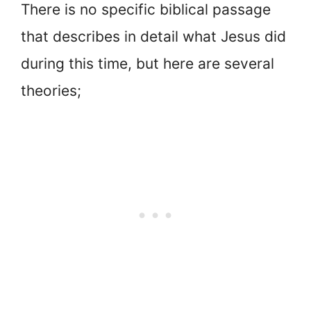
There is no specific biblical passage
that describes in detail what Jesus did
during this time, but here are several
theories;