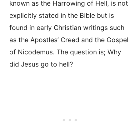
known as the Harrowing of Hell, is not
explicitly stated in the Bible but is
found in early Christian writings such
as the Apostles’ Creed and the Gospel
of Nicodemus. The question is; Why
did Jesus go to hell?