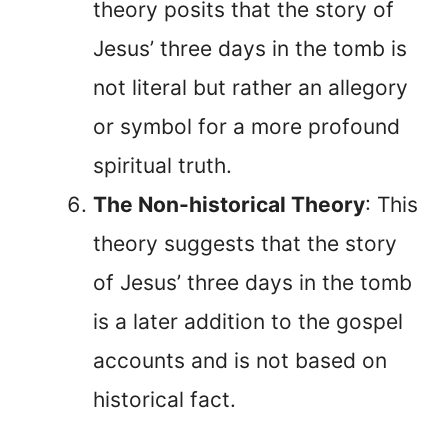
theory posits that the story of
Jesus’ three days in the tomb is
not literal but rather an allegory
or symbol for a more profound
spiritual truth.
The Non-historical Theory
: This
theory suggests that the story
of Jesus’ three days in the tomb
is a later addition to the gospel
accounts and is not based on
historical fact.