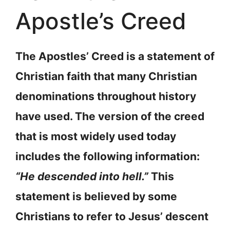
Apostle’s Creed
The Apostles’ Creed is a statement of
Christian faith that many Christian
denominations throughout history
have used. The version of the creed
that is most widely used today
includes the following information:
“He descended into hell.”
This
statement is believed by some
Christians to refer to Jesus’ descent