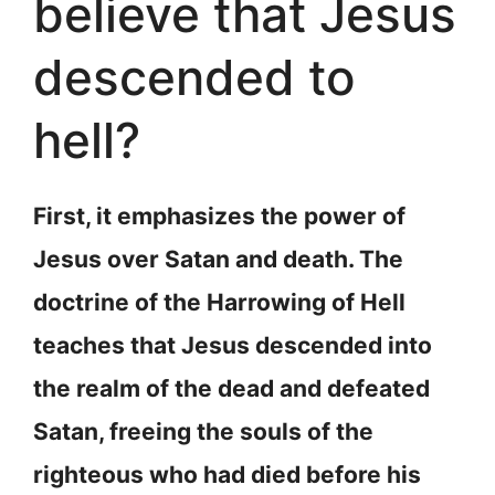
believe that Jesus
descended to
hell?
First, it emphasizes the power of
Jesus over Satan and death. The
doctrine of the Harrowing of Hell
teaches that Jesus descended into
the realm of the dead and defeated
Satan, freeing the souls of the
righteous who had died before his