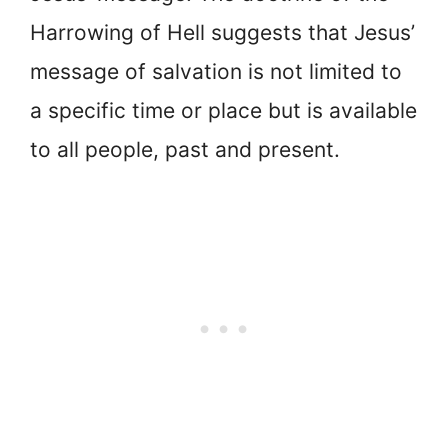
Harrowing of Hell suggests that Jesus’
message of salvation is not limited to
a specific time or place but is available
to all people, past and present.