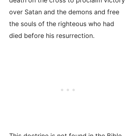
death on the cross to proclaim victory
over Satan and the demons and free
the souls of the righteous who had
died before his resurrection.
This doctrine is not found in the Bible