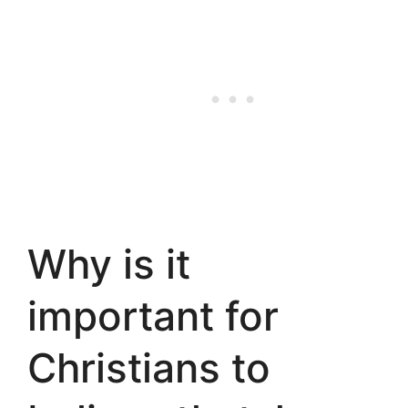
Why is it
important for
Christians to