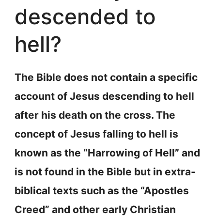
descended to
hell?
The Bible does not contain a specific
account of Jesus descending to hell
after his death on the cross. The
concept of Jesus falling to hell is
known as the “Harrowing of Hell” and
is not found in the Bible but in extra-
biblical texts such as the “Apostles
Creed” and other early Christian