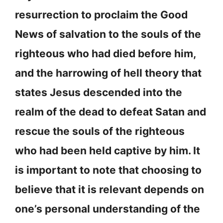
resurrection to proclaim the Good
News of salvation to the souls of the
righteous who had died before him,
and the harrowing of hell theory that
states Jesus descended into the
realm of the dead to defeat Satan and
rescue the souls of the righteous
who had been held captive by him. It
is important to note that choosing to
believe that it is relevant depends on
one’s personal understanding of the