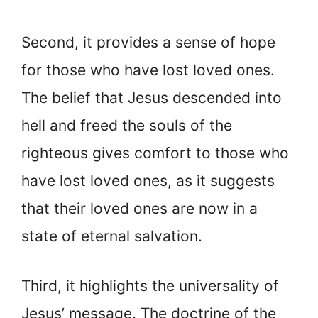
Second, it provides a sense of hope
for those who have lost loved ones.
The belief that Jesus descended into
hell and freed the souls of the
righteous gives comfort to those who
have lost loved ones, as it suggests
that their loved ones are now in a
state of eternal salvation.
Third, it highlights the universality of
Jesus’ message. The doctrine of the