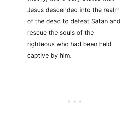
Jesus descended into the realm
of the dead to defeat Satan and
rescue the souls of the
righteous who had been held
captive by him.