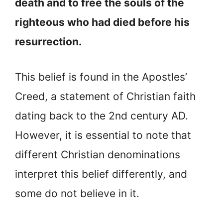
death and to free the souls of the
righteous who had died before his
resurrection.
This belief is found in the Apostles’
Creed, a statement of Christian faith
dating back to the 2nd century AD.
However, it is essential to note that
different Christian denominations
interpret this belief differently, and
some do not believe in it.