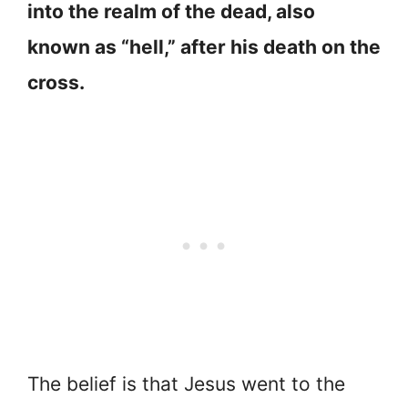
into the realm of the dead, also
known as “hell,” after his death on the
cross.
The belief is that Jesus went to the