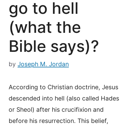
go to hell
(what the
Bible says)?
by
Joseph M. Jordan
According to Christian doctrine, Jesus
descended into hell (also called Hades
or Sheol) after his crucifixion and
before his resurrection. This belief,