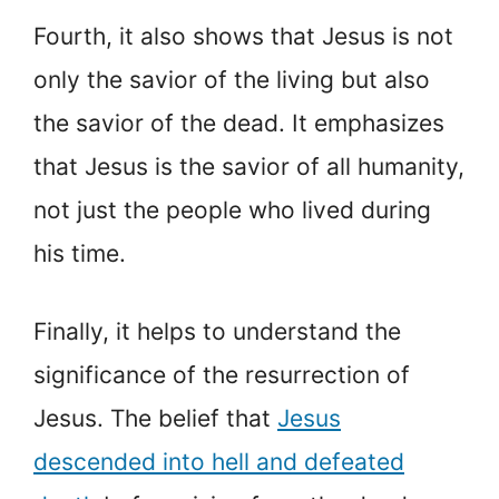
Fourth, it also shows that Jesus is not
only the savior of the living but also
the savior of the dead. It emphasizes
that Jesus is the savior of all humanity,
not just the people who lived during
his time.
Finally, it helps to understand the
significance of the resurrection of
Jesus. The belief that
Jesus
descended into hell and defeated