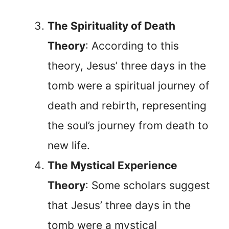
The Spirituality of Death
Theory
: According to this
theory, Jesus’ three days in the
tomb were a spiritual journey of
death and rebirth, representing
the soul’s journey from death to
new life.
The Mystical Experience
Theory
: Some scholars suggest
that Jesus’ three days in the
tomb were a mystical