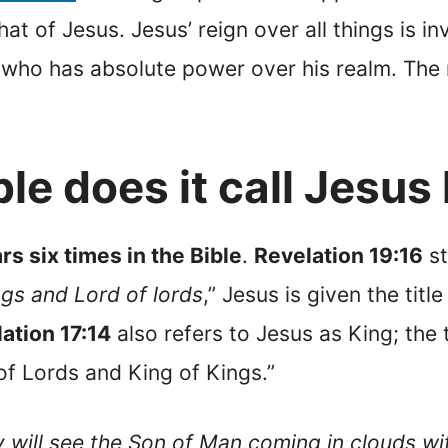
hat of Jesus. Jesus’ reign over all things is in
 who has absolute power over his realm. The re
le does it call Jesus
s six times in the Bible
.
Revelation 19:16
st
ngs and Lord of lords
,” Jesus is given the tit
ation 17:14
also refers to Jesus as King; the 
of Lords and King of Kings.”
 will see the Son of Man coming in clouds wi