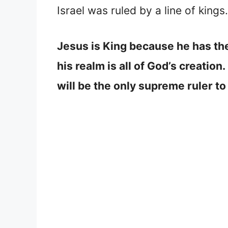
Israel was ruled by a line of king
Jesus is King because he has the
his realm is all of God’s creation
will be the only supreme ruler to