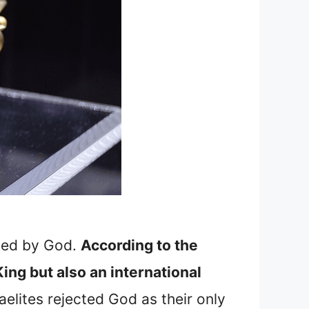
ised by God.
According to the
King but also an international
elites rejected God as their only