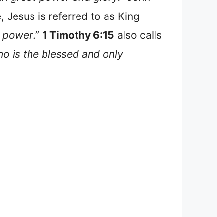
, Jesus is referred to as King
power
.”
1 Timothy 6:15
also calls
o is the blessed and only