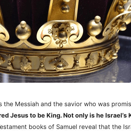
is the Messiah and the savior who was prom
d Jesus to be King. Not only is he Israel’s 
Testament books of Samuel reveal that the Isra