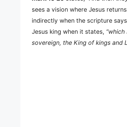
sees a vision where Jesus returns 
indirectly when the scripture says
Jesus king when it states,
“which 
sovereign, the King of kings and L