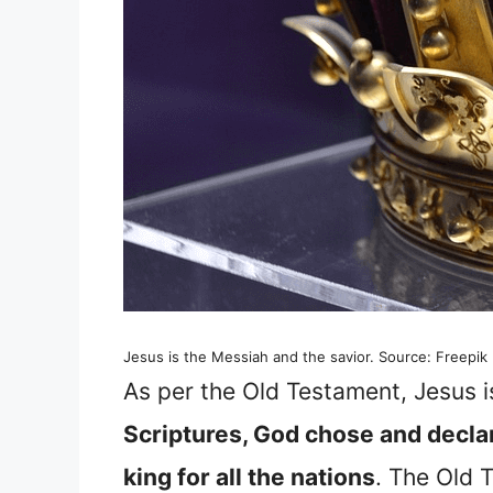
Jesus is the Messiah and the savior. Source: Freepik
As per the Old Testament, Jesus 
Scriptures, God chose and declare
king for all the nations
. The Old 