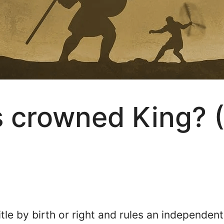
 crowned King? (
itle by birth or right and rules an independent 