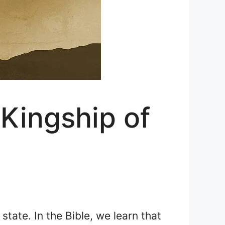
Kingship of
state. In the Bible, we learn that