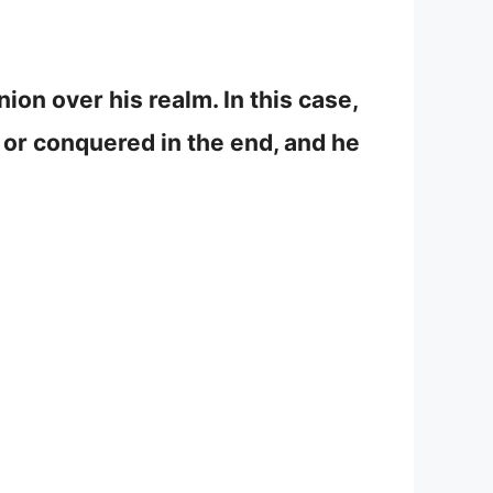
on over his realm. In this case,
ed or conquered in the end, and he