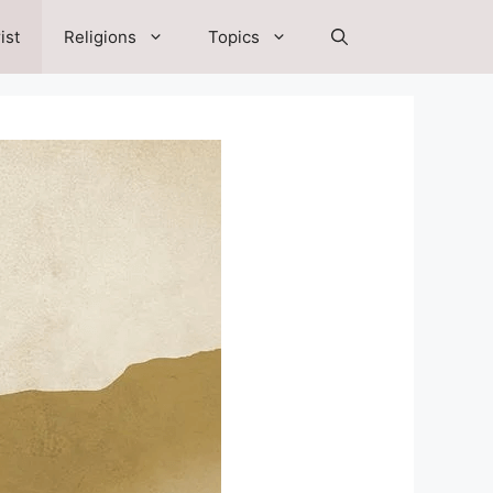
ist
Religions
Topics