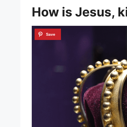
How is Jesus, k