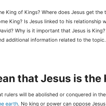
he King of Kings? Where does Jesus get the ti
e King? Is Jesus linked to his relationship 
avid? Why is it important that Jesus is King? R
d additional information related to the topic.
an that Jesus is the 
at rulers will be abolished or conquered in th
he earth
. No king or power can oppose Jesus