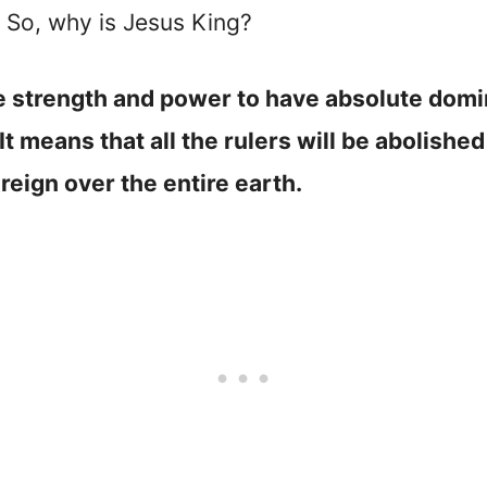
s. So, why is Jesus King?
 strength and power to have absolute domini
. It means that all the rulers will be abolish
 reign over the entire earth.