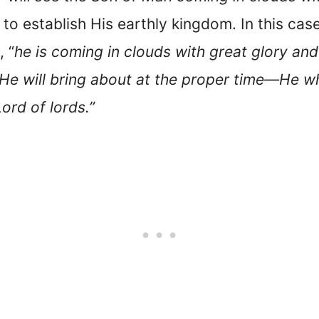
to establish His earthly kingdom. In this case
, “
he is coming in clouds with great glory and
He will bring about at the proper time—He wh
ord of lords.”