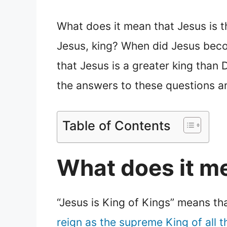
What does it mean that Jesus is t
Jesus, king? When did Jesus becom
that Jesus is a greater king than D
the answers to these questions an
Table of Contents
What does it me
“Jesus is King of Kings” means th
reign as the supreme King of all t