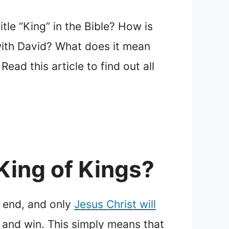
tle “King” in the Bible? How is
with David? What does it mean
ead this article to find out all
King of Kings?
e end, and only
Jesus Christ will
 and win. This simply means that