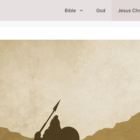
Bible
God
Jesus Chr