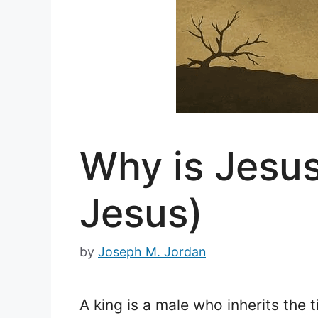
Why is Jesus
Jesus)
by
Joseph M. Jordan
A king is a male who inherits the t