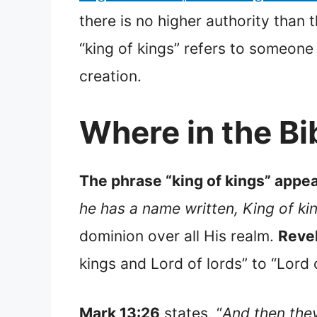
there is no higher authority than t
“king of kings” refers to someone
creation.
Where in the Bib
The phrase “king of kings” appear
he has a name written, King of ki
dominion over all His realm.
Revel
kings and Lord of lords” to “Lord 
Mark 13:26
states, “
And then they