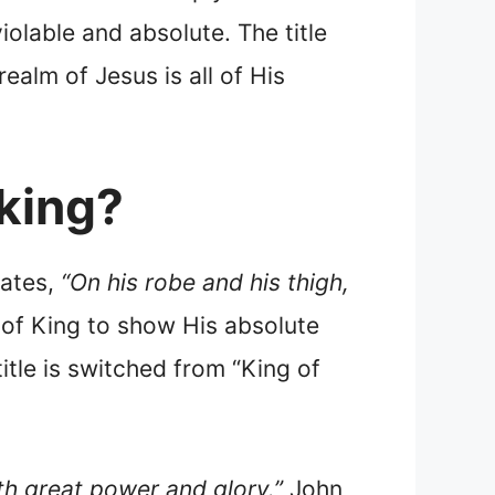
violable and absolute. The title
alm of Jesus is all of His
 king?
ates,
“On his robe and his thigh,
le of King to show His absolute
title is switched from “King of
th great power and glory.”
John