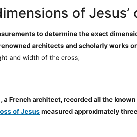
imensions of Jesus’ 
surements to determine the exact dimensio
 renowned architects and scholarly works on
ht and width of the cross;
, a French architect, recorded all the known
ross of Jesus
measured approximately three 