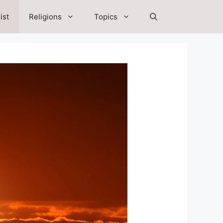
ist
Religions
Topics