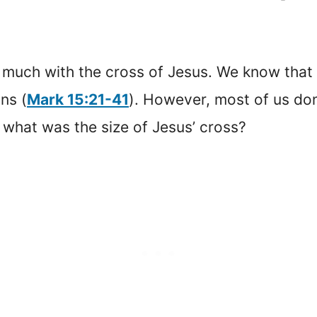
o much with the cross of Jesus. We know that
ns (
Mark 15:21-41
). However, most of us don’
, what was the size of Jesus’ cross?