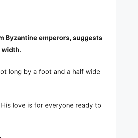
rom Byzantine emperors, suggests
 width
.
ot long by a foot and a half wide
 His love is for everyone ready to