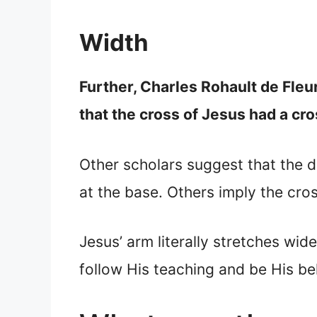
Width
Further, Charles Rohault de Fle
that the cross of Jesus had a c
Other scholars suggest that the d
at the base. Others imply the cro
Jesus’ arm literally stretches wid
follow His teaching and be His bel