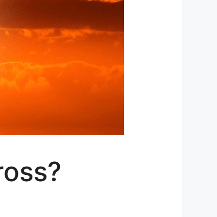
ross?