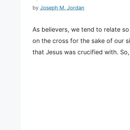
by
Joseph M. Jordan
As believers, we tend to relate s
on the cross for the sake of our si
that Jesus was crucified with. So