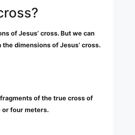
cross?
ns of Jesus’ cross. But we can
 the dimensions of Jesus’ cross.
 fragments of the true cross of
or four meters.