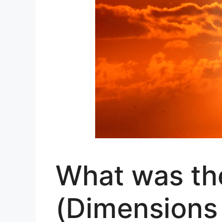
What was the
(Dimensions 