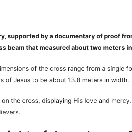
ury, supported by a documentary of proof f
ross beam that measured about two meters in
imensions of the cross range from a single fo
ss of Jesus to be about 13.8 meters in width.
e on the cross, displaying His love and mercy.
ievers.