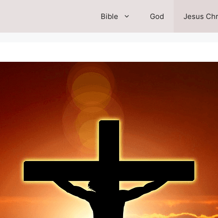
Bible
God
Jesus Chr