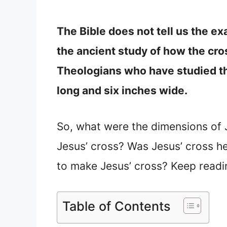
The Bible does not tell us the ex
the ancient study of how the cros
Theologians who have studied th
long and six inches wide.
So, what were the dimensions of 
Jesus’ cross? Was Jesus’ cross h
to make Jesus’ cross? Keep readi
Table of Contents