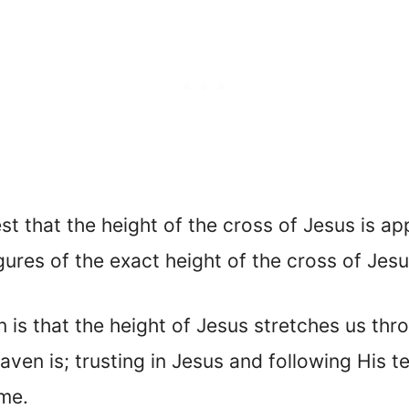
st that the height of the cross of Jesus is a
igures of the exact height of the cross of Jesu
n is that the height of Jesus stretches us th
aven is; trusting in Jesus and following His 
ome.