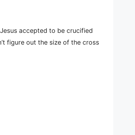
 Jesus accepted to be crucified
t figure out the size of the cross