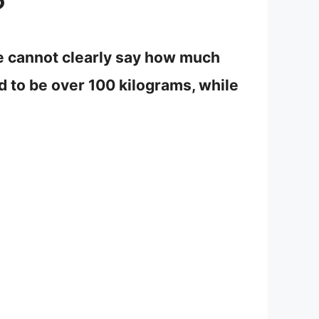
?
we cannot clearly say how much
d to be over 100 kilograms, while