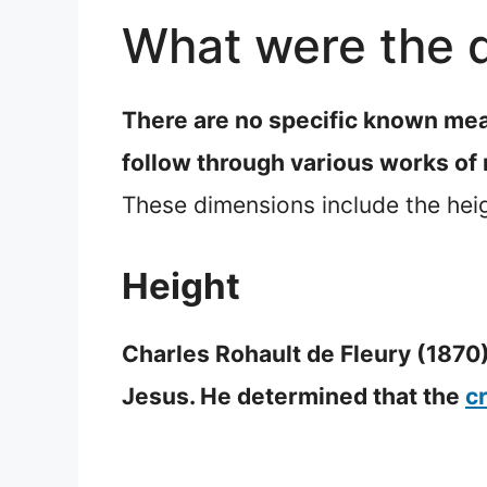
What were the d
There are no specific known mea
follow through various works of
These dimensions include the heig
Height
Charles Rohault de Fleury (1870)
Jesus. He determined that the
c