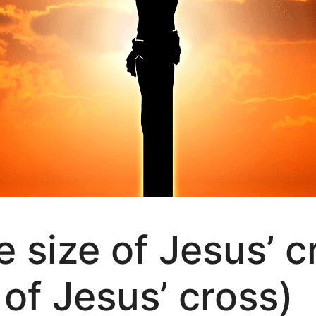
 size of Jesus’ c
of Jesus’ cross)