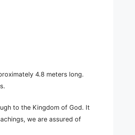
pproximately 4.8 meters long.
s.
rough to the Kingdom of God. It
teachings, we are assured of