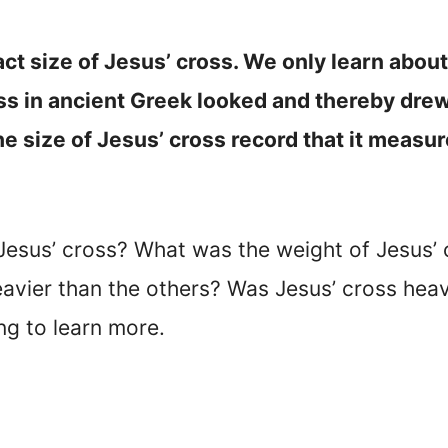
act size of Jesus’ cross. We only learn abou
s in ancient Greek looked and thereby drew a
e size of Jesus’ cross record that it measu
Jesus’ cross? What was the weight of Jesus’
eavier than the others? Was Jesus’ cross he
ng to learn more.