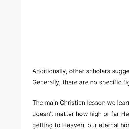
Additionally, other scholars sugge
Generally, there are no specific f
The main Christian lesson we lear
doesn’t matter how high or far He
getting to Heaven, our eternal h