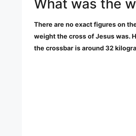
What was the we
There are no exact figures on th
weight the cross of Jesus was. H
the crossbar is around 32 kilog