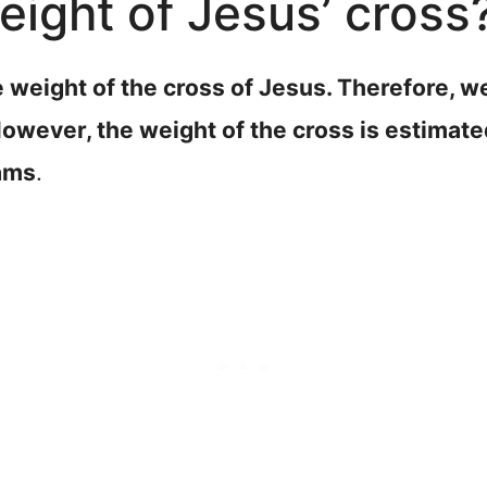
ight of Jesus’ cross
e weight of the cross of Jesus. Therefore, 
owever, the weight of the cross is estimate
rams
.