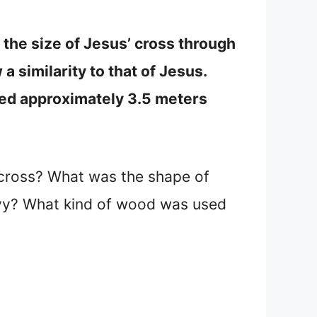
t the size of Jesus’ cross through
 similarity to that of Jesus.
red approximately 3.5 meters
 cross? What was the shape of
avy? What kind of wood was used