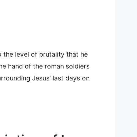
he level of brutality that he
he hand of the roman soldiers
urrounding Jesus’ last days on