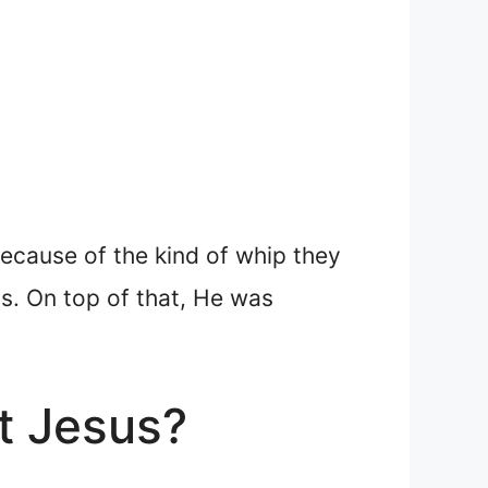
ecause of the kind of whip they
ss. On top of that, He was
t Jesus?