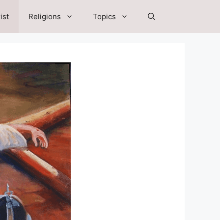
ist
Religions
Topics