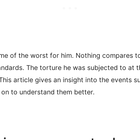
me of the worst for him. Nothing compares to t
ndards. The torture he was subjected to at t
his article gives an insight into the events s
d on to understand them better.