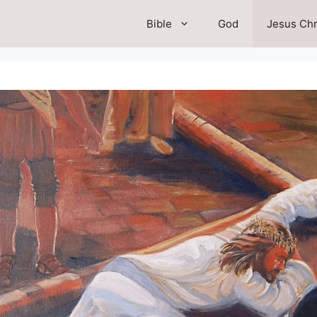
Bible
God
Jesus Chr