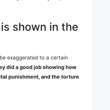
is shown in the
 be exaggerated to a certain
they did a good job showing how
ital punishment, and the torture