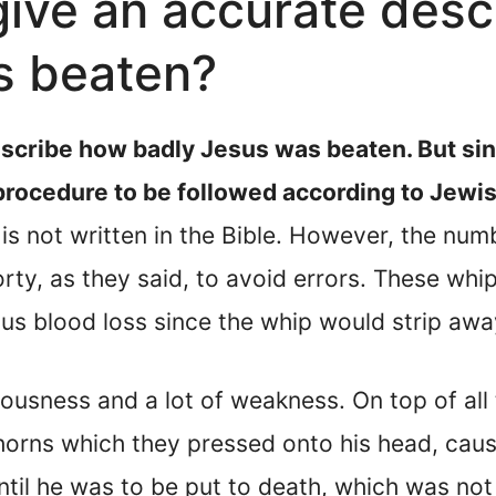
give an accurate desc
s beaten?
escribe how badly Jesus was beaten. But sin
 procedure to be followed according to Jewis
is not written in the Bible. However, the num
orty, as they said, to avoid errors. These w
us blood loss since the whip would strip awa
usness and a lot of weakness. On top of all t
orns which they pressed onto his head, causi
ntil he was to be put to death, which was not