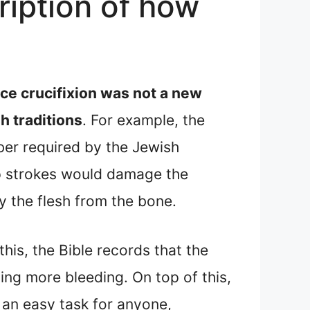
ription of how
ce crucifixion was not a new
h traditions
. For example, the
ber required by the Jewish
hip strokes would damage the
y the flesh from the bone.
his, the Bible records that the
ng more bleeding. On top of this,
 an easy task for anyone,