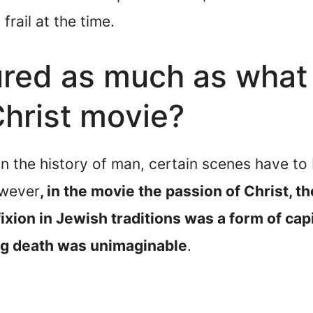
frail at the time.
red as much as what 
Christ movie?
 in the history of man, certain scenes have to
owever
, in the movie the passion of Christ, 
ixion in Jewish traditions was a form of cap
ng death was unimaginable
.