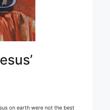
esus’
esus on earth were not the best