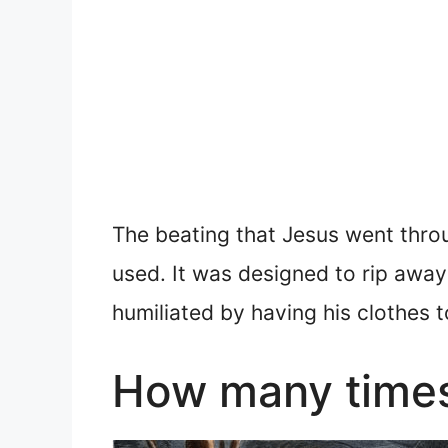
The beating that Jesus went thro
used. It was designed to rip away 
humiliated by having his clothes t
How many times