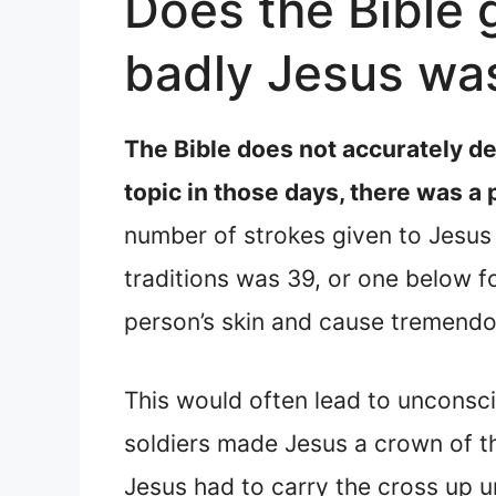
Does the Bible 
badly Jesus wa
The Bible does not accurately d
topic in those days, there was a
number of strokes given to Jesus 
traditions was 39, or one below f
person’s skin and cause tremendo
This would often lead to unconscio
soldiers made Jesus a crown of th
Jesus had to carry the cross up u