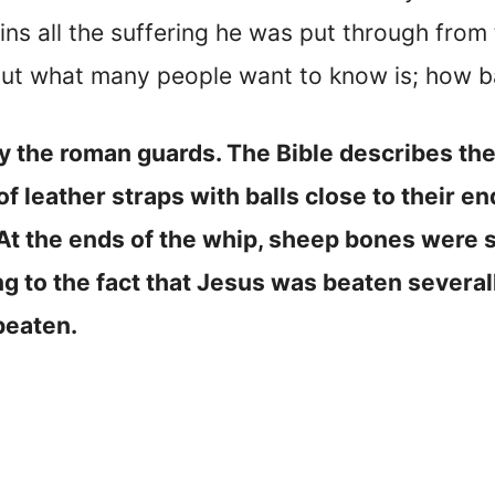
ins all the suffering he was put through from
 But what many people want to know is; how 
 the roman guards. The Bible describes the
 leather straps with balls close to their en
. At the ends of the whip, sheep bones were 
g to the fact that Jesus was beaten severall
beaten.