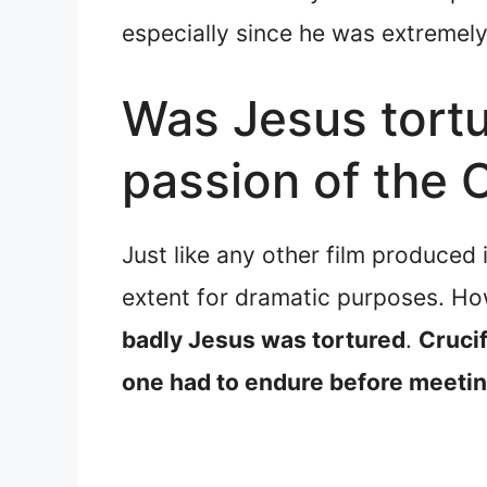
especially since he was extremely 
Was Jesus tortu
passion of the 
Just like any other film produced
extent for dramatic purposes. H
badly Jesus was tortured
.
Crucif
one had to endure before meeti