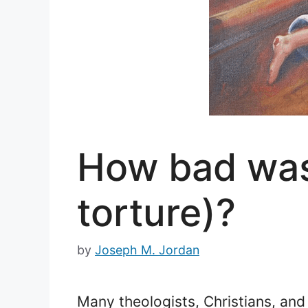
How bad was
torture)?
by
Joseph M. Jordan
Many theologists, Christians, and 