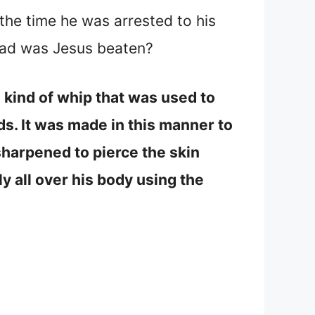
 the time he was arrested to his
bad was Jesus beaten?
 kind of whip that was used to
ds. It was made in this manner to
sharpened to pierce the skin
y all over his body using the