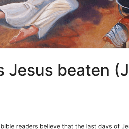
 Jesus beaten (J
bible readers believe that the last days of J