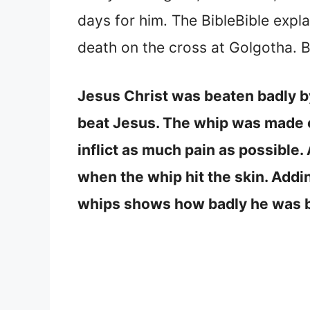
days for him. The BibleBible expla
death on the cross at Golgotha.
Jesus Christ was beaten badly by
beat Jesus. The whip was made of
inflict as much pain as possible
when the whip hit the skin. Addin
whips shows how badly he was 