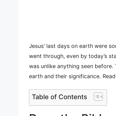
Jesus’ last days on earth were so
went through, even by today’s sta
was unlike anything seen before. T
earth and their significance. Rea
Table of Contents