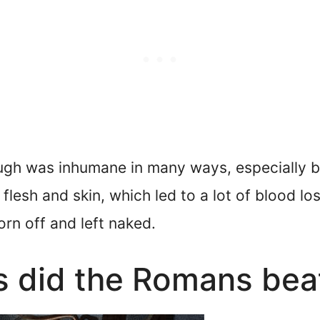
ugh was inhumane in many ways, especially b
flesh and skin, which led to a lot of blood lo
orn off and left naked.
 did the Romans bea