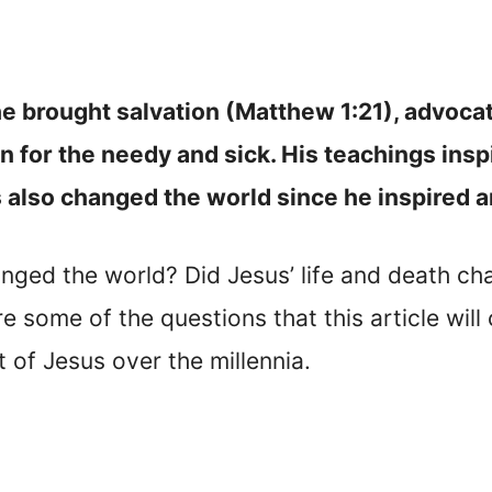
e brought salvation (Matthew 1:21), advoca
 for the needy and sick. His teachings insp
s also changed the world since he inspired a
nged the world? Did Jesus’ life and death ch
some of the questions that this article will 
t of Jesus over the millennia.