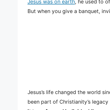
Jesus was on earth
, he used to o
But when you give a banquet, invit
Jesus’s life changed the world si
been part of Christianity’s legacy