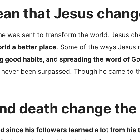
ean that Jesus chang
he was sent to transform the world. Jesus c
rld a better place
. Some of the ways Jesus 
g good habits, and spreading the word of G
has never been surpassed. Though he came to 
 and death change the
d since his followers learned a lot from his