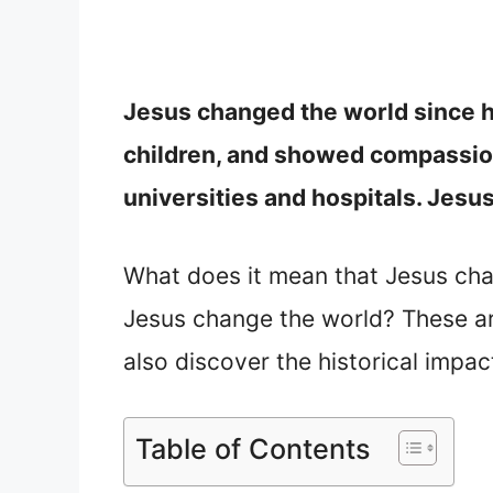
Jesus changed the world since h
children, and showed compassion
universities and hospitals. Jesu
What does it mean that Jesus cha
Jesus change the world? These are 
also discover the historical impac
Table of Contents