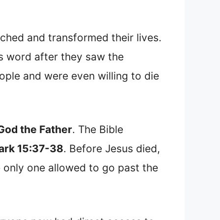
ched and transformed their lives.
s word after they saw the
le and were even willing to die
 God the Father
. The Bible
ark 15:37-38
. Before Jesus died,
e only one allowed to go past the