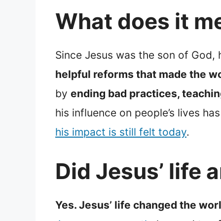
What does it m
Since Jesus was the son of God, 
helpful reforms that made the wo
by
ending bad practices, teachin
his influence on people’s lives 
his impact is still felt today
.
Did Jesus’ life
Yes. Jesus’ life changed the worl