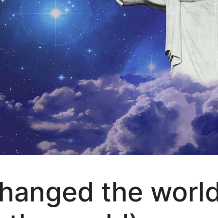
hanged the world