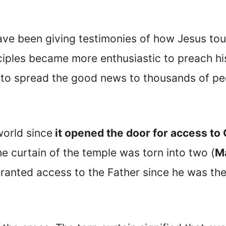
ave been giving testimonies of how Jesus tou
ciples became more enthusiastic to preach hi
o spread the good news to thousands of peop
orld since
it opened the door for access to
e curtain of the temple was torn into two (
M
granted access to the Father since he was th