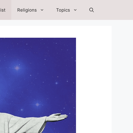
ist
Religions
Topics