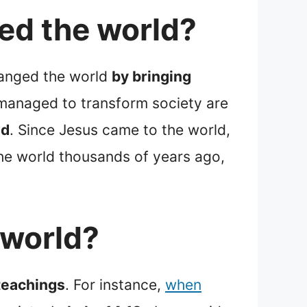
ed the world?
hanged the world
by bringing
managed to transform society are
od
. Since Jesus came to the world,
the world thousands of years ago,
 world?
 teachings
. For instance,
when