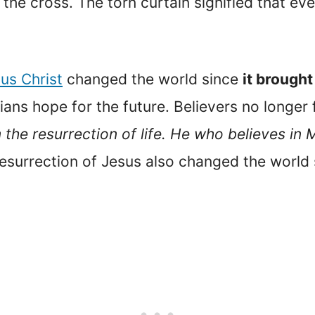
he cross. The torn curtain signified that ev
sus Christ
changed the world since
it brough
tians hope for the future. Believers no longer
 the resurrection of life. He who believes in 
resurrection of Jesus also changed the world