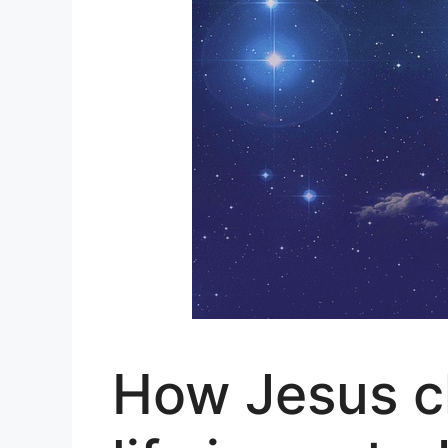
How Jesus c