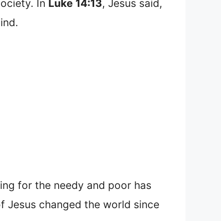
society. In
Luke 14:13
, Jesus said,
ind.
ring for the needy and poor has
 of Jesus changed the world since