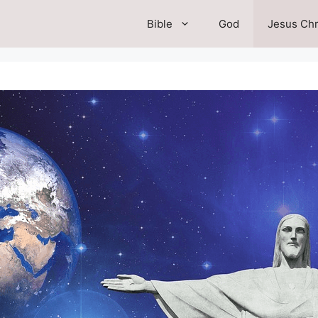
Bible
God
Jesus Chr