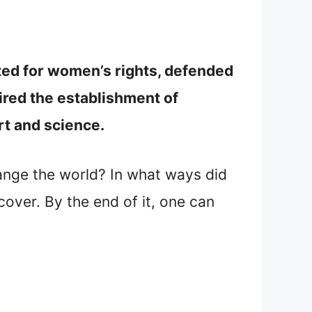
ted for women’s rights, defended
ired the establishment of
rt and science.
ange the world? In what ways did
cover. By the end of it, one can