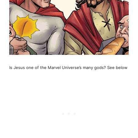
Is Jesus one of the Marvel Universe’s many gods? See below