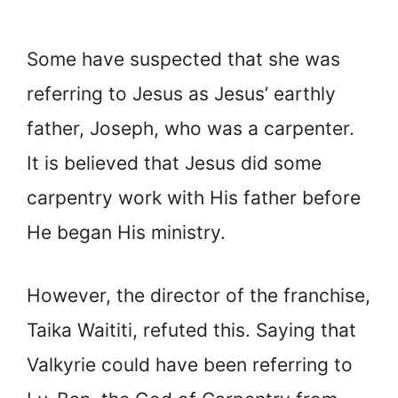
Some have suspected that she was
referring to Jesus as Jesus’ earthly
father, Joseph, who was a carpenter.
It is believed that Jesus did some
carpentry work with His father before
He began His ministry.
However, the director of the franchise,
Taika Waititi, refuted this. Saying that
Valkyrie could have been referring to