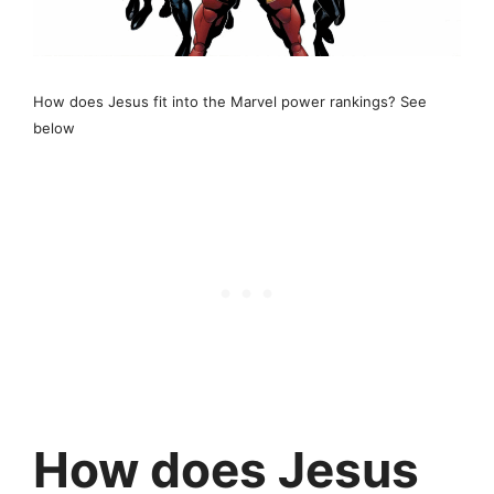
How does Jesus fit into the Marvel power rankings? See
below
How does Jesus