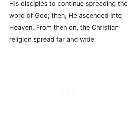
His disciples to continue spreading the
word of God; then, He ascended into
Heaven. From then on, the Christian
religion spread far and wide.