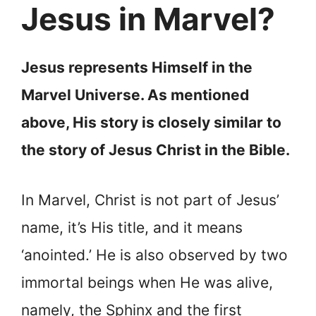
Jesus in Marvel?
Jesus represents Himself in the
Marvel Universe. As mentioned
above, His story is closely similar to
the story of Jesus Christ in the Bible.
In Marvel, Christ is not part of Jesus’
name, it’s His title, and it means
‘anointed.’ He is also observed by two
immortal beings when He was alive,
namely, the Sphinx and the first