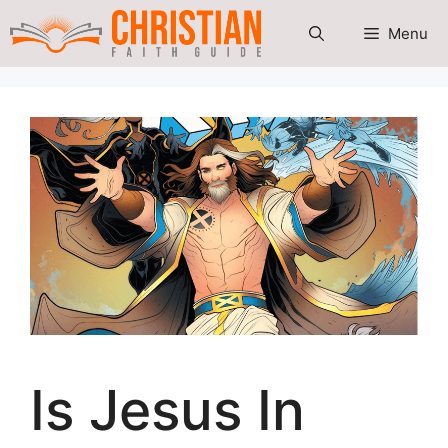
Skip
Menu
to
content
Is Jesus In