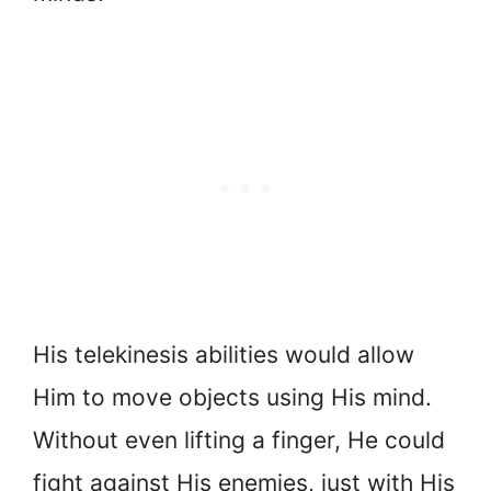
His telekinesis abilities would allow
Him to move objects using His mind.
Without even lifting a finger, He could
fight against His enemies, just with His