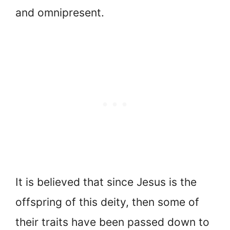
and omnipresent.
It is believed that since Jesus is the
offspring of this deity, then some of
their traits have been passed down to