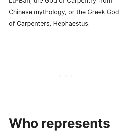
Lu-Ban, the God of Carpentry from
Chinese mythology, or the Greek God
of Carpenters, Hephaestus.
Who represents