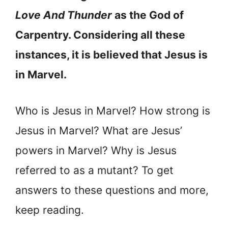
Love And Thunder
as the God of
Carpentry. Considering all these
instances, it is believed that Jesus is
in Marvel.
Who is Jesus in Marvel? How strong is
Jesus in Marvel? What are Jesus’
powers in Marvel? Why is Jesus
referred to as a mutant? To get
answers to these questions and more,
keep reading.