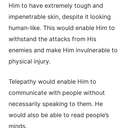
Him to have extremely tough and
impenetrable skin, despite it looking
human-like. This would enable Him to
withstand the attacks from His
enemies and make Him invulnerable to
physical injury.
Telepathy would enable Him to
communicate with people without
necessarily speaking to them. He
would also be able to read people’s
minds.