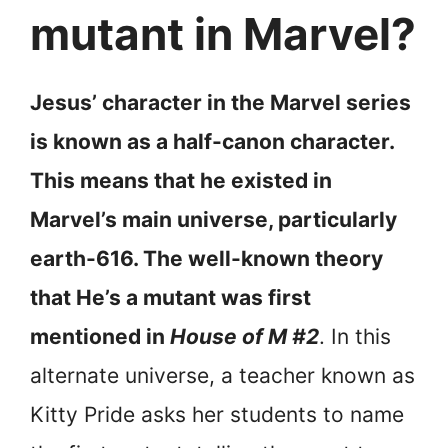
mutant in Marvel?
Jesus’ character in the Marvel series
is known as a half-canon character.
This means that he existed in
Marvel’s main universe, particularly
earth-616. The well-known theory
that He’s a mutant was first
mentioned in
House of M #2
. In this
alternate universe, a teacher known as
Kitty Pride asks her students to name