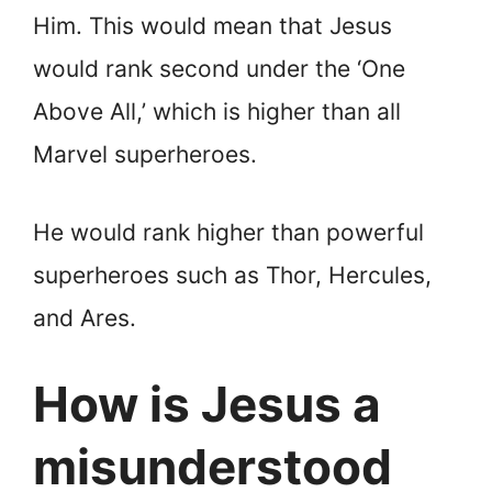
Him. This would mean that Jesus
would rank second under the ‘One
Above All,’ which is higher than all
Marvel superheroes.
He would rank higher than powerful
superheroes such as Thor, Hercules,
and Ares.
How is Jesus a
misunderstood