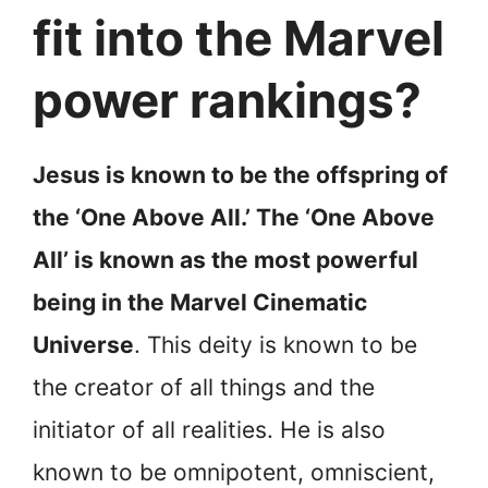
fit into the Marvel
power rankings?
Jesus is known to be the offspring of
the ‘One Above All.’ The ‘One Above
All’ is known as the most powerful
being in the Marvel Cinematic
Universe
. This deity is known to be
the creator of all things and the
initiator of all realities. He is also
known to be omnipotent, omniscient,