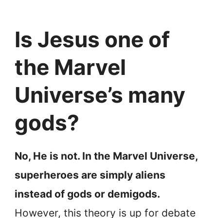
Is Jesus one of
the Marvel
Universe’s many
gods?
No, He is not. In the Marvel Universe,
superheroes are simply aliens
instead of gods or demigods.
However, this theory is up for debate