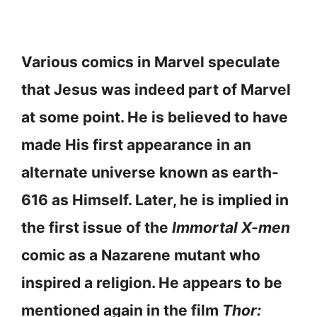
Various comics in Marvel speculate
that Jesus was indeed part of Marvel
at some point. He is believed to have
made His first appearance in an
alternate universe known as earth-
616 as Himself. Later, he is implied in
the first issue of the
Immortal X-men
comic as a Nazarene mutant who
inspired a religion. He appears to be
mentioned again in the film
Thor: