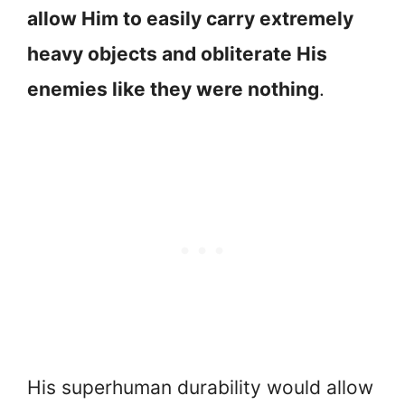
allow Him to easily carry extremely
heavy objects and obliterate His
enemies like they were nothing
.
His superhuman durability would allow