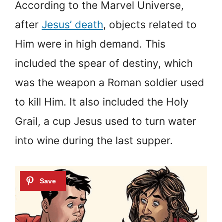
According to the Marvel Universe,
after
Jesus’ death
, objects related to
Him were in high demand. This
included the spear of destiny, which
was the weapon a Roman soldier used
to kill Him. It also included the Holy
Grail, a cup Jesus used to turn water
into wine during the last supper.