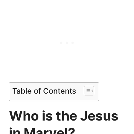
Table of Contents
Who is the Jesus
in Marvel?