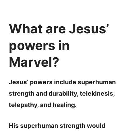
What are Jesus’
powers in
Marvel?
Jesus’ powers include superhuman
strength and durability, telekinesis,
telepathy, and healing.
His superhuman strength would