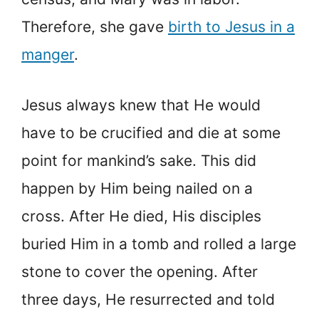
Therefore, she gave
birth to Jesus in a
manger
.
Jesus always knew that He would
have to be crucified and die at some
point for mankind’s sake. This did
happen by Him being nailed on a
cross. After He died, His disciples
buried Him in a tomb and rolled a large
stone to cover the opening. After
three days, He resurrected and told