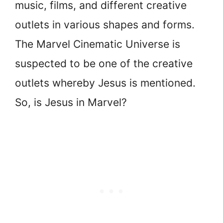
music, films, and different creative
outlets in various shapes and forms.
The Marvel Cinematic Universe is
suspected to be one of the creative
outlets whereby Jesus is mentioned.
So, is Jesus in Marvel?