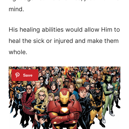
mind.
His healing abilities would allow Him to
heal the sick or injured and make them
whole.