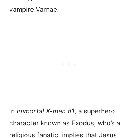
vampire Varnae.
In
Immortal X-men #1
, a superhero
character known as Exodus, who’s a
religious fanatic, implies that Jesus