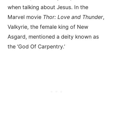
when talking about Jesus. In the
Marvel movie
Thor: Love and Thunder
,
Valkyrie, the female king of New
Asgard, mentioned a deity known as
the ‘God Of Carpentry.’