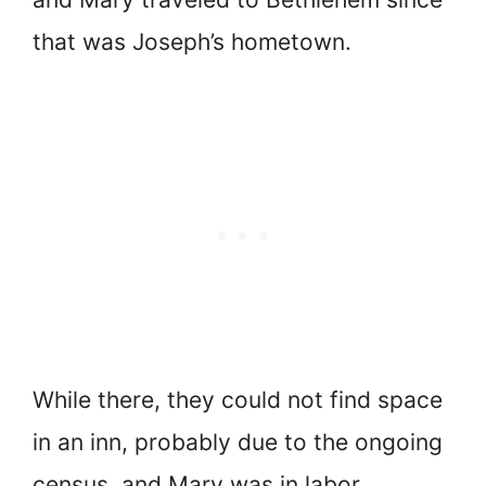
that was Joseph’s hometown.
While there, they could not find space
in an inn, probably due to the ongoing
census, and Mary was in labor.