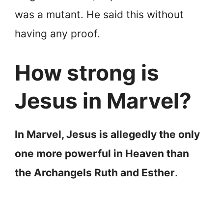
was a mutant. He said this without
having any proof.
How strong is
Jesus in Marvel?
In Marvel, Jesus is allegedly the only
one more powerful in Heaven than
the Archangels Ruth and Esther
.