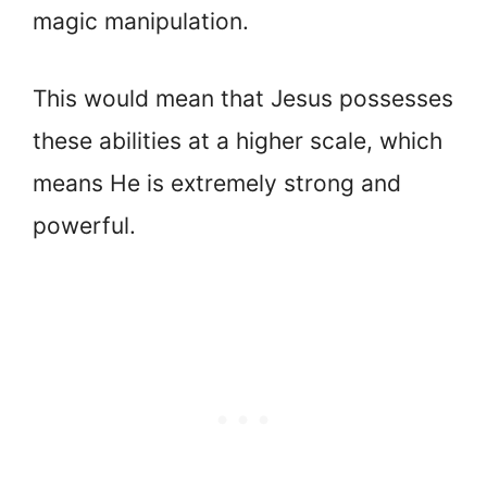
magic manipulation.
This would mean that Jesus possesses
these abilities at a higher scale, which
means He is extremely strong and
powerful.