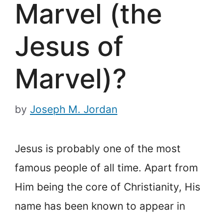
Marvel (the
Jesus of
Marvel)?
by
Joseph M. Jordan
Jesus is probably one of the most
famous people of all time. Apart from
Him being the core of Christianity, His
name has been known to appear in