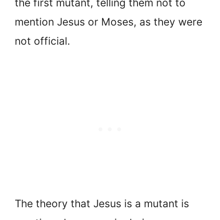
the first mutant, telling them not to
mention Jesus or Moses, as they were
not official.
The theory that Jesus is a mutant is