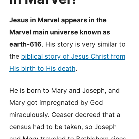
Jesus in Marvel appears in the
Marvel main universe known as
earth-616
. His story is very similar to
the
biblical story of Jesus Christ from
His birth to His death
.
He is born to Mary and Joseph, and
Mary got impregnated by God
miraculously. Ceaser decreed that a
census had to be taken, so Joseph
and Mary traveled to Bethlehem since