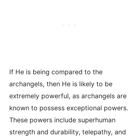
If He is being compared to the
archangels, then He is likely to be
extremely powerful, as archangels are
known to possess exceptional powers.
These powers include superhuman
strength and durability, telepathy, and