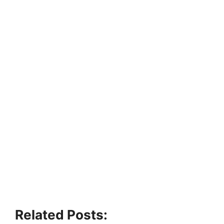
Related Posts: