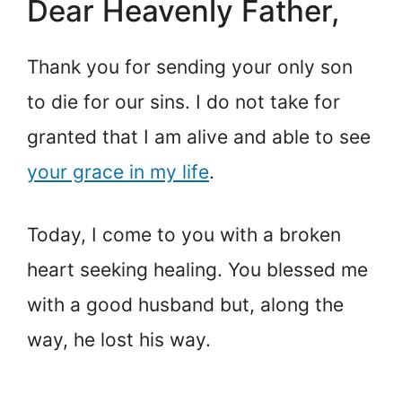
Dear Heavenly Father,
Thank you for sending your only son
to die for our sins. I do not take for
granted that I am alive and able to see
your grace in my life
.
Today, I come to you with a broken
heart seeking healing. You blessed me
with a good husband but, along the
way, he lost his way.