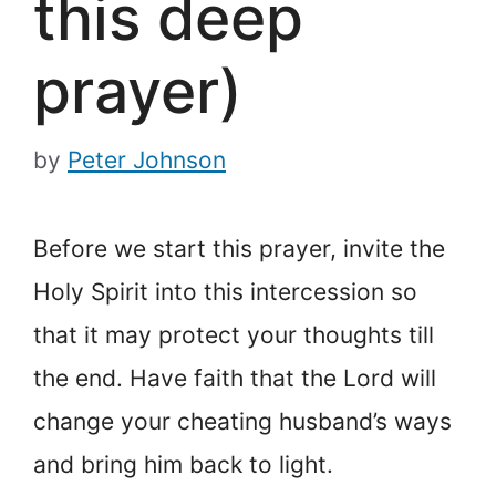
this deep
prayer)
by
Peter Johnson
Before we start this prayer, invite the
Holy Spirit into this intercession so
that it may protect your thoughts till
the end. Have faith that the Lord will
change your cheating husband’s ways
and bring him back to light.