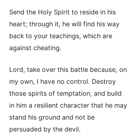
Send the Holy Spirit to reside in his
heart; through it, he will find his way
back to your teachings, which are
against cheating.
Lord, take over this battle because, on
my own, I have no control. Destroy
those spirits of temptation, and build
in him a resilient character that he may
stand his ground and not be
persuaded by the devil.