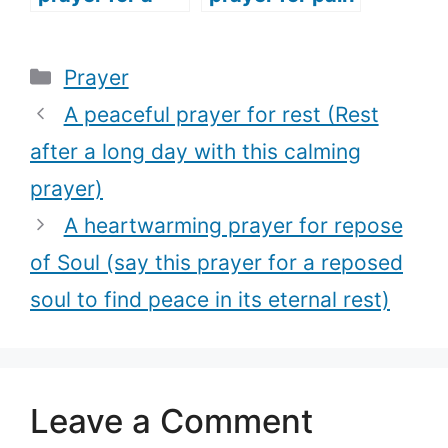
woman (The
(Get through
best prayer
your pain with
Categories
Prayer
every woman
this touching
should pray for
prayer.)
A peaceful prayer for rest (Rest
every season
after a long day with this calming
of their life)
prayer)
A heartwarming prayer for repose
of Soul (say this prayer for a reposed
soul to find peace in its eternal rest)
Leave a Comment