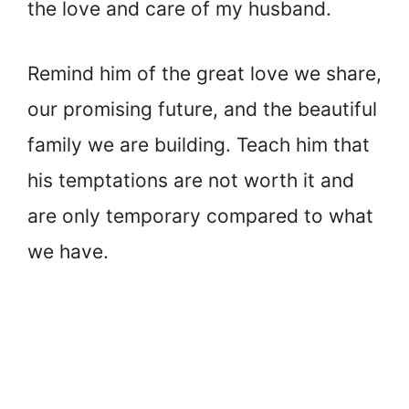
the love and care of my husband.
Remind him of the great love we share,
our promising future, and the beautiful
family we are building. Teach him that
his temptations are not worth it and
are only temporary compared to what
we have.