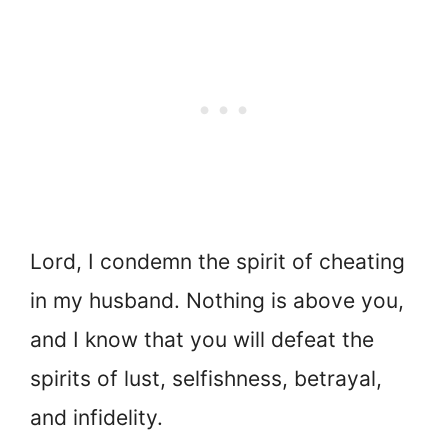
Lord, I condemn the spirit of cheating
in my husband. Nothing is above you,
and I know that you will defeat the
spirits of lust, selfishness, betrayal,
and infidelity.