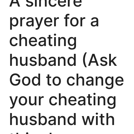
A sincere
prayer for a
cheating
husband (Ask
God to change
your cheating
husband with