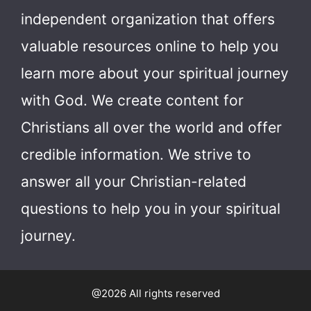
independent organization that offers
valuable resources online to help you
learn more about your spiritual journey
with God.
We create content for
Christians all over the world and offer
credible information. We strive to
answer all your Christian-related
questions to help you in your spiritual
journey.
@2026 All rights reserved