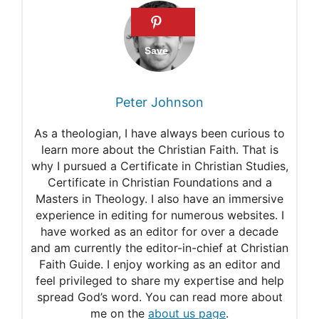
Hebrews 13:4
1 Corinthians 10:13
Proverbs 12:22
11 Powerful prayers for
Peter Johnson
adulterous husband
As a theologian, I have always been curious to
7 Good prayers for the
learn more about the Christian Faith. That is
why I pursued a Certificate in Christian Studies,
cheating husband to come
Certificate in Christian Foundations and a
home
Masters in Theology. I also have an immersive
experience in editing for numerous websites. I
have worked as an editor for over a decade
and am currently the editor-in-chief at Christian
Faith Guide. I enjoy working as an editor and
feel privileged to share my expertise and help
spread God’s word. You can read more about
me on the
about us page
.