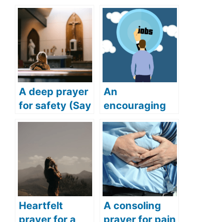
A deep prayer
An
for safety (Say
encouraging
this deep and
prayer for job
powerful
(Get your
prayer for
dream job with
safety)
this powerful
prayer)
Heartfelt
A consoling
prayer for a
prayer for pain