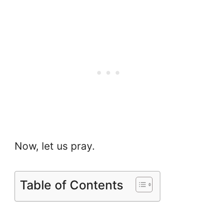
Now, let us pray.
Table of Contents