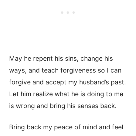
May he repent his sins, change his
ways, and teach forgiveness so I can
forgive and accept my husband’s past.
Let him realize what he is doing to me
is wrong and bring his senses back.
Bring back my peace of mind and feel