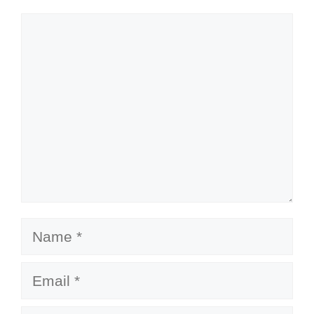
Comment
Name
Email