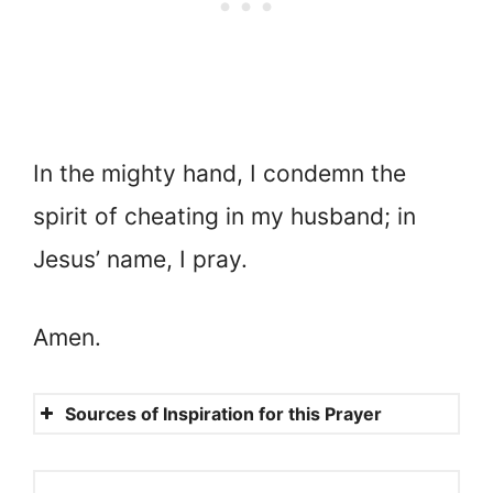
In the mighty hand, I condemn the
spirit of cheating in my husband; in
Jesus’ name, I pray.
Amen.
Sources of Inspiration for this Prayer
Exodus 20:14