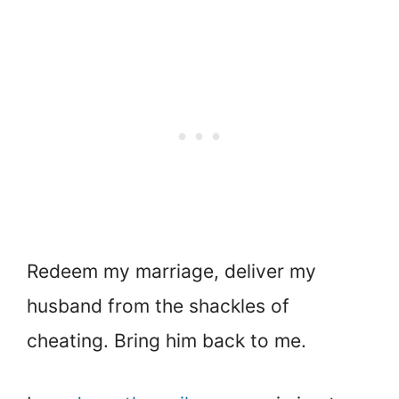
Redeem my marriage, deliver my
husband from the shackles of
cheating. Bring him back to me.