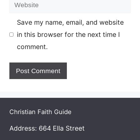
Website
Save my name, email, and website
in this browser for the next time I
comment.
Christian Faith Guide
Address: 664 Ella Street