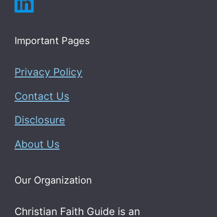
Important Pages
Privacy Policy
Contact Us
Disclosure
About Us
Our Organization
Christian Faith Guide is an