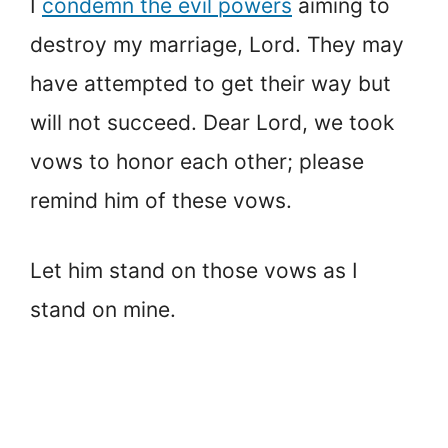
I
condemn the evil powers
aiming to
destroy my marriage, Lord. They may
have attempted to get their way but
will not succeed. Dear Lord, we took
vows to honor each other; please
remind him of these vows.
Let him stand on those vows as I
stand on mine.