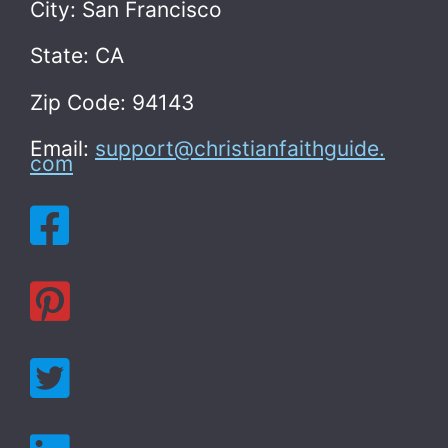
City: San Francisco
State: CA
Zip Code: 94143
Email:
support@christianfaithguide.
com