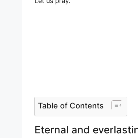
Let us pray.
Table of Contents
Eternal and everlasti