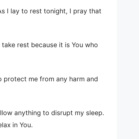
I lay to rest tonight, I pray that
take rest because it is You who
 to protect me from any harm and
allow anything to disrupt my sleep.
lax in You.