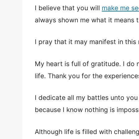
I believe that you will
make me se
always shown me what it means to
I pray that it may manifest in thi
My heart is full of gratitude. I 
life. Thank you for the experienc
I dedicate all my battles unto yo
because I know nothing is impossi
Although life is filled with challe