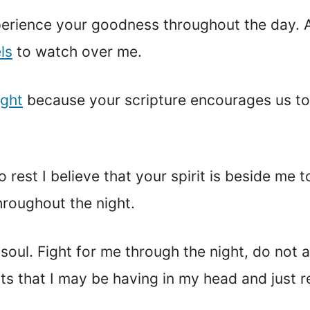
erience your goodness throughout the day. As 
ls
to watch over me.
ight
because your scripture encourages us to 
o rest I believe that your spirit is beside me
roughout the night.
soul. Fight for me through the night, do not 
ts that I may be having in my head and just re