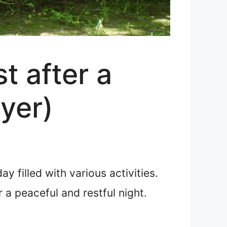
t after a
ayer)
y filled with various activities.
a peaceful and restful night.