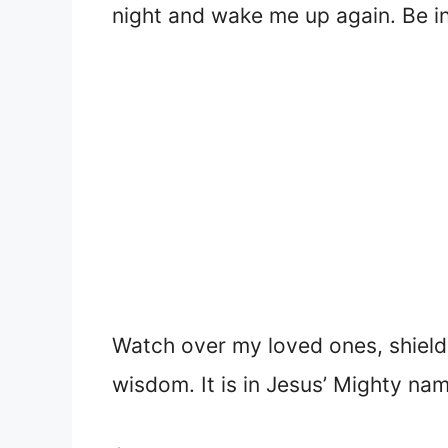
night and wake me up again. Be i
Watch over my loved ones, shield
wisdom. It is in Jesus’ Mighty nam