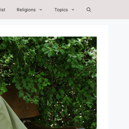
ist
Religions
Topics