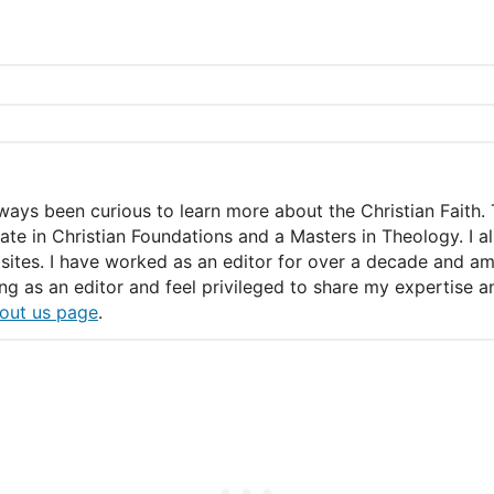
lways been curious to learn more about the Christian Faith. 
icate in Christian Foundations and a Masters in Theology. I 
ites. I have worked as an editor for over a decade and am c
ing as an editor and feel privileged to share my expertise
nd a restful night.
out us page
.