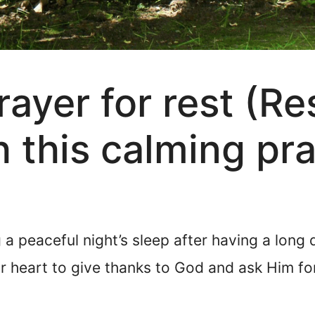
ayer for rest (Res
h this calming pr
a peaceful night’s sleep after having a long da
 heart to give thanks to God and ask Him for 