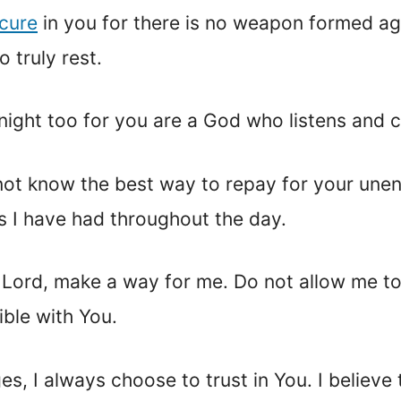
cure
in you for there is no weapon formed ag
 truly rest.
s night too for you are a God who listens and 
do not know the best way to repay for your u
es I have had throughout the day.
u Lord, make a way for me. Do not allow me t
ble with You.
nges, I always choose to trust in You. I believ