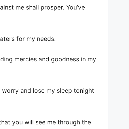
ainst me shall prosper. You’ve
caters for my needs.
nending mercies and goodness in my
o worry and lose my sleep tonight
e that you will see me through the