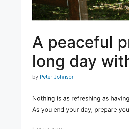
A peaceful pr
long day wit
by
Peter Johnson
Nothing is as refreshing as having 
As you end your day, prepare your