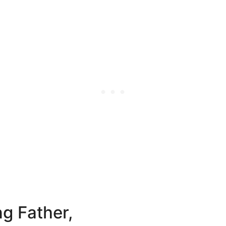
ng Father,