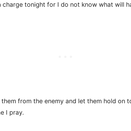
n charge tonight for I do not know what will
 them from the enemy and let them hold on t
e I pray.