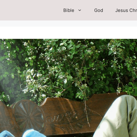
Bible
God
Jesus Chr