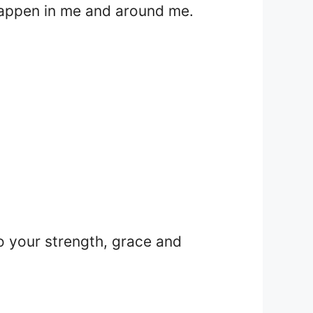
 happen in me and around me.
o your strength, grace and