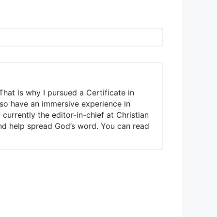
That is why I pursued a Certificate in
also have an immersive experience in
urrently the editor-in-chief at Christian
 and help spread God’s word. You can read