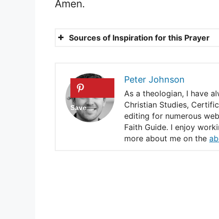
Amen.
Sources of Inspiration for this Prayer
Psalms 4: 8
Mark 6: 31
Peter Johnson
Hebrews 4: 3
As a theologian, I have a
Christian Studies, Certif
Jeremiah 17 : 14
editing for numerous webs
Faith Guide. I enjoy work
A prayer for a peaceful a
more about me on the
ab