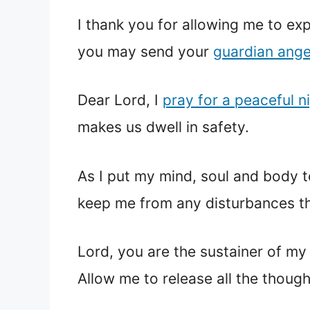
I thank you for allowing me to exp
you may send your
guardian ange
Dear Lord, I
pray for a peaceful n
makes us dwell in safety.
As I put my mind, soul and body t
keep me from any disturbances th
Lord, you are the sustainer of my 
Allow me to release all the though