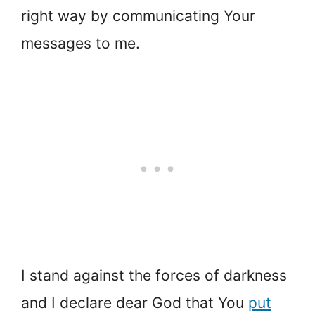
right way by communicating Your
messages to me.
I stand against the forces of darkness
and I declare dear God that You
put