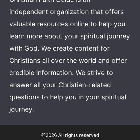
independent organization that offers
valuable resources online to help you
learn more about your spiritual journey
with God.
We create content for
Christians all over the world and offer
credible information. We strive to
answer all your Christian-related
questions to help you in your spiritual
journey.
@2026 All rights reserved