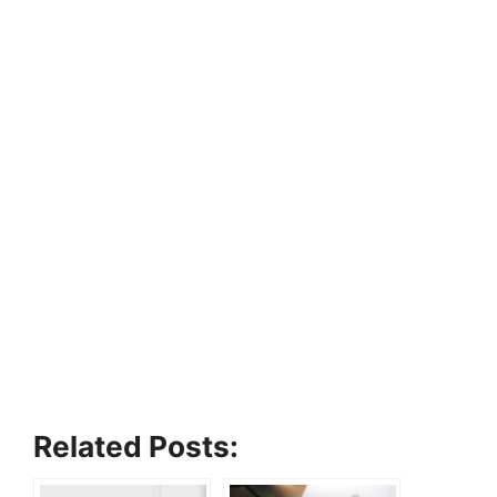
Related Posts: