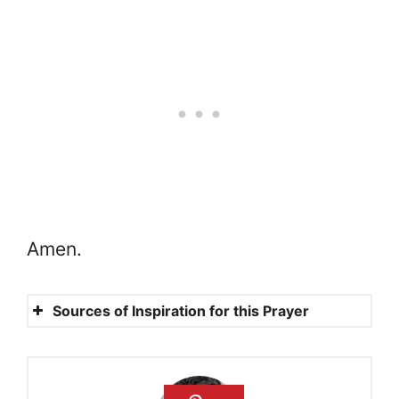
Amen.
Sources of Inspiration for this Prayer
Luke 4:10
Mathew 18:10