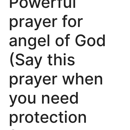
Powerful
prayer for
angel of God
(Say this
prayer when
you need
protection