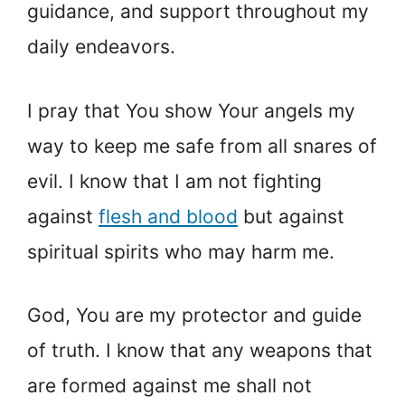
guidance, and support throughout my
daily endeavors.
I pray that You show Your angels my
way to keep me safe from all snares of
evil. I know that I am not fighting
against
flesh and blood
but against
spiritual spirits who may harm me.
God, You are my protector and guide
of truth. I know that any weapons that
are formed against me shall not