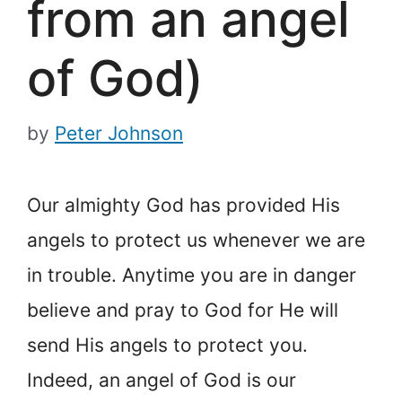
from an angel
of God)
by
Peter Johnson
Our almighty God has provided His
angels to protect us whenever we are
in trouble. Anytime you are in danger
believe and pray to God for He will
send His angels to protect you.
Indeed, an angel of God is our