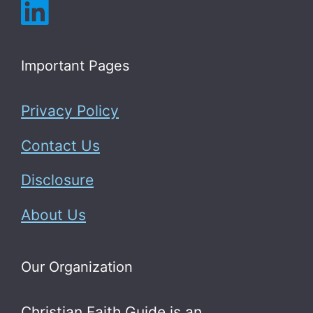
Important Pages
Privacy Policy
Contact Us
Disclosure
About Us
Our Organization
Christian Faith Guide is an