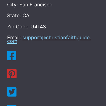
City: San Francisco
State: CA
Zip Code: 94143
Email:
support@christianfaithguide.
com