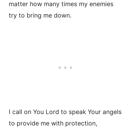
matter how many times my enemies
try to bring me down.
I call on You Lord to speak Your angels
to provide me with protection,