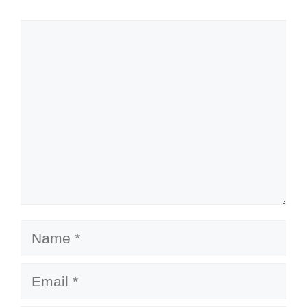
Comment
Name
Email