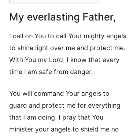
My everlasting Father,
I call on You to call Your mighty angels
to shine light over me and protect me.
With You my Lord, I know that every
time I am safe from danger.
You will command Your angels to
guard and protect me for everything
that I am doing. I pray that You
minister your angels to shield me no