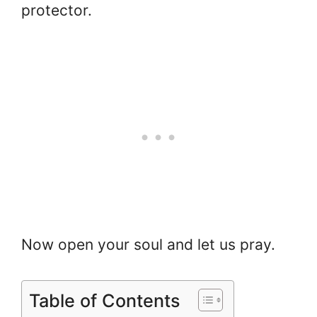
protector.
Now open your soul and let us pray.
Table of Contents