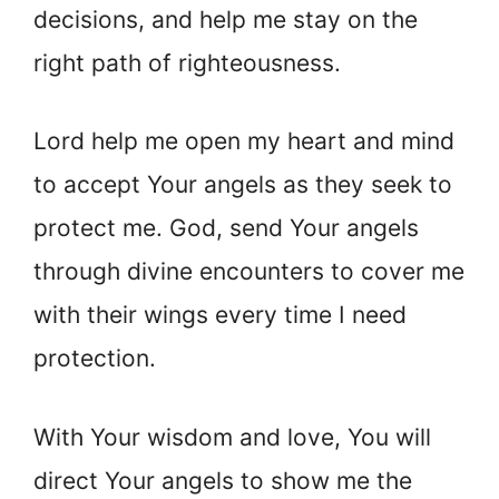
decisions, and help me stay on the
right path of righteousness.
Lord help me open my heart and mind
to accept Your angels as they seek to
protect me. God, send Your angels
through divine encounters to cover me
with their wings every time I need
protection.
With Your wisdom and love, You will
direct Your angels to show me the