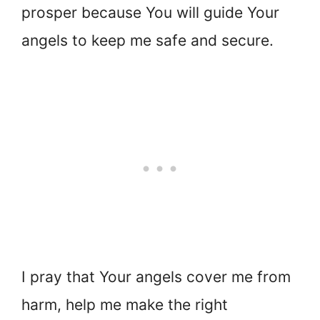
prosper because You will guide Your
angels to keep me safe and secure.
I pray that Your angels cover me from
harm, help me make the right