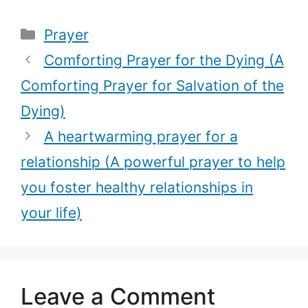
(Get your
best prayer
Categories
Prayer
dream job with
every woman
this powerful
should pray for
Comforting Prayer for the Dying (A
prayer)
every season
Comforting Prayer for Salvation of the
of their life)
Dying)
A heartwarming prayer for a
relationship (A powerful prayer to help
you foster healthy relationships in
your life)
Leave a Comment