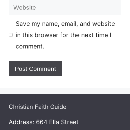
Website
Save my name, email, and website
in this browser for the next time I
comment.
Christian Faith Guide
Address: 664 Ella Street