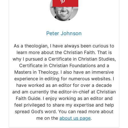
Mathew 24:31
Psalms 103:20
Psalms 91:11
Peter Johnson
As a theologian, I have always been curious to
learn more about the Christian Faith. That is
why I pursued a Certificate in Christian Studies,
Certificate in Christian Foundations and a
Masters in Theology. I also have an immersive
experience in editing for numerous websites. I
have worked as an editor for over a decade
and am currently the editor-in-chief at Christian
Faith Guide. I enjoy working as an editor and
feel privileged to share my expertise and help
spread God’s word. You can read more about
me on the
about us page
.