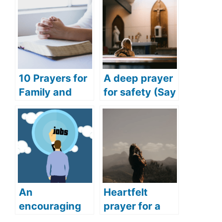
10 Prayers for
A deep prayer
Family and
for safety (Say
Friends
this deep and
(Praying for
powerful
Success for
prayer for
Family and
safety)
Friends)
An
Heartfelt
encouraging
prayer for a
prayer for job
woman (The