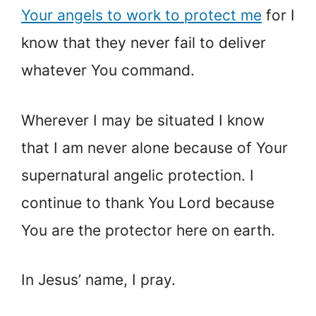
Your angels to work to protect me
for I
know that they never fail to deliver
whatever You command.
Wherever I may be situated I know
that I am never alone because of Your
supernatural angelic protection. I
continue to thank You Lord because
You are the protector here on earth.
In Jesus’ name, I pray.