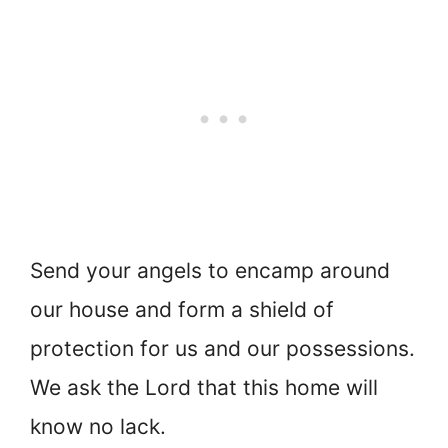
Send your angels to encamp around
our house and form a shield of
protection for us and our possessions.
We ask the Lord that this home will
know no lack.