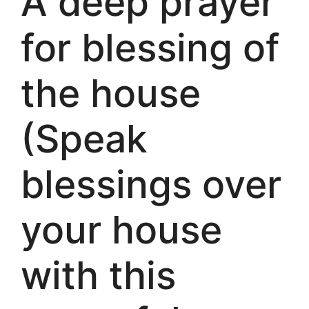
A deep prayer
for blessing of
the house
(Speak
blessings over
your house
with this