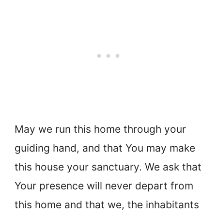
May we run this home through your
guiding hand, and that You may make
this house your sanctuary. We ask that
Your presence will never depart from
this home and that we, the inhabitants