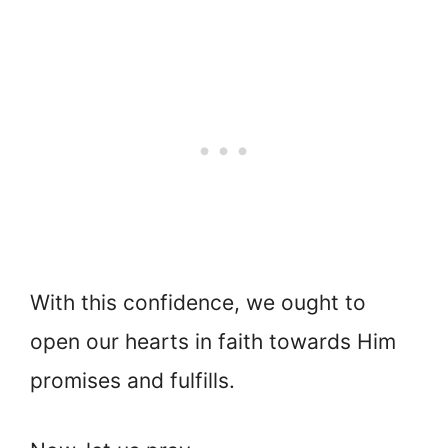
With this confidence, we ought to
open our hearts in faith towards Him
promises and fulfills.