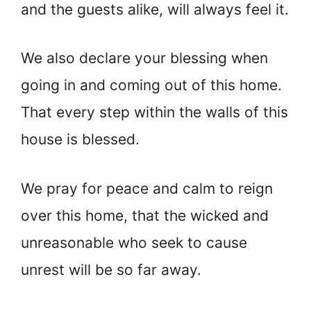
and the guests alike, will always feel it.
We also declare your blessing when
going in and coming out of this home.
That every step within the walls of this
house is blessed.
We pray for peace and calm to reign
over this home, that the wicked and
unreasonable who seek to cause
unrest will be so far away.