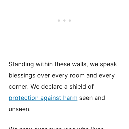
Standing within these walls, we speak
blessings over every room and every
corner. We declare a shield of
protection against harm
seen and
unseen.