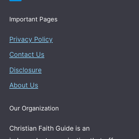
Important Pages
Privacy Policy
Contact Us
Disclosure
About Us
Our Organization
Christian Faith Guide is an