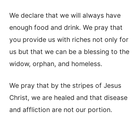
We declare that we will always have
enough food and drink. We pray that
you provide us with riches not only for
us but that we can be a blessing to the
widow, orphan, and homeless.
We pray that by the stripes of Jesus
Christ, we are healed and that disease
and affliction are not our portion.