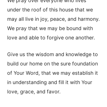
We pray over everyone who lives
under the roof of this house that we
may all live in joy, peace, and harmony.
We pray that we may be bound with
love and able to forgive one another.
Give us the wisdom and knowledge to
build our home on the sure foundation
of Your Word, that we may establish it
in understanding and fill it with Your
love, grace, and favor.