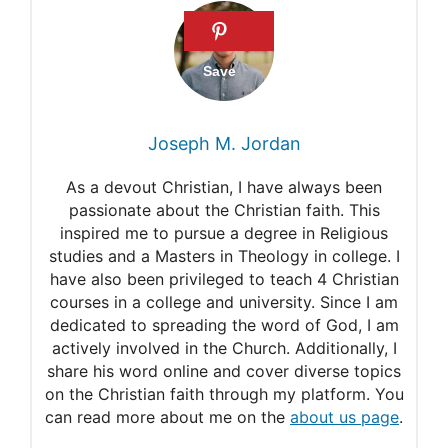
Psalms 127:1
Deuteronomy 28:6
Isaiah 32:18
1 Peter 2:24
Joseph M. Jordan
As a devout Christian, I have always been
passionate about the Christian faith. This
inspired me to pursue a degree in Religious
studies and a Masters in Theology in college. I
have also been privileged to teach 4 Christian
courses in a college and university. Since I am
dedicated to spreading the word of God, I am
actively involved in the Church. Additionally, I
share his word online and cover diverse topics
on the Christian faith through my platform. You
can read more about me on the
about us page
.