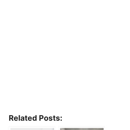
Related Posts: