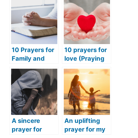
10 Prayers for
10 prayers for
Family and
love (Praying
Friends
for love and
(Praying for
happiness)
Success for
Family and
Friends)
A sincere
An uplifting
prayer for
prayer for my
addiction
daughter