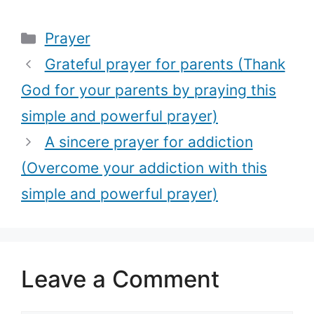
(Overcome
(Speak
Categories
Prayer
your addiction
blessing over
with this
your child with
Grateful prayer for parents (Thank
simple and
this deep
God for your parents by praying this
powerful
prayer)
simple and powerful prayer)
prayer)
A sincere prayer for addiction
(Overcome your addiction with this
simple and powerful prayer)
Leave a Comment