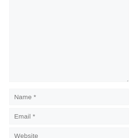
Comment
Name
Email
Website