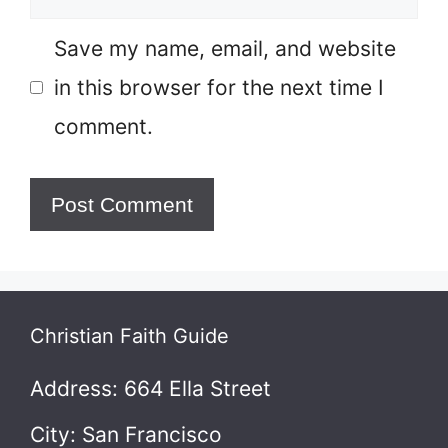
Save my name, email, and website
in this browser for the next time I
comment.
Christian Faith Guide
Address: 664 Ella Street
City: San Francisco