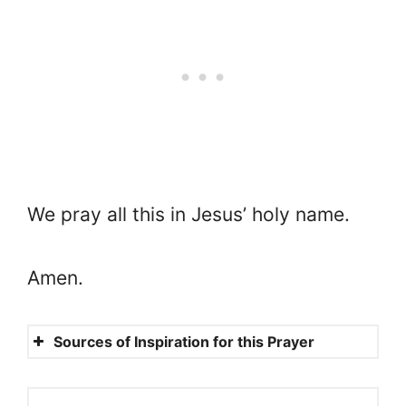
We pray all this in Jesus’ holy name.
Amen.
Sources of Inspiration for this Prayer
Proverbs 24:3-4