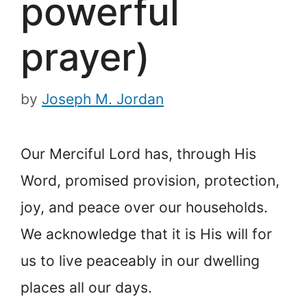
powerful
prayer)
by
Joseph M. Jordan
Our Merciful Lord has, through His
Word, promised provision, protection,
joy, and peace over our households.
We acknowledge that it is His will for
us to live peaceably in our dwelling
places all our days.