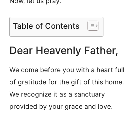
Now, let us pray.
Table of Contents
Dear Heavenly Father,
We come before you with a heart full
of gratitude for the gift of this home.
We recognize it as a sanctuary
provided by your grace and love.