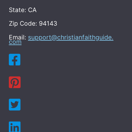
State: CA
Zip Code: 94143
Email:
support@christianfaithguide.
com