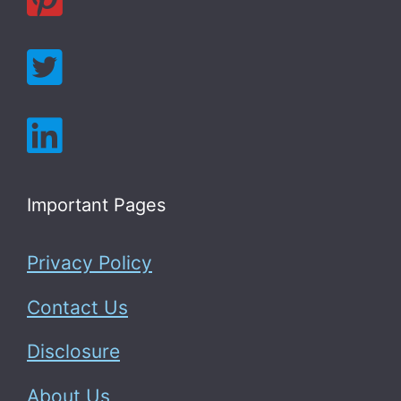
Important Pages
Privacy Policy
Contact Us
Disclosure
About Us