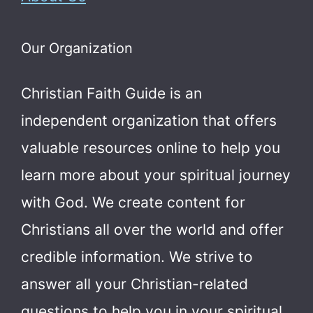
Our Organization
Christian Faith Guide is an
independent organization that offers
valuable resources online to help you
learn more about your spiritual journey
with God.
We create content for
Christians all over the world and offer
credible information. We strive to
answer all your Christian-related
questions to help you in your spiritual