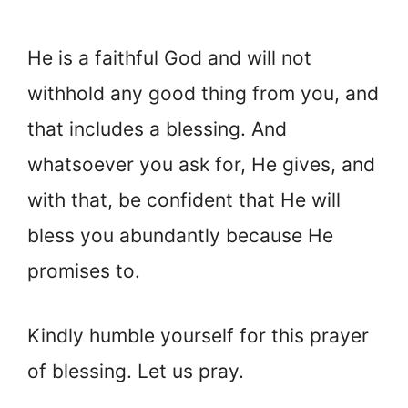
He is a faithful God and will not
withhold any good thing from you, and
that includes a blessing. And
whatsoever you ask for, He gives, and
with that, be confident that He will
bless you abundantly because He
promises to.
Kindly humble yourself for this prayer
of blessing. Let us pray.