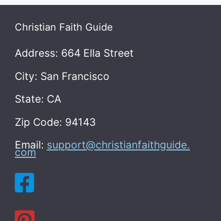
Christian Faith Guide
Address: 664 Ella Street
City: San Francisco
State: CA
Zip Code: 94143
Email:
support@christianfaithguide.
com