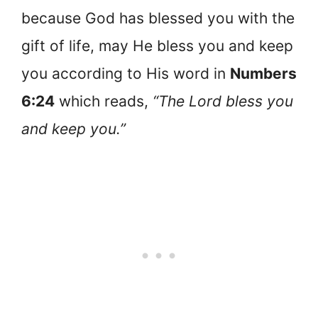
because God has blessed you with the
gift of life, may He bless you and keep
you according to His word in
Numbers
6:24
which reads,
“The Lord bless you
and keep you.”