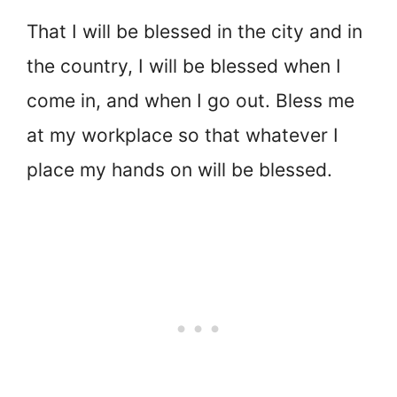
That I will be blessed in the city and in
the country, I will be blessed when I
come in, and when I go out. Bless me
at my workplace so that whatever I
place my hands on will be blessed.