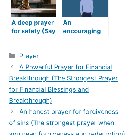
Friends)
A deep prayer
An
for safety (Say
encouraging
this deep and
prayer for job
powerful
(Get your
Categories
Prayer
prayer for
dream job with
safety)
this powerful
A Powerful Prayer for Financial
prayer)
Breakthrough (The Strongest Prayer
for Financial Blessings and
Breakthrough)
An honest prayer for forgiveness
of sins (The strongest prayer when
you need forgiveness and redemption)