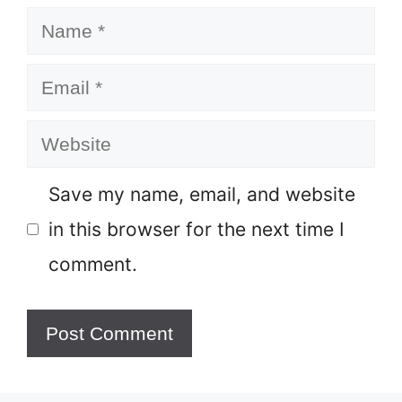
Name
Email
Website
Save my name, email, and website
in this browser for the next time I
comment.