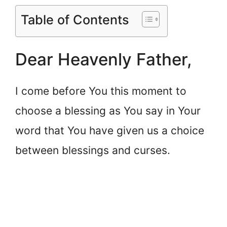
Table of Contents
Dear Heavenly Father,
I come before You this moment to
choose a blessing as You say in Your
word that You have given us a choice
between blessings and curses.