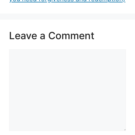
Leave a Comment
Comment