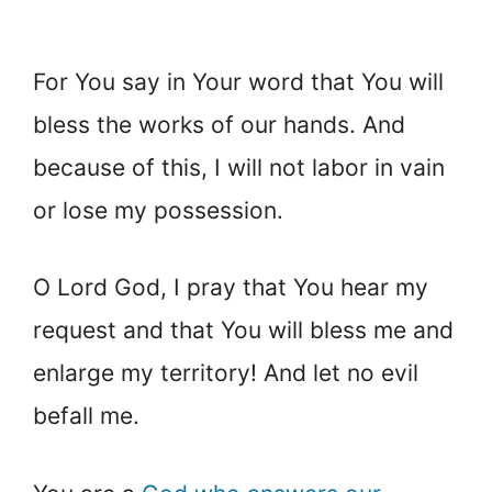
For You say in Your word that You will
bless the works of our hands. And
because of this, I will not labor in vain
or lose my possession.
O Lord God, I pray that You hear my
request and that You will bless me and
enlarge my territory! And let no evil
befall me.