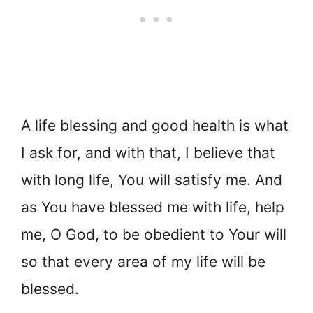
A life blessing and good health is what
I ask for, and with that, I believe that
with long life, You will satisfy me. And
as You have blessed me with life, help
me, O God, to be obedient to Your will
so that every area of my life will be
blessed.