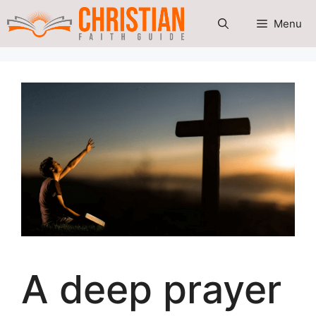
Skip
Menu
to
content
A deep prayer