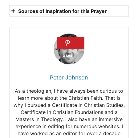
Sources of Inspiration for this Prayer
Deuteronomy 30:19
Deuteronomy 28:3-6
Deuteronomy 28:12
1 Chronicles 4:10
Philippians 4:6
Peter Johnson
As a theologian, I have always been curious to
learn more about the Christian Faith. That is
why I pursued a Certificate in Christian Studies,
Certificate in Christian Foundations and a
Masters in Theology. I also have an immersive
experience in editing for numerous websites. I
have worked as an editor for over a decade