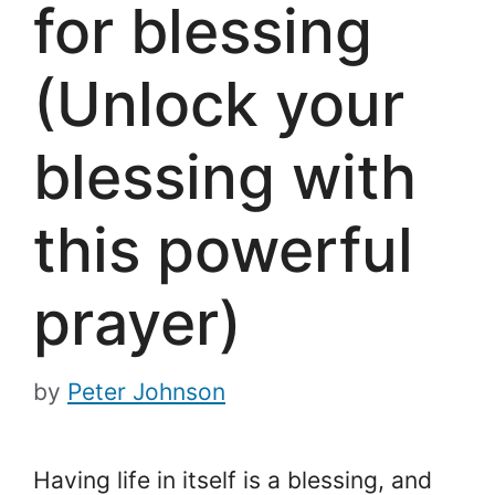
for blessing
(Unlock your
blessing with
this powerful
prayer)
by
Peter Johnson
Having life in itself is a blessing, and