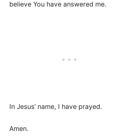
believe You have answered me.
In Jesus’ name, I have prayed.
Amen.