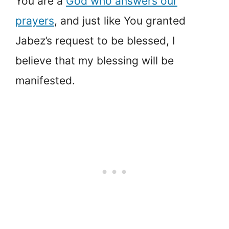
You are a
God who answers our
prayers
, and just like You granted
Jabez’s request to be blessed, I
believe that my blessing will be
manifested.