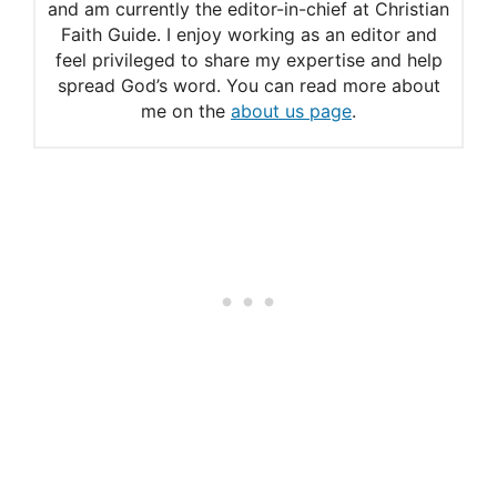
and am currently the editor-in-chief at Christian
Faith Guide. I enjoy working as an editor and
feel privileged to share my expertise and help
spread God’s word. You can read more about
me on the
about us page
.