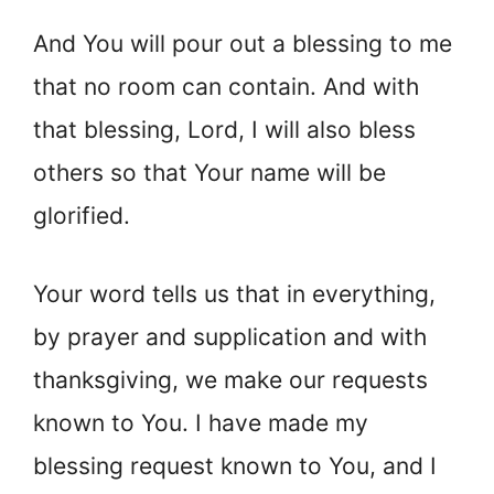
And You will pour out a blessing to me
that no room can contain. And with
that blessing, Lord, I will also bless
others so that Your name will be
glorified.
Your word tells us that in everything,
by prayer and supplication and with
thanksgiving, we make our requests
known to You. I have made my
blessing request known to You, and I