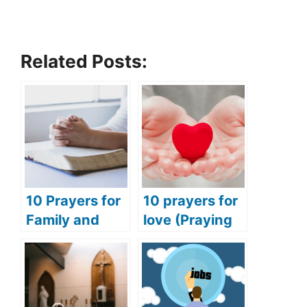
Related Posts:
10 Prayers for
10 prayers for
Family and
love (Praying
Friends
for love and
(Praying for
happiness)
Success for
Family and