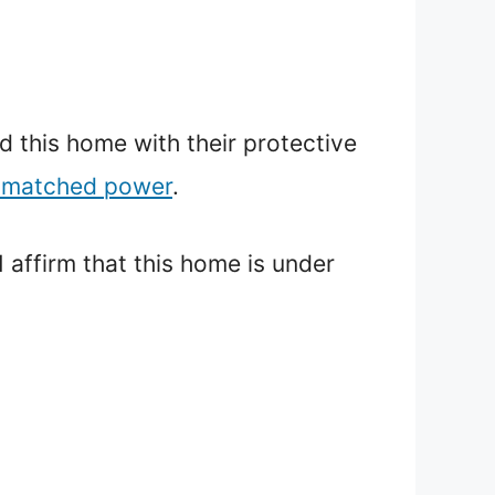
d this home with their protective
unmatched power
.
 affirm that this home is under