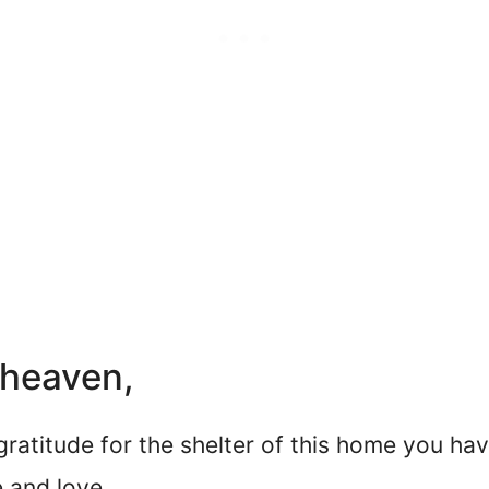
 heaven,
 gratitude for the shelter of this home you hav
 and love.