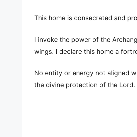
This home is consecrated and pro
I invoke the power of the Archang
wings. I declare this home a fortr
No entity or energy not aligned wi
the divine protection of the Lord.