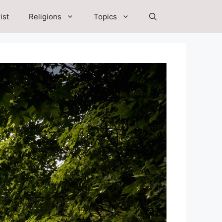
ist
Religions
Topics