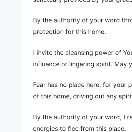
By the authority of your word thr
protection for this home.
I invite the cleansing power of Yo
influence or lingering spirit. May 
Fear has no place here, for your p
of this home, driving out any spiri
By the authority of your word, I 
energies to flee from this place.