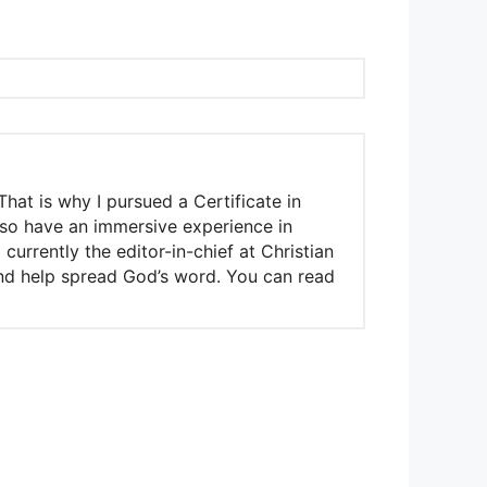
That is why I pursued a Certificate in
also have an immersive experience in
urrently the editor-in-chief at Christian
 and help spread God’s word. You can read