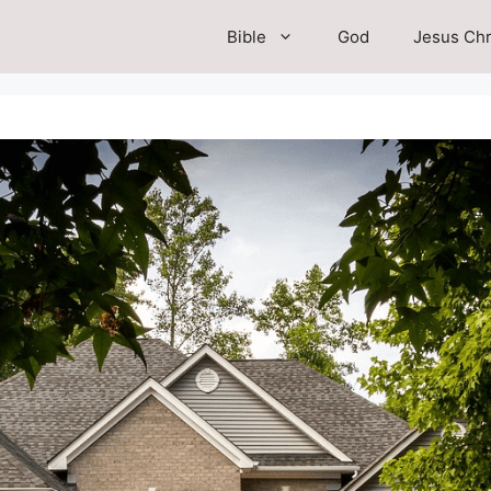
Bible
God
Jesus Chr