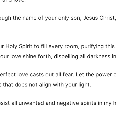
ough the name of your only son, Jesus Christ,
ur Holy Spirit to fill every room, purifying th
your love shine forth, dispelling all darkness 
erfect love casts out all fear. Let the power
t that does not align with your light.
resist all unwanted and negative spirits in my