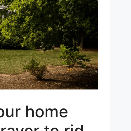
your home
ayer to rid