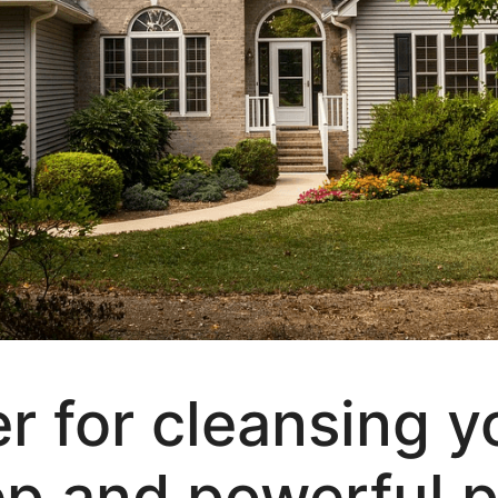
r for cleansing 
ep and powerful pr