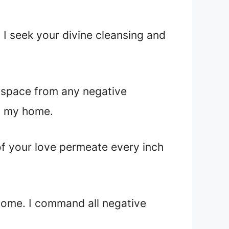
 I seek your divine cleansing and
is space from any negative
in my home.
 of your love permeate every inch
 home. I command all negative