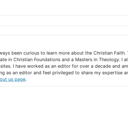
lways been curious to learn more about the Christian Faith. 
icate in Christian Foundations and a Masters in Theology. I 
ites. I have worked as an editor for over a decade and am c
ing as an editor and feel privileged to share my expertise
out us page
.