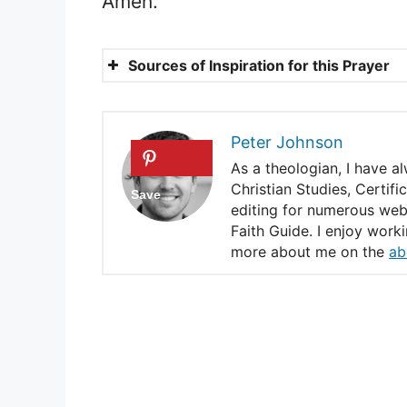
Amen.
Sources of Inspiration for this Prayer
1 John 1:7
Psalm 27:1
Peter Johnson
James 4:7
As a theologian, I have a
Christian Studies, Certif
2 Timothy 1:7
editing for numerous webs
Faith Guide. I enjoy work
Psalm 51:10
more about me on the
ab