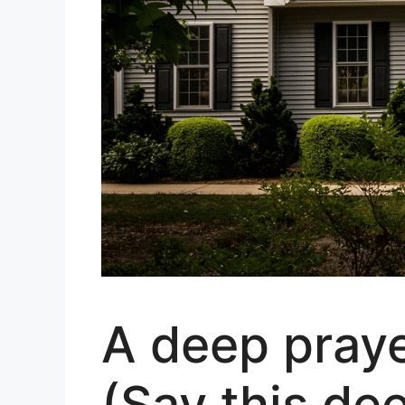
A deep praye
(Say this de