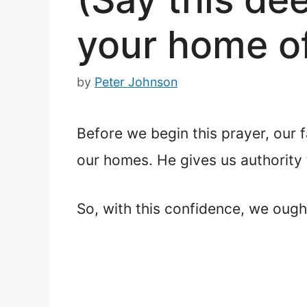
your home of
by
Peter Johnson
Before we begin this prayer, our 
our homes. He gives us authority 
So, with this confidence, we ough