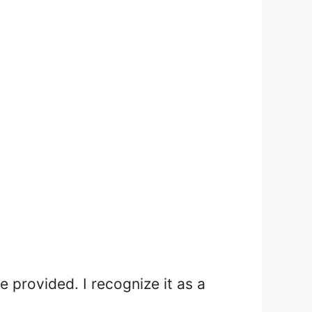
e provided. I recognize it as a