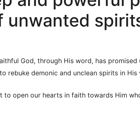
 unwanted spirit
faithful God, through His word, has promised 
to rebuke demonic and unclean spirits in His
t to open our hearts in faith towards Him wh