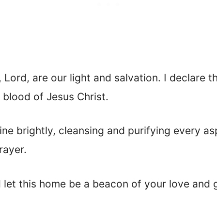
 Lord, are our light and salvation. I declare th
 blood of Jesus Christ.
ine brightly, cleansing and purifying every a
rayer.
 let this home be a beacon of your love and 