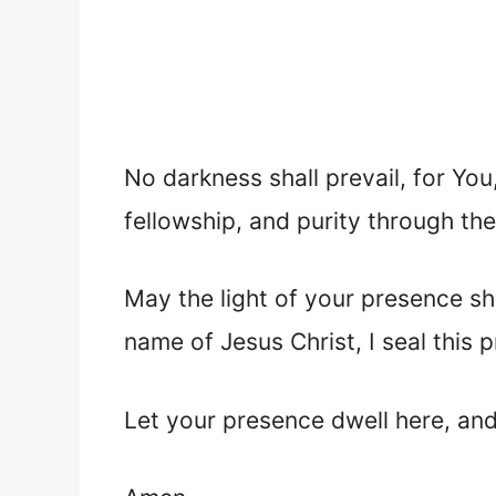
No darkness shall prevail, for You,
fellowship, and purity through the
May the light of your presence sh
name of Jesus Christ, I seal this p
Let your presence dwell here, and