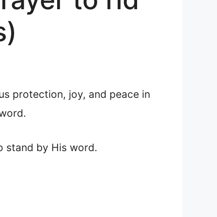
s)
us protection, joy, and peace in
 word.
o stand by His word.