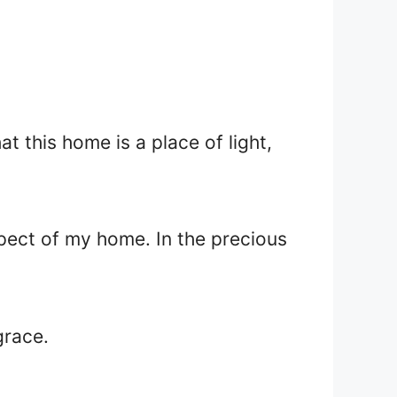
at this home is a place of light,
spect of my home. In the precious
grace.