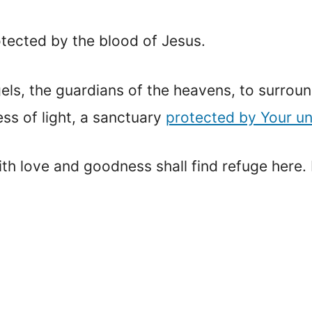
tected by the blood of Jesus.
els, the guardians of the heavens, to surroun
ess of light, a sanctuary
protected by Your 
th love and goodness shall find refuge here. I