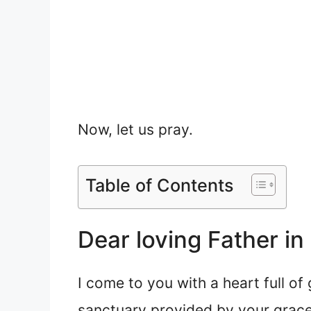
Now, let us pray.
Table of Contents
Dear loving Father in
I come to you with a heart full of
sanctuary provided by your grace