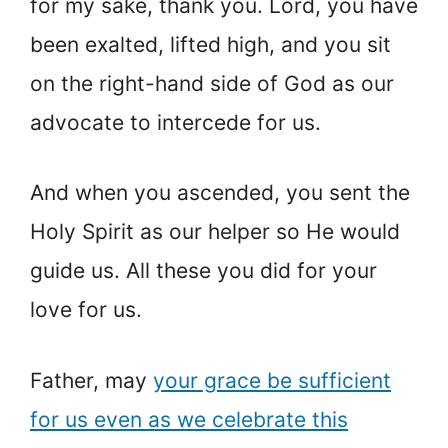
for my sake, thank you. Lord, you have
been exalted, lifted high, and you sit
on the right-hand side of God as our
advocate to intercede for us.
And when you ascended, you sent the
Holy Spirit as our helper so He would
guide us. All these you did for your
love for us.
Father, may
your grace be sufficient
for us even as we celebrate this