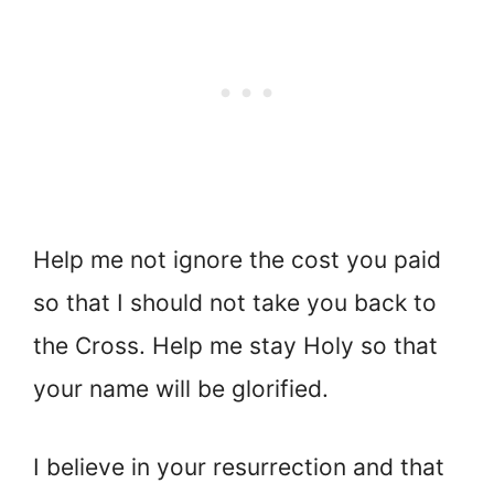
Help me not ignore the cost you paid
so that I should not take you back to
the Cross. Help me stay Holy so that
your name will be glorified.
I believe in your resurrection and that