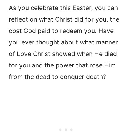
As you celebrate this Easter, you can
reflect on what Christ did for you, the
cost God paid to redeem you. Have
you ever thought about what manner
of Love Christ showed when He died
for you and the power that rose Him
from the dead to conquer death?