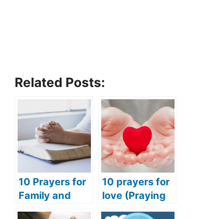
Related Posts:
10 Prayers for
10 prayers for
Family and
love (Praying
Friends
for love and