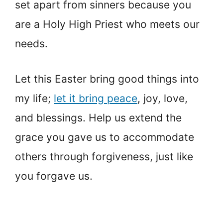
set apart from sinners because you
are a Holy High Priest who meets our
needs.
Let this Easter bring good things into
my life;
let it bring peace
, joy, love,
and blessings. Help us extend the
grace you gave us to accommodate
others through forgiveness, just like
you forgave us.