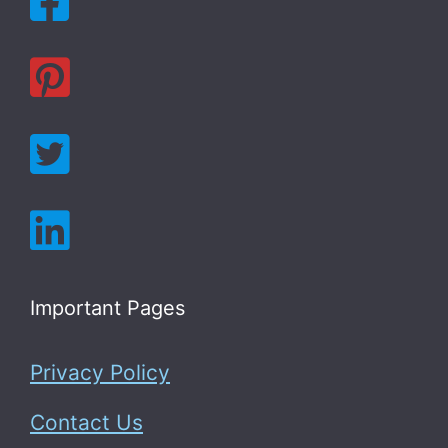
Important Pages
Privacy Policy
Contact Us