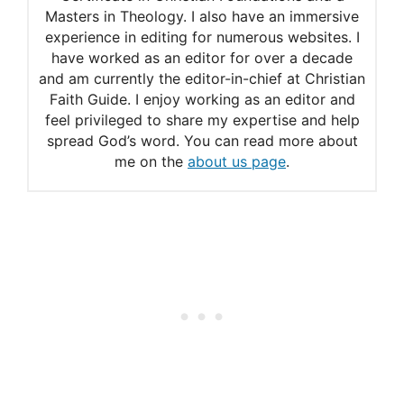
Masters in Theology. I also have an immersive
experience in editing for numerous websites. I
have worked as an editor for over a decade
and am currently the editor-in-chief at Christian
Faith Guide. I enjoy working as an editor and
feel privileged to share my expertise and help
spread God’s word. You can read more about
me on the
about us page
.