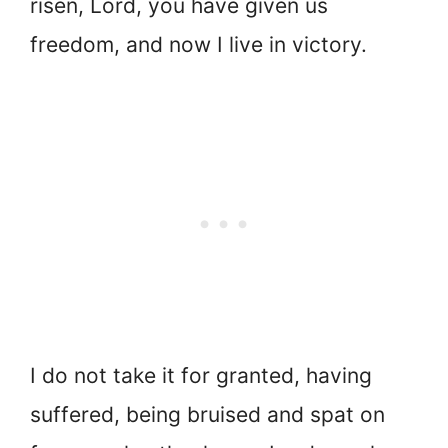
risen, Lord, you have given us
freedom, and now I live in victory.
I do not take it for granted, having
suffered, being bruised and spat on