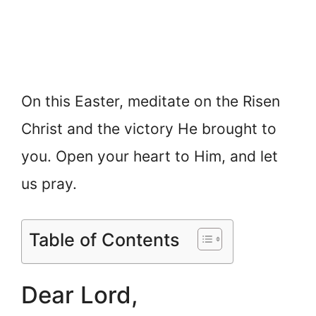
On this Easter, meditate on the Risen
Christ and the victory He brought to
you. Open your heart to Him, and let
us pray.
Table of Contents
Dear Lord,