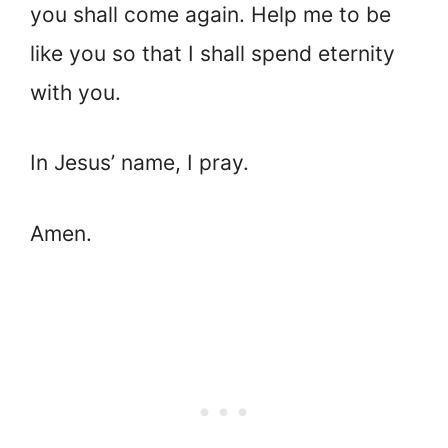
you shall come again. Help me to be
like you so that I shall spend eternity
with you.
In Jesus’ name, I pray.
Amen.