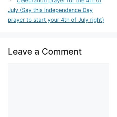
Celebration prayer for the 4th of
July (Say this Independence Day
prayer to start your 4th of July right)
Leave a Comment
Comment