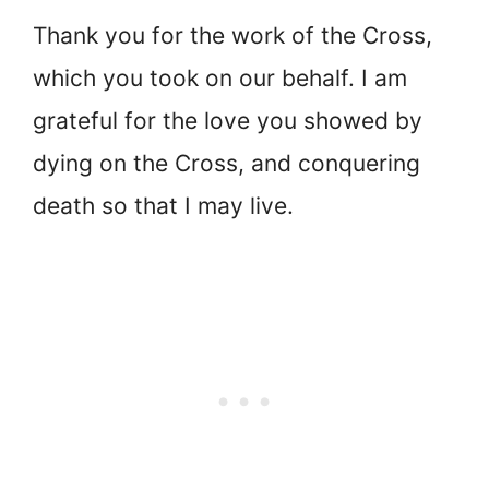
Thank you for the work of the Cross,
which you took on our behalf. I am
grateful for the love you showed by
dying on the Cross, and conquering
death so that I may live.