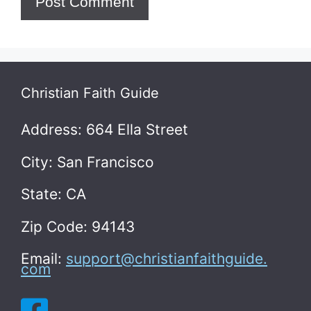
Christian Faith Guide
Address: 664 Ella Street
City: San Francisco
State: CA
Zip Code: 94143
Email:
support@christianfaithguide.
com