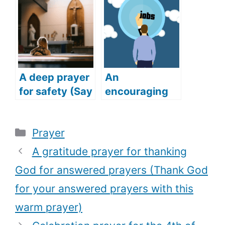
(Praying for
happiness)
Success for
Family and
Friends)
A deep prayer
An
for safety (Say
encouraging
this deep and
prayer for job
powerful
(Get your
Categories
Prayer
prayer for
dream job with
safety)
this powerful
A gratitude prayer for thanking
prayer)
God for answered prayers (Thank God
for your answered prayers with this
warm prayer)