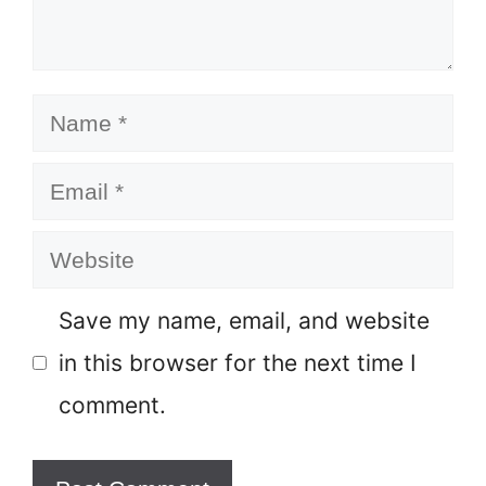
Name
Email
Website
Save my name, email, and website
in this browser for the next time I
comment.