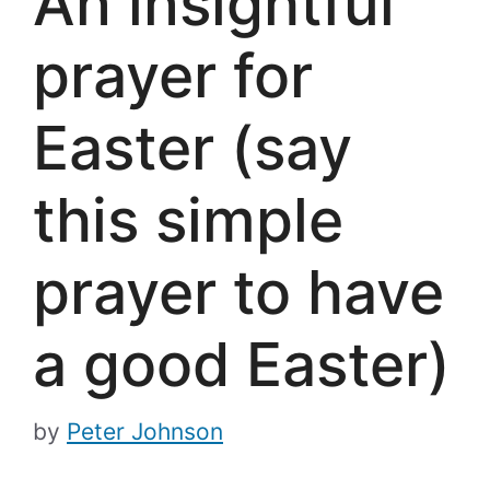
An insightful
prayer for
Easter (say
this simple
prayer to have
a good Easter)
by
Peter Johnson