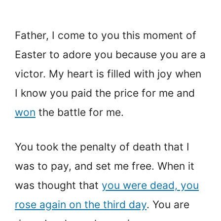
Father, I come to you this moment of
Easter to adore you because you are a
victor. My heart is filled with joy when
I know you paid the price for me and
won
the battle for me.
You took the penalty of death that I
was to pay, and set me free. When it
was thought that
you were dead, you
rose again on the third day
. You are