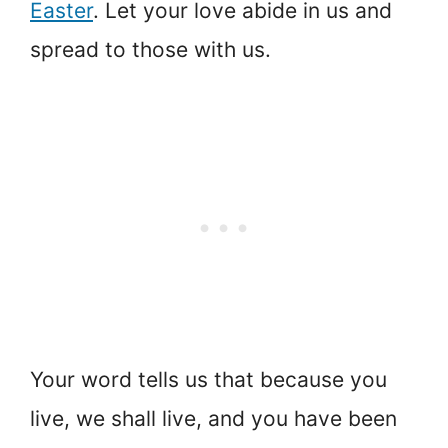
Easter
. Let your love abide in us and
spread to those with us.
Your word tells us that because you
live, we shall live, and you have been