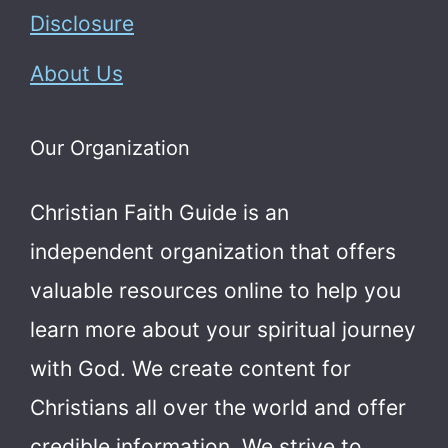
Disclosure
About Us
Our Organization
Christian Faith Guide is an
independent organization that offers
valuable resources online to help you
learn more about your spiritual journey
with God.
We create content for
Christians all over the world and offer
credible information. We strive to