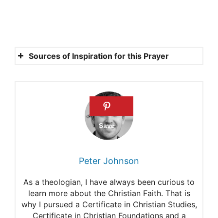
Sources of Inspiration for this Prayer
1 Corinthians 15:51-54
Your Victory is My Victory.
Acts 2:32-33.
John 14:26
Hebrews 7:24-26.
Peter Johnson
2 Corinthians 5:14
As a theologian, I have always been curious to
Hebrews 6:6
learn more about the Christian Faith. That is
why I pursued a Certificate in Christian Studies,
Certificate in Christian Foundations and a