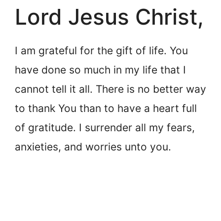
Lord Jesus Christ,
I am grateful for the gift of life. You
have done so much in my life that I
cannot tell it all. There is no better way
to thank You than to have a heart full
of gratitude. I surrender all my fears,
anxieties, and worries unto you.