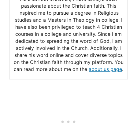
luck.
passionate about the Christian faith. This
inspired me to pursue a degree in Religious
studies and a Masters in Theology in college. I
have also been privileged to teach 4 Christian
courses in a college and university. Since I am
dedicated to spreading the word of God, I am
actively involved in the Church. Additionally, I
share his word online and cover diverse topics
on the Christian faith through my platform. You
can read more about me on the
about us page
.