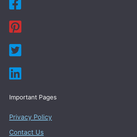
Important Pages
Privacy Policy
Contact Us