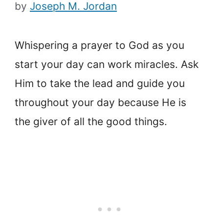
by
Joseph M. Jordan
Whispering a prayer to God as you
start your day can work miracles. Ask
Him to take the lead and guide you
throughout your day because He is
the giver of all the good things.