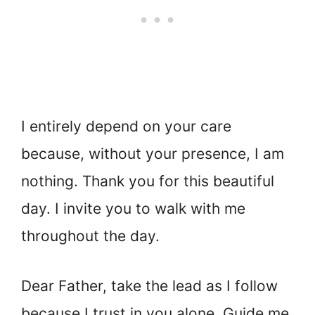
I entirely depend on your care
because, without your presence, I am
nothing. Thank you for this beautiful
day. I invite you to walk with me
throughout the day.
Dear Father, take the lead as I follow
because I trust in you alone. Guide me