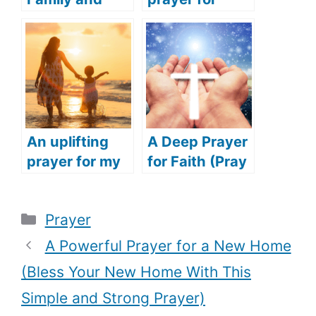
Friends
addiction
(Praying for
(Overcome
Success for
your addiction
Family and
with this
Friends)
simple and
powerful
prayer)
An uplifting
A Deep Prayer
prayer for my
for Faith (Pray
daughter
this touching
(Speak
prayer to
Categories
Prayer
blessing over
restore your
your child with
faith in God)
A Powerful Prayer for a New Home
this deep
(Bless Your New Home With This
prayer)
Simple and Strong Prayer)