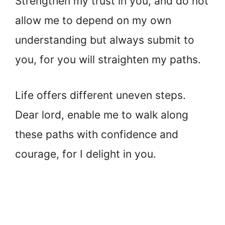
Strengthen my trust in you, and do not
allow me to depend on my own
understanding but always submit to
you, for you will straighten my paths.
Life offers different uneven steps.
Dear lord, enable me to walk along
these paths with confidence and
courage, for I delight in you.