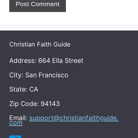
Christian Faith Guide
Address: 664 Ella Street
City: San Francisco
State: CA
Zip Code: 94143
Email:
support@christianfaithguide.
com