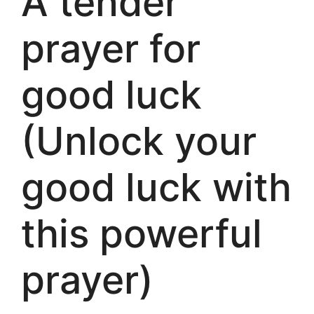
A tender
prayer for
good luck
(Unlock your
good luck with
this powerful
prayer)