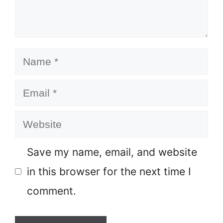
Name
Email
Website
Save my name, email, and website
in this browser for the next time I
comment.