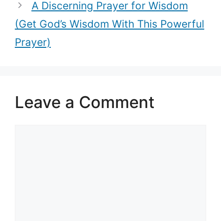
A Discerning Prayer for Wisdom
(Get God’s Wisdom With This Powerful
Prayer)
Leave a Comment
Comment