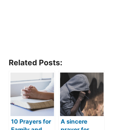
Related Posts:
10 Prayers for
A sincere
Family and
prayer for