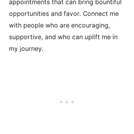
appointments that can bring bountiful
opportunities and favor. Connect me
with people who are encouraging,
supportive, and who can uplift me in
my journey.