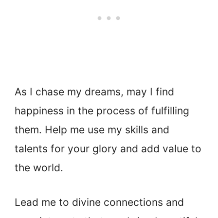
As I chase my dreams, may I find
happiness in the process of fulfilling
them. Help me use my skills and
talents for your glory and add value to
the world.
Lead me to divine connections and