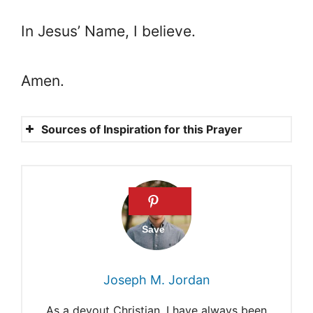
In Jesus’ Name, I believe.
Amen.
Sources of Inspiration for this Prayer
Psalm 37: 23
Proverbs 3: 5-6
James 1: 17
Matthew 6:33
Mark 11: 24
Joseph M. Jordan
12 powerful prayers for good
As a devout Christian, I have always been