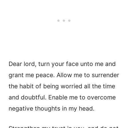
Dear lord, turn your face unto me and
grant me peace. Allow me to surrender
the habit of being worried all the time
and doubtful. Enable me to overcome
negative thoughts in my head.