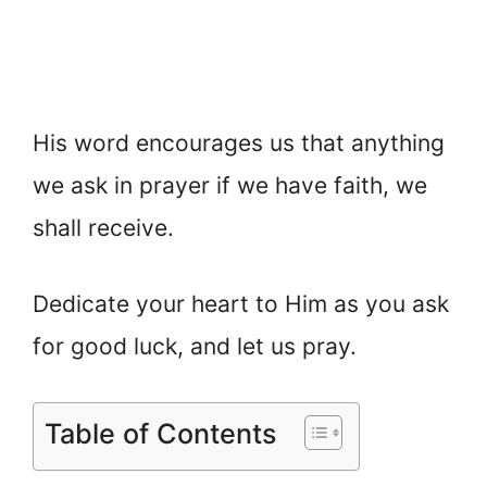
His word encourages us that anything
we ask in prayer if we have faith, we
shall receive.
Dedicate your heart to Him as you ask
for good luck, and let us pray.
Table of Contents