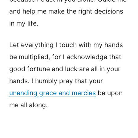
and help me make the right decisions
in my life.
Let everything I touch with my hands
be multiplied, for I acknowledge that
good fortune and luck are all in your
hands. I humbly pray that your
unending grace and mercies
be upon
me all along.