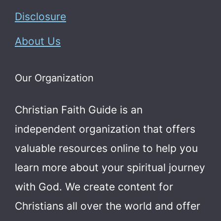
Disclosure
About Us
Our Organization
Christian Faith Guide is an
independent organization that offers
valuable resources online to help you
learn more about your spiritual journey
with God.
We create content for
Christians all over the world and offer