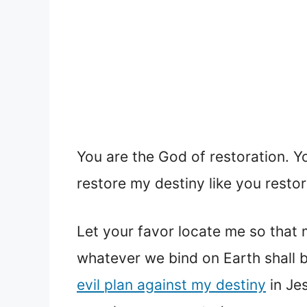
You are the God of restoration. Y
restore my destiny like you resto
Let your favor locate me so that m
whatever we bind on Earth shall 
evil plan against my destiny
in Jes