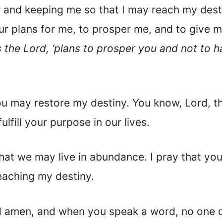
r and keeping me so that I may reach my desti
r plans for me, to prosper me, and to give 
es the Lord, ‘plans to prosper you and not to 
 may restore my destiny. You know, Lord, that 
lfill your purpose in our lives.
at we may live in abundance. I pray that you 
eaching my destiny.
d amen, and when you speak a word, no one c