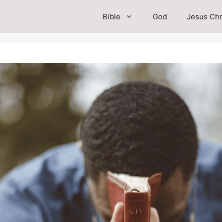
Bible
God
Jesus Chr