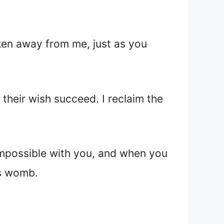
aken away from me, just as you
their wish succeed. I reclaim the
 impossible with you, and when you
’s womb.