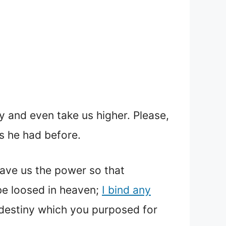
 and even take us higher. Please,
s he had before.
 gave us the power so that
be loosed in heaven;
I bind any
y destiny which you purposed for