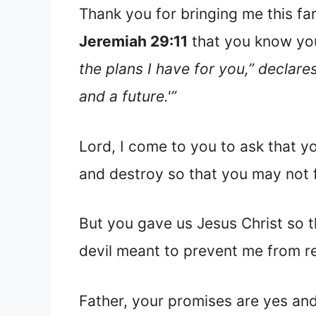
Thank you for bringing me this fa
Jeremiah 29:11
that you know you
the plans I have for you,” declar
and a future.'”
Lord, I come to you to ask that you
and destroy so that you may not fu
But you gave us Jesus Christ so th
devil meant to prevent me from r
Father, your promises are yes an