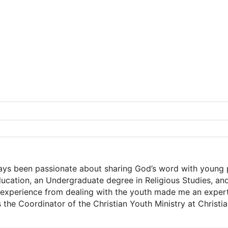
ways been passionate about sharing God’s word with young 
Education, an Undergraduate degree in Religious Studies, a
xperience from dealing with the youth made me an expert a
s the Coordinator of the Christian Youth Ministry at Christ