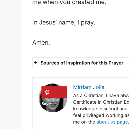
me when you created me.
In Jesus’ name, I pray.
Amen.
Sources of Inspiration for this Prayer
Jeremiah 29:11.
John 10:10.
Mirriam Jolie
2 Corinthians 1:20.
As a Christian, I have al
Certificate in Christian 
Genesis 41:41-44.
knowledge in school and e
feel privileged working a
Psalms 41:5-8.
me on the
about us page
.