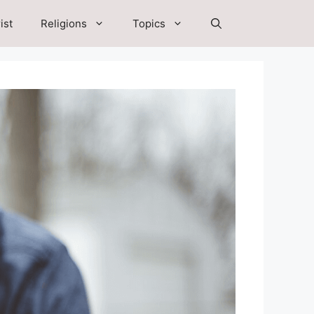
ist
Religions
Topics