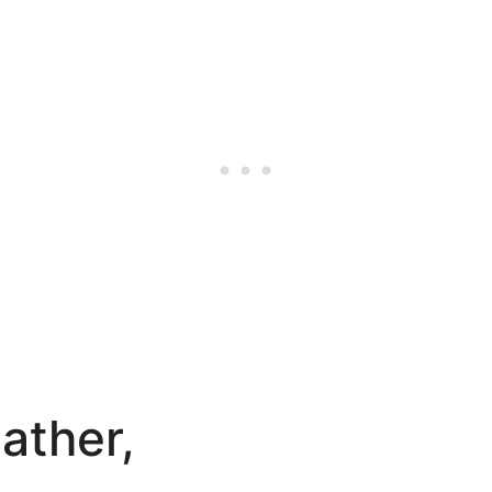
ather,