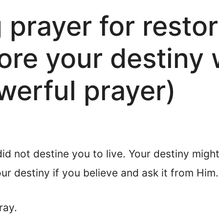
prayer for restor
ore your destiny 
erful prayer)
 did not destine you to live. Your destiny mi
r destiny if you believe and ask it from Him.
ray.