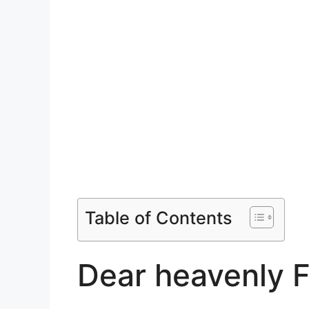
Table of Contents
Dear heavenly F