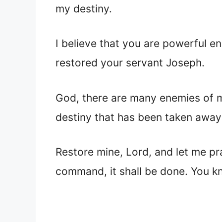
my destiny.
I believe that you are powerful e
restored your servant Joseph.
God, there are many enemies of my
destiny that has been taken away
Restore mine, Lord, and let me pr
command, it shall be done. You kn