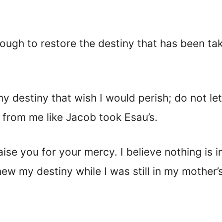
nough to restore the destiny that has been t
 destiny that wish I would perish; do not let 
 from me like Jacob took Esau’s.
aise you for your mercy. I believe nothing is
ew my destiny while I was still in my mother