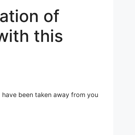
ation of
with this
ght have been taken away from you