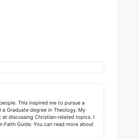
people. This inspired me to pursue a
nd a Graduate degree in Theology. My
t discussing Christian-related topics. I
ian Faith Guide. You can read more about