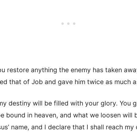
ou restore anything the enemy has taken away
red that of Job and gave him twice as much a
y destiny will be filled with your glory. You
be bound in heaven, and what we loosen will 
us’ name, and I declare that I shall reach m