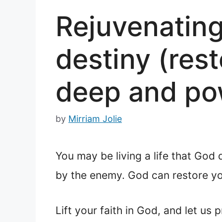
Rejuvenating 
destiny (rest
deep and pow
by
Mirriam Jolie
You may be living a life that God
by the enemy. God can restore you
Lift your faith in God, and let us p