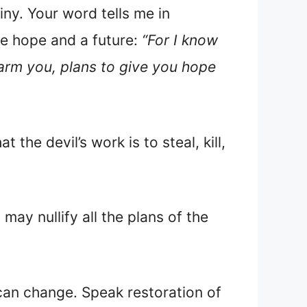
ny. Your word tells me in
me hope and a future:
“For I know
harm you, plans to give you hope
the devil’s work is to steal, kill,
may nullify all the plans of the
an change. Speak restoration of