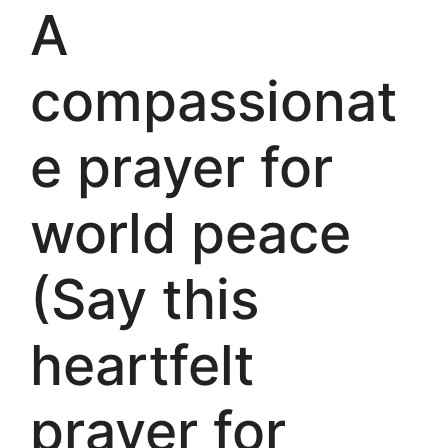
A
compassionat
e prayer for
world peace
(Say this
heartfelt
prayer for