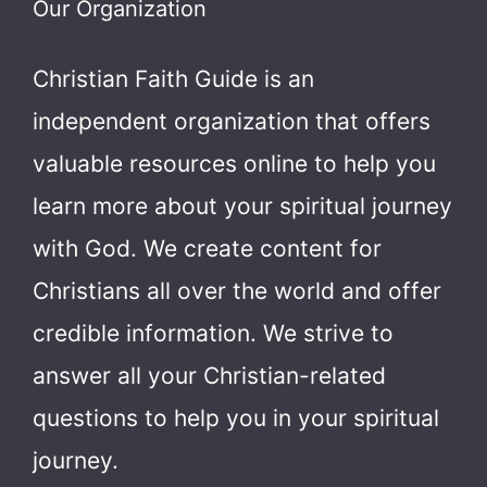
Our Organization
Christian Faith Guide is an
independent organization that offers
valuable resources online to help you
learn more about your spiritual journey
with God.
We create content for
Christians all over the world and offer
credible information. We strive to
answer all your Christian-related
questions to help you in your spiritual
journey.