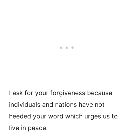
I ask for your forgiveness because
individuals and nations have not
heeded your word which urges us to
live in peace.