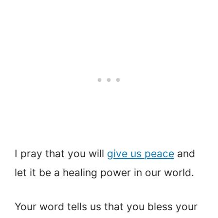
I pray that you will
give us peace
and
let it be a healing power in our world.
Your word tells us that you bless your