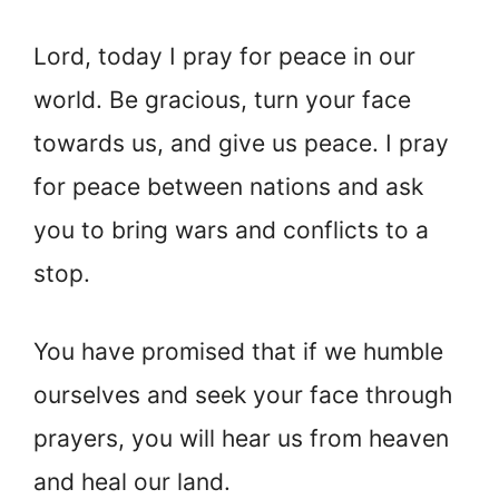
Lord, today I pray for peace in our
world. Be gracious, turn your face
towards us, and give us peace. I pray
for peace between nations and ask
you to bring wars and conflicts to a
stop.
You have promised that if we humble
ourselves and seek your face through
prayers, you will hear us from heaven
and heal our land.