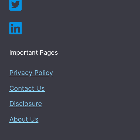
Important Pages
Privacy Policy
Contact Us
Disclosure
About Us