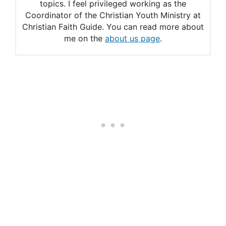
topics. I feel privileged working as the
Prayers for Peace
Coordinator of the Christian Youth Ministry at
Christian Faith Guide. You can read more about
Pope Francis’ Prayer for
me on the
about us page
.
Peace
Praying for the Peace of the
World