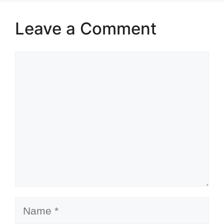
Leave a Comment
Comment
Name