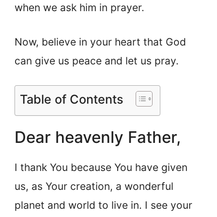
when we ask him in prayer.
Now, believe in your heart that God
can give us peace and let us pray.
Table of Contents
Dear heavenly Father,
I thank You because You have given
us, as Your creation, a wonderful
planet and world to live in. I see your