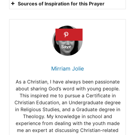
Sources of Inspiration for this Prayer
2 Peter 1:3
1 Thessalonians 5:13
Romans 12:18
2 Chronicles 7:14
Psalm 29:11
Mirriam Jolie
Isaiah 9:6
As a Christian, I have always been passionate
7 PRAYERS FOR A BROKEN
about sharing God’s word with young people.
This inspired me to pursue a Certificate in
WORLD
Christian Education, an Undergraduate degree
My Catholic Life!
in Religious Studies, and a Graduate degree in
Theology. My knowledge in school and
10 Powerful Prayers for
experience from dealing with the youth made
me an expert at discussing Christian-related
World Peace