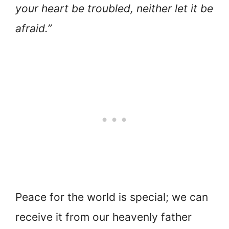
your heart be troubled, neither let it be
afraid.”
Peace for the world is special; we can
receive it from our heavenly father