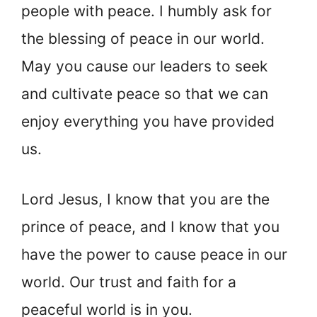
people with peace. I humbly ask for
the blessing of peace in our world.
May you cause our leaders to seek
and cultivate peace so that we can
enjoy everything you have provided
us.
Lord Jesus, I know that you are the
prince of peace, and I know that you
have the power to cause peace in our
world. Our trust and faith for a
peaceful world is in you.