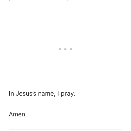
In Jesus’s name, I pray.
Amen.