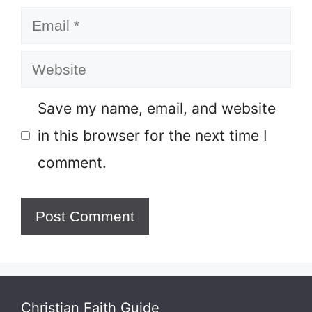
Email
Website
Save my name, email, and website
in this browser for the next time I
comment.
Christian Faith Guide