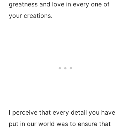
greatness and love in every one of
your creations.
I perceive that every detail you have
put in our world was to ensure that