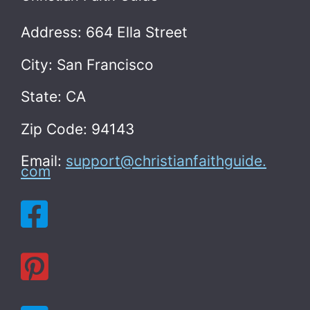
Address: 664 Ella Street
City: San Francisco
State: CA
Zip Code: 94143
Email:
support@christianfaithguide.
com