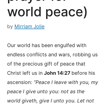
world peace)
by
Mirriam Jolie
Our world has been engulfed with
endless conflicts and wars, robbing us
of the precious gift of peace that
Christ left us in
John 14:27
before his
ascension:
“Peace I leave with you, my
peace I give unto you: not as the
world giveth, give I unto you. Let not