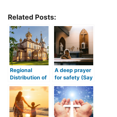
Related Posts:
Regional
A deep prayer
Distribution of
for safety (Say
Orthodox
this deep and
Christians
powerful
prayer for
safety)