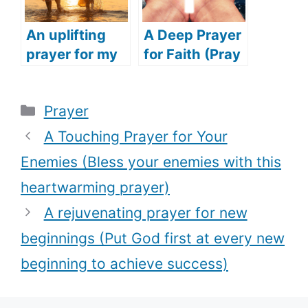
An uplifting
A Deep Prayer
prayer for my
for Faith (Pray
daughter
this touching
(Speak
prayer to
Categories
Prayer
blessing over
restore your
your child with
faith in God)
A Touching Prayer for Your
this deep
Enemies (Bless your enemies with this
prayer)
heartwarming prayer)
A rejuvenating prayer for new
beginnings (Put God first at every new
beginning to achieve success)