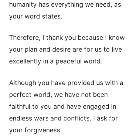
humanity has everything we need, as
your word states.
Therefore, I thank you because I know
your plan and desire are for us to live
excellently in a peaceful world.
Although you have provided us with a
perfect world, we have not been
faithful to you and have engaged in
endless wars and conflicts. I ask for
your forgiveness.