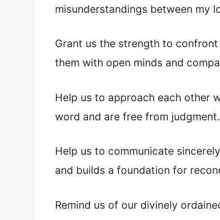
misunderstandings between my l
Grant us the strength to confront
them with
open minds and compa
Help us to approach each other wi
word and are free from judgment.
Help us to communicate sincerely
and builds a foundation for reconc
Remind us of our divinely ordain