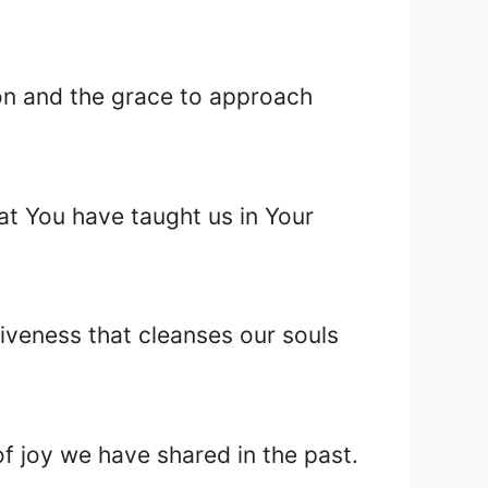
ion and the grace to approach
at You have taught us in Your
iveness that cleanses our souls
f joy we have shared in the past.