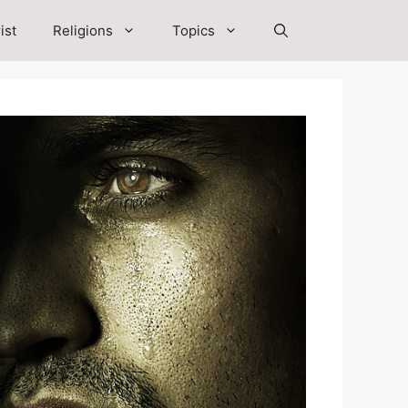
ist
Religions
Topics