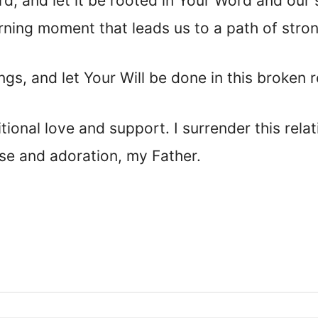
rd, and let it be rooted in Your Word and our
learning moment that leads us to a path of stro
gs, and let Your Will be done in this broken r
ional love and support. I surrender this rela
aise and adoration, my Father.