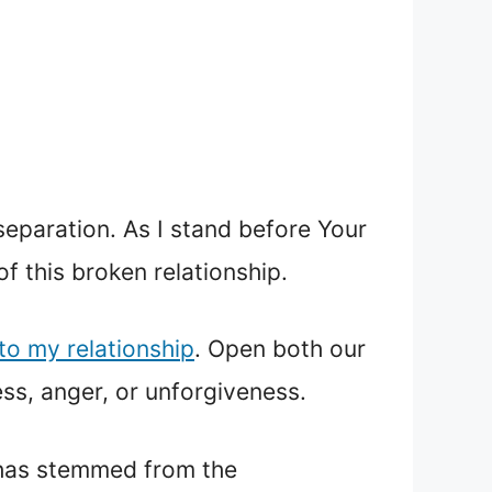
separation. As I stand before Your
f this broken relationship.
nto my relationship
. Open both our
ess, anger, or unforgiveness.
t has stemmed from the