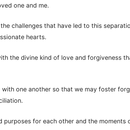
oved one and me.
 the challenges that have led to this separat
ssionate
hearts.
th the divine kind of love and forgiveness th
 with one another so that we may foster forg
iliation.
ed purposes for each other and the moments o