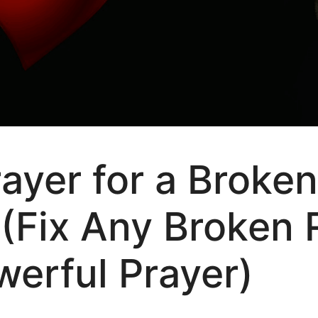
rayer for a Broken
 (Fix Any Broken 
werful Prayer)