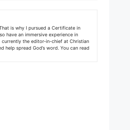
That is why I pursued a Certificate in
also have an immersive experience in
urrently the editor-in-chief at Christian
 and help spread God’s word. You can read