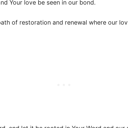
and Your love be seen in our bond.
 path of restoration and renewal where our l