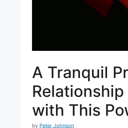
A Tranquil P
Relationship
with This Po
by
Peter Johnson