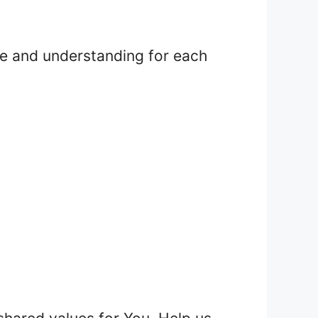
ove and understanding for each