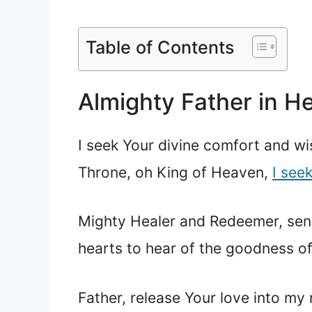
Table of Contents
Almighty Father in H
I seek Your divine comfort and wi
Throne, oh King of Heaven,
I see
Mighty Healer and Redeemer, sen
hearts to hear of the goodness of
Father, release Your love into my