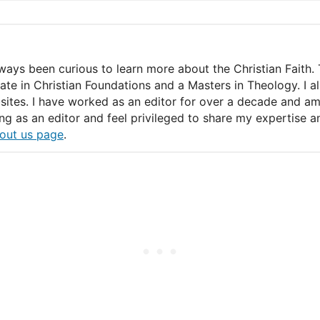
lways been curious to learn more about the Christian Faith. 
icate in Christian Foundations and a Masters in Theology. I 
ites. I have worked as an editor for over a decade and am c
ing as an editor and feel privileged to share my expertise
out us page
.