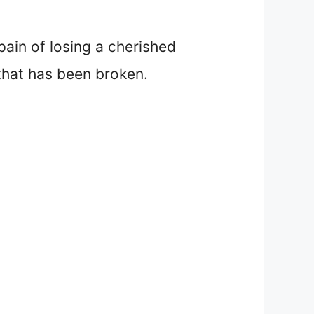
ain of losing a cherished
that has been broken.