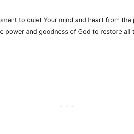
oment to quiet Your mind and heart from the p
he power and goodness of God to restore all 