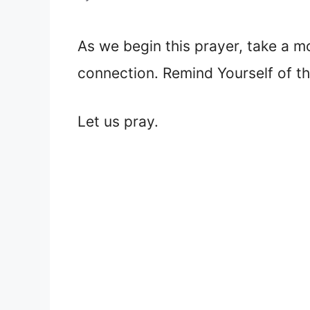
As we begin this prayer, take a m
connection. Remind Yourself of t
Let us pray.