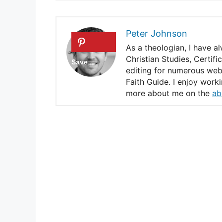
1 Corinthians 13:4-7
Ephesians 4:32
Peter Johnson
Colossians 3:12-14
As a theologian, I have a
Christian Studies, Certif
James 1:12
editing for numerous webs
Faith Guide. I enjoy work
more about me on the
ab