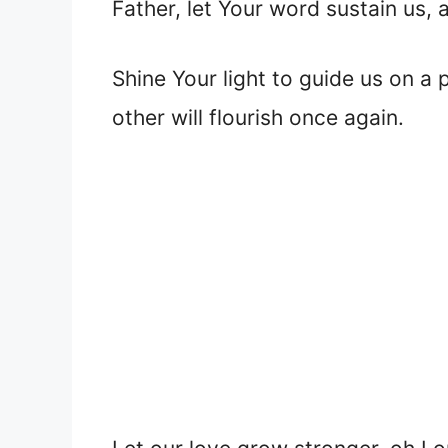
Father, let Your word sustain us, 
Shine Your light to guide us on a
other will flourish once again.