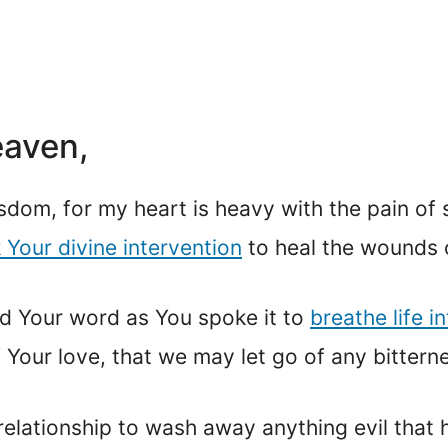
eaven,
sdom, for my heart is heavy with the pain of 
k Your divine intervention
to heal the wounds o
d Your word as You spoke it to
breathe life i
 Your love, that we may let go of any bittern
 relationship to wash away anything evil tha