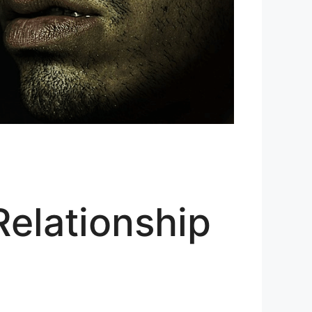
Relationship