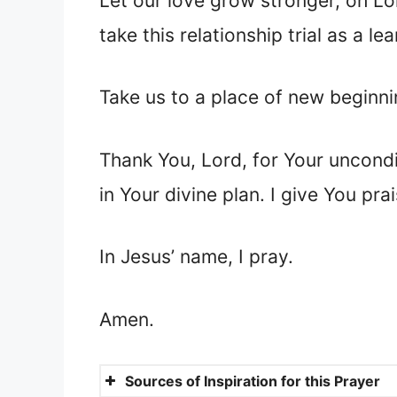
Let our love grow stronger, oh Lo
take this relationship trial as a 
Take us to a place of new beginnin
Thank You, Lord, for Your uncondit
in Your divine plan. I give You pr
In Jesus’ name, I pray.
Amen.
Sources of Inspiration for this Prayer