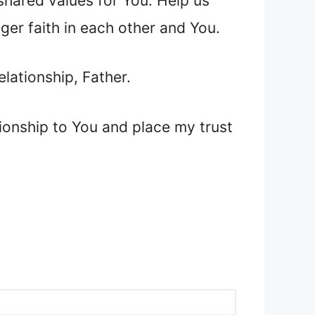
 shared values for You. Help us
nger faith in each other and You.
elationship, Father.
tionship to You and place my trust