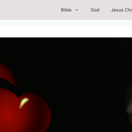
Bible
God
Jesus Chr