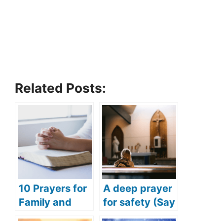
Related Posts:
10 Prayers for
A deep prayer
Family and
for safety (Say
Friends
this deep and