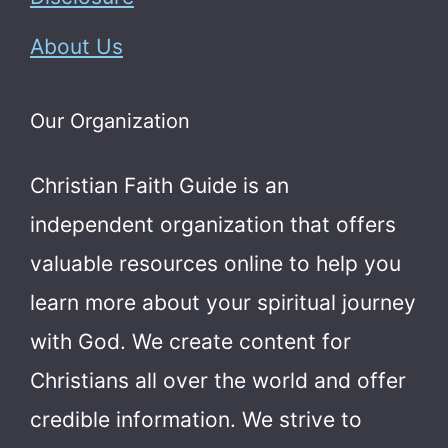
About Us
Our Organization
Christian Faith Guide is an
independent organization that offers
valuable resources online to help you
learn more about your spiritual journey
with God.
We create content for
Christians all over the world and offer
credible information. We strive to