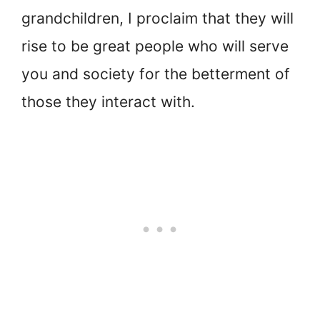
grandchildren, I proclaim that they will
rise to be great people who will serve
you and society for the betterment of
those they interact with.