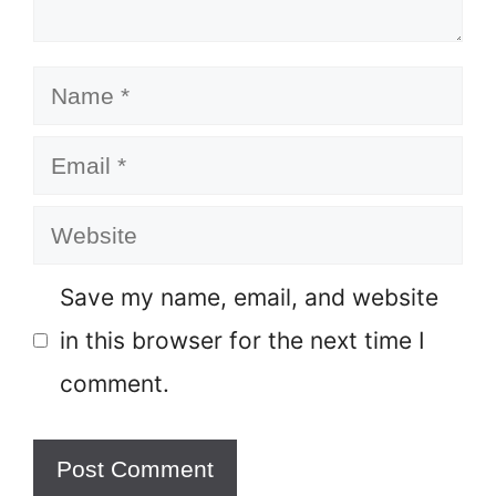
Name
Email
Website
Save my name, email, and website
in this browser for the next time I
comment.