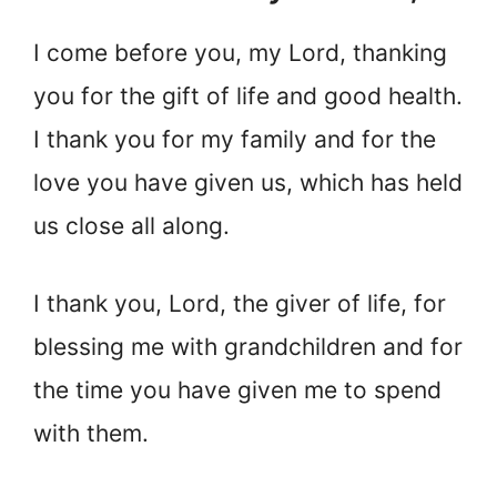
I come before you, my Lord, thanking
you for the gift of life and good health.
I thank you for my family and for the
love you have given us, which has held
us close all along.
I thank you, Lord, the giver of life, for
blessing me with grandchildren and for
the time you have given me to spend
with them.