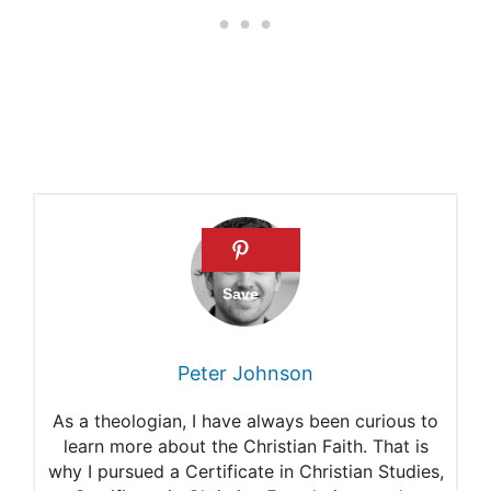
Proverbs 13:22
Peter Johnson
As a theologian, I have always been curious to
learn more about the Christian Faith. That is
why I pursued a Certificate in Christian Studies,