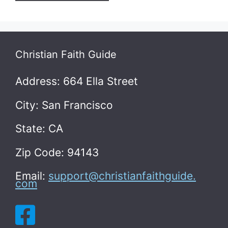
Christian Faith Guide
Address: 664 Ella Street
City: San Francisco
State: CA
Zip Code: 94143
Email:
support@christianfaithguide.
com