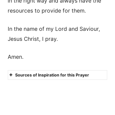
in the right way and always have the
resources to provide for them.
In the name of my Lord and Saviour,
Jesus Christ, I pray.
Amen.
Sources of Inspiration for this Prayer
Genesis 48:1-20
Proverbs 17:6
Numbers 6:24-26
Psalm 128:5-6