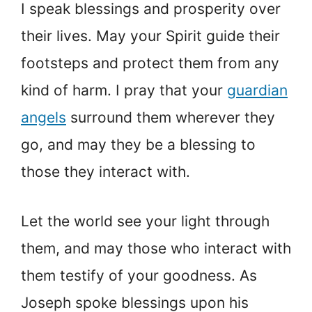
I speak blessings and prosperity over
their lives. May your Spirit guide their
footsteps and protect them from any
kind of harm. I pray that your
guardian
angels
surround them wherever they
go, and may they be a blessing to
those they interact with.
Let the world see your light through
them, and may those who interact with
them testify of your goodness. As
Joseph spoke blessings upon his