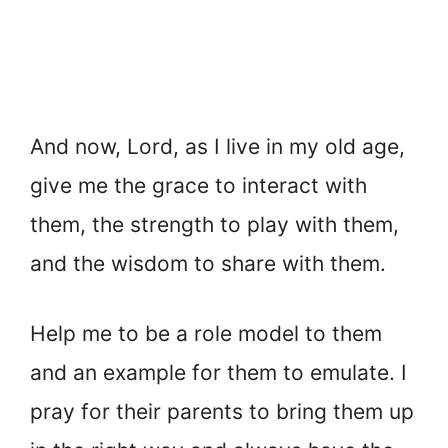
And now, Lord, as I live in my old age,
give me the grace to interact with
them, the strength to play with them,
and the wisdom to share with them.
Help me to be a role model to them
and an example for them to emulate. I
pray for their parents to bring them up