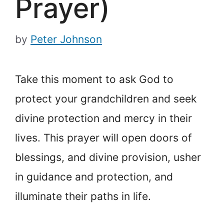
Prayer)
by
Peter Johnson
Take this moment to ask God to
protect your grandchildren and seek
divine protection and mercy in their
lives. This prayer will open doors of
blessings, and divine provision, usher
in guidance and protection, and
illuminate their paths in life.