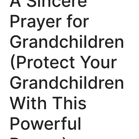
A Sincere
Prayer for
Grandchildren
(Protect Your
Grandchildren
With This
Powerful