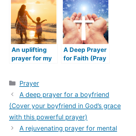
(Praying for
powerful
Success for
prayer for
Family and
safety)
Friends)
An uplifting
A Deep Prayer
prayer for my
for Faith (Pray
daughter
this touching
(Speak
prayer to
Categories
Prayer
blessing over
restore your
your child with
faith in God)
A deep prayer for a boyfriend
this deep
(Cover your boyfriend in God’s grace
prayer)
with this powerful prayer)
A rejuvenating prayer for mental