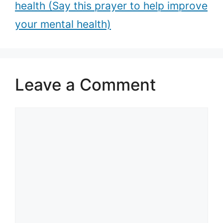
health (Say this prayer to help improve
your mental health)
Leave a Comment
Comment