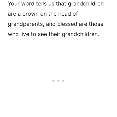
Your word tells us that grandchildren
are a crown on the head of
grandparents, and blessed are those
who live to see their grandchildren.