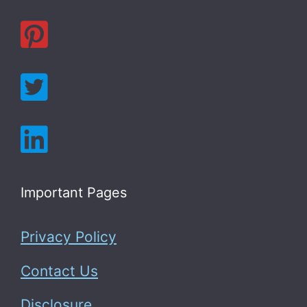
Important Pages
Privacy Policy
Contact Us
Disclosure