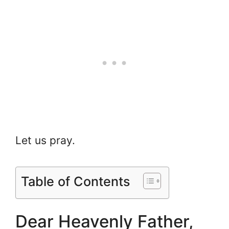
Let us pray.
Table of Contents
Dear Heavenly Father,