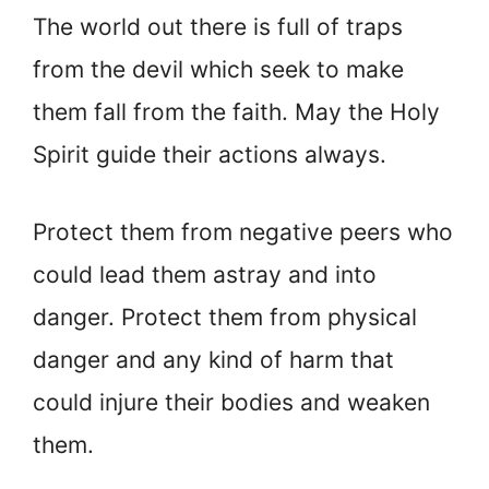
The world out there is full of traps
from the devil which seek to make
them fall from the faith. May the Holy
Spirit guide their actions always.
Protect them from negative peers who
could lead them astray and into
danger. Protect them from physical
danger and any kind of harm that
could injure their bodies and weaken
them.