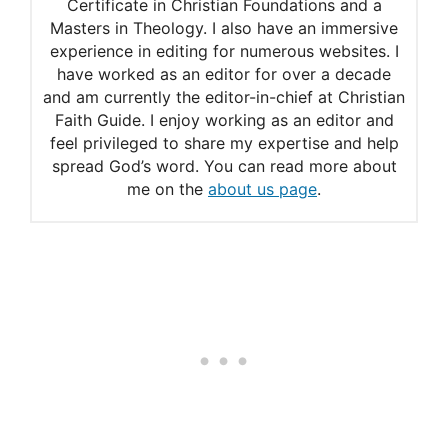
Certificate in Christian Foundations and a
Masters in Theology. I also have an immersive
experience in editing for numerous websites. I
have worked as an editor for over a decade
and am currently the editor-in-chief at Christian
Faith Guide. I enjoy working as an editor and
feel privileged to share my expertise and help
spread God’s word. You can read more about
me on the
about us page
.