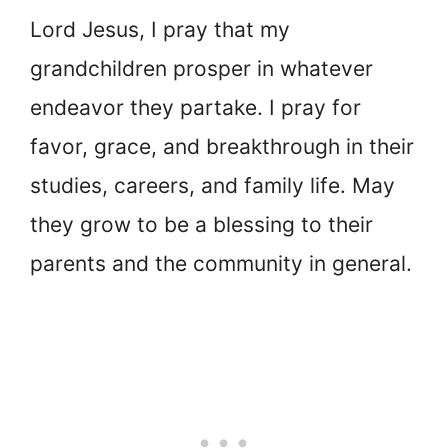
Lord Jesus, I pray that my
grandchildren prosper in whatever
endeavor they partake. I pray for
favor, grace, and breakthrough in their
studies, careers, and family life. May
they grow to be a blessing to their
parents and the community in general.