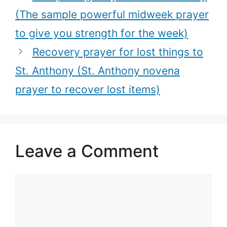
prayer)
(The sample powerful midweek prayer
to give you strength for the week)
Recovery prayer for lost things to
St. Anthony (St. Anthony novena
prayer to recover lost items)
Leave a Comment
Comment