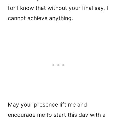
for I know that without your final say, I
cannot achieve anything.
May your presence lift me and
encourage me to start this day with a