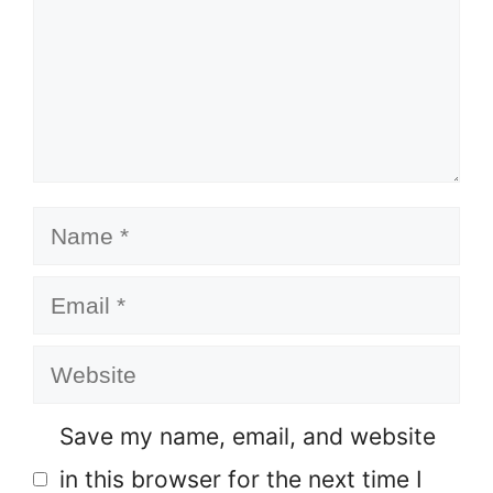
Name
Email
Website
Save my name, email, and website
in this browser for the next time I