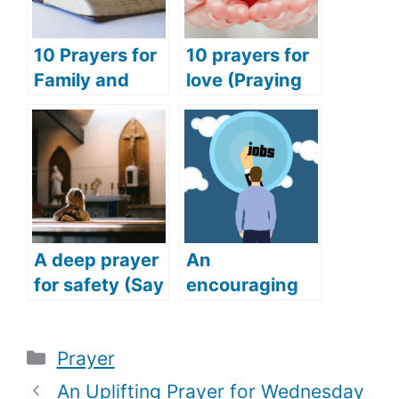
10 Prayers for
10 prayers for
Family and
love (Praying
Friends
for love and
(Praying for
happiness)
Success for
Family and
Friends)
A deep prayer
An
for safety (Say
encouraging
this deep and
prayer for job
powerful
(Get your
Categories
Prayer
prayer for
dream job with
safety)
this powerful
An Uplifting Prayer for Wednesday