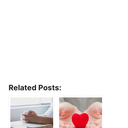
Related Posts: