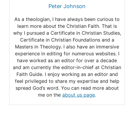
Peter Johnson
As a theologian, I have always been curious to
learn more about the Christian Faith. That is
why I pursued a Certificate in Christian Studies,
Certificate in Christian Foundations and a
Masters in Theology. I also have an immersive
experience in editing for numerous websites. I
have worked as an editor for over a decade
and am currently the editor-in-chief at Christian
Faith Guide. I enjoy working as an editor and
feel privileged to share my expertise and help
spread God’s word. You can read more about
me on the
about us page
.