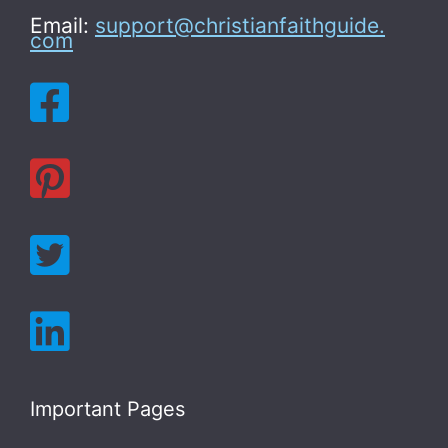
Email:
support@christianfaithguide.
com
Important Pages