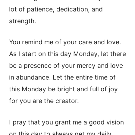
lot of patience, dedication, and
strength.
You remind me of your care and love.
As I start on this day Monday, let there
be a presence of your mercy and love
in abundance. Let the entire time of
this Monday be bright and full of joy
for you are the creator.
I pray that you grant me a good vision
on this day to always get my daily