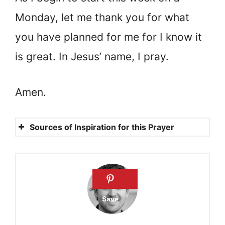
Monday, let me thank you for what
you have planned for me for I know it
is great. In Jesus’ name, I pray.
Amen.
Sources of Inspiration for this Prayer
Exodus 20:9
Psalms 91:9-10
Psalms 28:8
Lamentations 3:23
Mathew 6:11