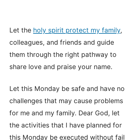
Let the
holy spirit protect my family
,
colleagues, and friends and guide
them through the right pathway to
share love and praise your name.
Let this Monday be safe and have no
challenges that may cause problems
for me and my family. Dear God, let
the activities that I have planned for
this Monday be executed without fail