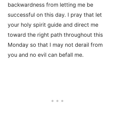
backwardness from letting me be
successful on this day. I pray that let
your holy spirit guide and direct me
toward the right path throughout this
Monday so that I may not derail from
you and no evil can befall me.