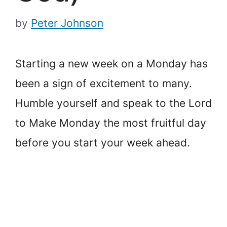
by
Peter Johnson
Starting a new week on a Monday has
been a sign of excitement to many.
Humble yourself and speak to the Lord
to Make Monday the most fruitful day
before you start your week ahead.