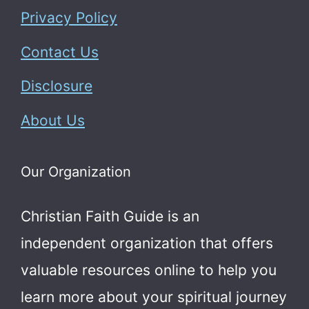
Privacy Policy
Contact Us
Disclosure
About Us
Our Organization
Christian Faith Guide is an
independent organization that offers
valuable resources online to help you
learn more about your spiritual journey