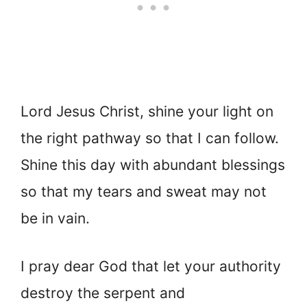
Lord Jesus Christ, shine your light on
the right pathway so that I can follow.
Shine this day with abundant blessings
so that my tears and sweat may not
be in vain.
I pray dear God that let your authority
destroy the serpent and