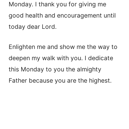
Monday. I thank you for giving me
good health and encouragement until
today dear Lord.
Enlighten me and show me the way to
deepen my walk with you. I dedicate
this Monday to you the almighty
Father because you are the highest.