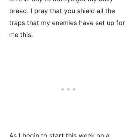
bread. I pray that you shield all the
traps that my enemies have set up for
me this.
As I begin to start this week on a