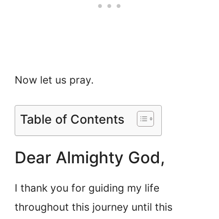
Now let us pray.
Table of Contents
Dear Almighty God,
I thank you for guiding my life
throughout this journey until this