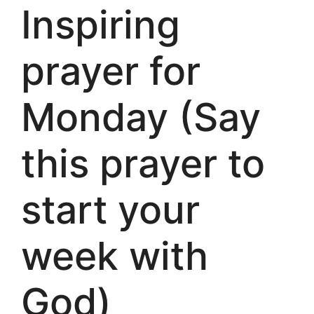
Inspiring
prayer for
Monday (Say
this prayer to
start your
week with
God)