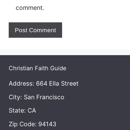
comment.
Christian Faith Guide
Address: 664 Ella Street
City: San Francisco
State: CA
Zip Code: 94143